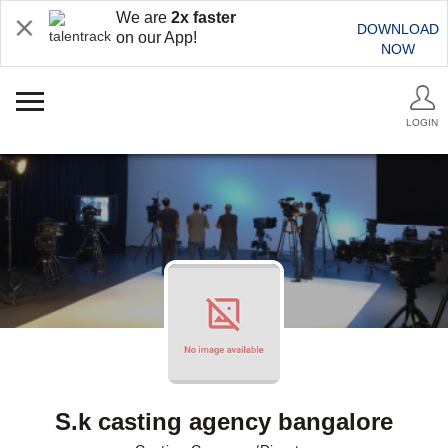
We are
2x faster
DOWNLOAD
on our App!
NOW
LOGIN
S.k casting agency bangalore