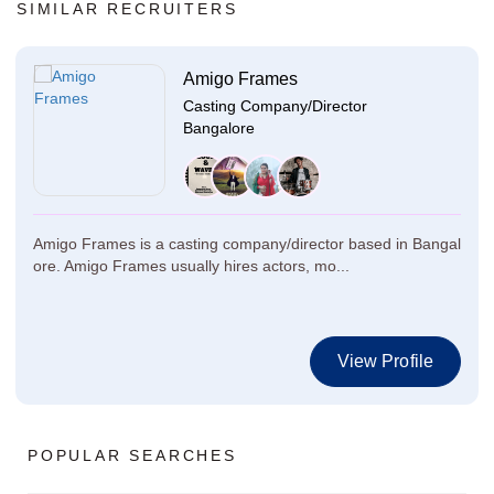
SIMILAR RECRUITERS
Amigo Frames
Casting Company/Director
Bangalore
Amigo Frames is a casting company/director based in Bangal
ore. Amigo Frames usually hires actors, mo...
View Profile
POPULAR SEARCHES