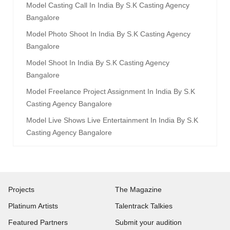
Model Casting Call In India By S.k Casting Agency
Bangalore
Model Photo Shoot In India By S.k Casting Agency
Bangalore
Model Shoot In India By S.k Casting Agency
Bangalore
Model Freelance Project Assignment In India By S.k
Casting Agency Bangalore
Model Live Shows Live Entertainment In India By S.k
Casting Agency Bangalore
Projects
The Magazine
Platinum Artists
Talentrack Talkies
Featured Partners
Submit your audition