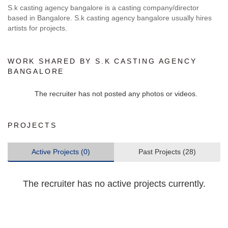
S.k casting agency bangalore is a casting company/director
based in Bangalore. S.k casting agency bangalore usually hires
artists for projects.
WORK SHARED BY S.K CASTING AGENCY
BANGALORE
The recruiter has not posted any photos or videos.
PROJECTS
Active Projects (0)
Past Projects (28)
The recruiter has no active projects currently.