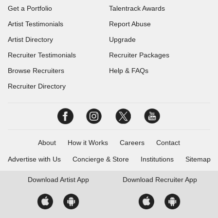
Get a Portfolio
Talentrack Awards
Artist Testimonials
Report Abuse
Artist Directory
Upgrade
Recruiter Testimonials
Recruiter Packages
Browse Recruiters
Help & FAQs
Recruiter Directory
About
How it Works
Careers
Contact
Advertise with Us
Concierge & Store
Institutions
Sitemap
Download
Artist App
Download
Recruiter App