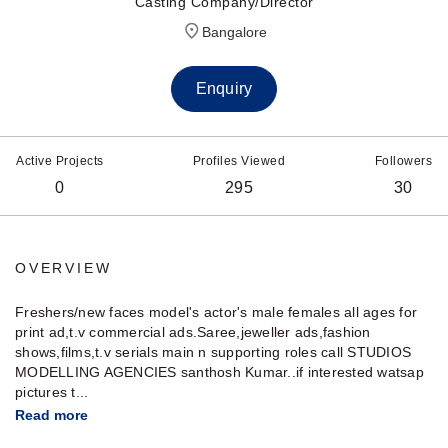
Casting Company/Director
Bangalore
Enquiry
Active Projects
Profiles Viewed
Followers
0
295
30
OVERVIEW
Freshers/new faces model's actor's male females all ages for
print ad,t.v commercial ads.Saree,jeweller ads,fashion
shows,films,t.v serials main n supporting roles call STUDIOS
MODELLING AGENCIES santhosh Kumar..if interested watsap
pictures t...
Read more