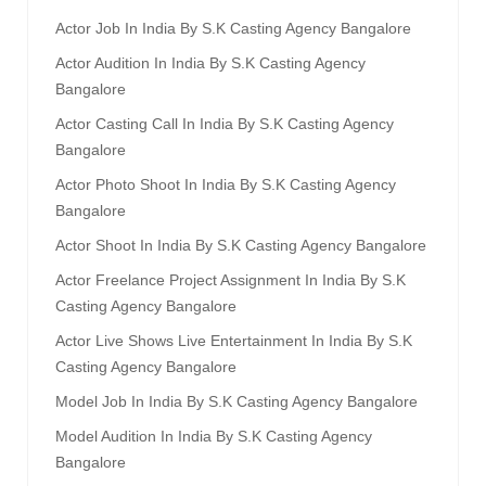
Actor Job In India By S.k Casting Agency Bangalore
Actor Audition In India By S.k Casting Agency
Bangalore
Actor Casting Call In India By S.k Casting Agency
Bangalore
Actor Photo Shoot In India By S.k Casting Agency
Bangalore
Actor Shoot In India By S.k Casting Agency Bangalore
Actor Freelance Project Assignment In India By S.k
Casting Agency Bangalore
Actor Live Shows Live Entertainment In India By S.k
Casting Agency Bangalore
Model Job In India By S.k Casting Agency Bangalore
Model Audition In India By S.k Casting Agency
Bangalore