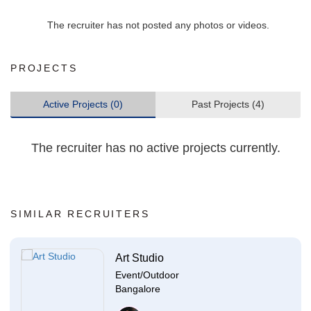
The recruiter has not posted any photos or videos.
PROJECTS
Active Projects (0)
Past Projects (4)
The recruiter has no active projects currently.
SIMILAR RECRUITERS
Art Studio
Event/Outdoor
Bangalore