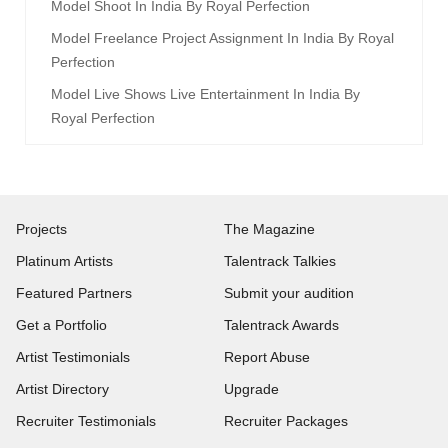
Model Shoot In India By Royal Perfection
Model Freelance Project Assignment In India By Royal
Perfection
Model Live Shows Live Entertainment In India By
Royal Perfection
Projects
The Magazine
Platinum Artists
Talentrack Talkies
Featured Partners
Submit your audition
Get a Portfolio
Talentrack Awards
Artist Testimonials
Report Abuse
Artist Directory
Upgrade
Recruiter Testimonials
Recruiter Packages