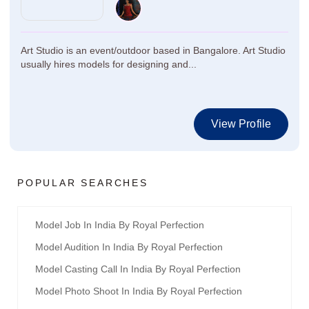
Art Studio is an event/outdoor based in Bangalore. Art Studio
usually hires models for designing and...
View Profile
POPULAR SEARCHES
Model Job In India By Royal Perfection
Model Audition In India By Royal Perfection
Model Casting Call In India By Royal Perfection
Model Photo Shoot In India By Royal Perfection