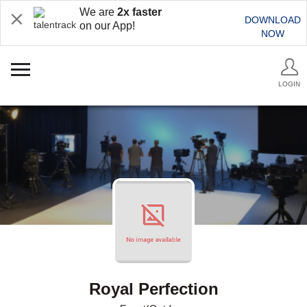
We are
2x faster
DOWNLOAD
on our App!
NOW
LOGIN
Royal Perfection