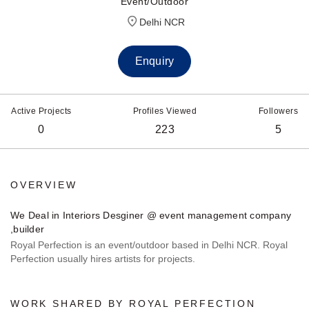
Event/Outdoor
Delhi NCR
Enquiry
Active Projects
Profiles Viewed
Followers
0
223
5
OVERVIEW
We Deal in Interiors Desginer @ event management company
,builder
Royal Perfection is an event/outdoor based in Delhi NCR. Royal
Perfection usually hires artists for projects.
WORK SHARED BY ROYAL PERFECTION