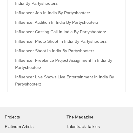
India By Partyshooterz
Influencer Job In India By Partyshooterz
Influencer Audition In India By Partyshooterz
Influencer Casting Call In India By Partyshooterz
Influencer Photo Shoot In India By Partyshooterz
Influencer Shoot In India By Partyshooterz
Influencer Freelance Project Assignment In India By
Partyshooterz
Influencer Live Shows Live Entertainment In India By
Partyshooterz
Projects
The Magazine
Platinum Artists
Talentrack Talkies