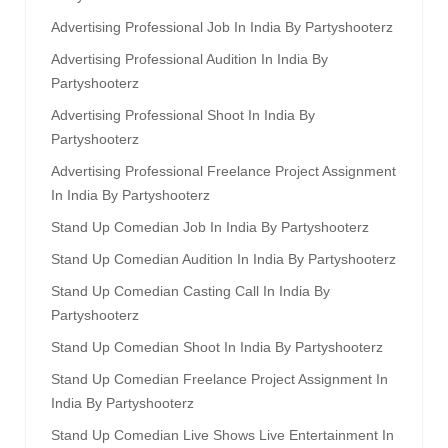
Advertising Professional Job In India By Partyshooterz
Advertising Professional Audition In India By
Partyshooterz
Advertising Professional Shoot In India By
Partyshooterz
Advertising Professional Freelance Project Assignment
In India By Partyshooterz
Stand Up Comedian Job In India By Partyshooterz
Stand Up Comedian Audition In India By Partyshooterz
Stand Up Comedian Casting Call In India By
Partyshooterz
Stand Up Comedian Shoot In India By Partyshooterz
Stand Up Comedian Freelance Project Assignment In
India By Partyshooterz
Stand Up Comedian Live Shows Live Entertainment In