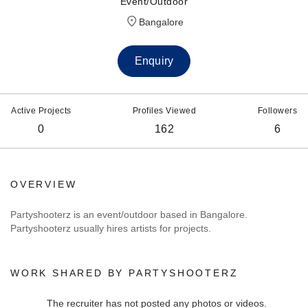
Event/Outdoor
Bangalore
Enquiry
Active Projects
Profiles Viewed
Followers
0
162
6
OVERVIEW
Partyshooterz is an event/outdoor based in Bangalore.
Partyshooterz usually hires artists for projects.
WORK SHARED BY PARTYSHOOTERZ
The recruiter has not posted any photos or videos.