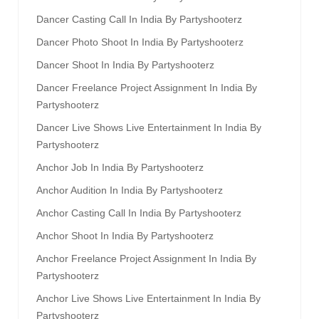
Dancer Casting Call In India By Partyshooterz
Dancer Photo Shoot In India By Partyshooterz
Dancer Shoot In India By Partyshooterz
Dancer Freelance Project Assignment In India By
Partyshooterz
Dancer Live Shows Live Entertainment In India By
Partyshooterz
Anchor Job In India By Partyshooterz
Anchor Audition In India By Partyshooterz
Anchor Casting Call In India By Partyshooterz
Anchor Shoot In India By Partyshooterz
Anchor Freelance Project Assignment In India By
Partyshooterz
Anchor Live Shows Live Entertainment In India By
Partyshooterz