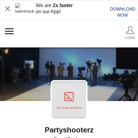
We are
2x faster
DOWNLOAD
on our App!
NOW
LOGIN
Partyshooterz