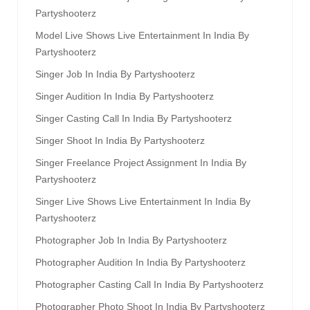
Partyshooterz
Model Live Shows Live Entertainment In India By
Partyshooterz
Singer Job In India By Partyshooterz
Singer Audition In India By Partyshooterz
Singer Casting Call In India By Partyshooterz
Singer Shoot In India By Partyshooterz
Singer Freelance Project Assignment In India By
Partyshooterz
Singer Live Shows Live Entertainment In India By
Partyshooterz
Photographer Job In India By Partyshooterz
Photographer Audition In India By Partyshooterz
Photographer Casting Call In India By Partyshooterz
Photographer Photo Shoot In India By Partyshooterz