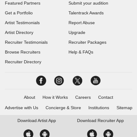
Featured Partners
Submit your audition
Get a Portfolio
Talentrack Awards
Artist Testimonials
Report Abuse
Artist Directory
Upgrade
Recruiter Testimonials
Recruiter Packages
Browse Recruiters
Help & FAQs
Recruiter Directory
About
How it Works
Careers
Contact
Advertise with Us
Concierge & Store
Institutions
Sitemap
Download
Artist App
Download
Recruiter App