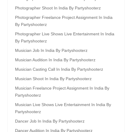
Photographer Shoot In India By Partyshooterz
Photographer Freelance Project Assignment In India
By Partyshooterz
Photographer Live Shows Live Entertainment In India
By Partyshooterz
Musician Job In India By Partyshooterz
Musician Audition In India By Partyshooterz
Musician Casting Call In India By Partyshooterz
Musician Shoot In India By Partyshooterz
Musician Freelance Project Assignment In India By
Partyshooterz
Musician Live Shows Live Entertainment In India By
Partyshooterz
Dancer Job In India By Partyshooterz
Dancer Audition In India By Partyshooterz