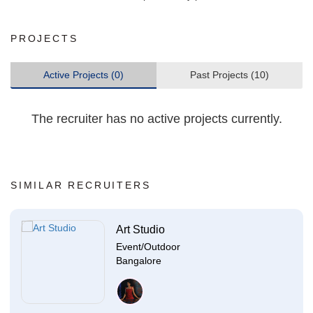
PROJECTS
Active Projects (0)
Past Projects (10)
The recruiter has no active projects currently.
SIMILAR RECRUITERS
Art Studio
Event/Outdoor
Bangalore