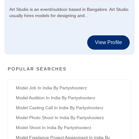
Art Studio is an event/outdoor based in Bangalore. Art Studio
usually hires models for designing and...
View Profile
POPULAR SEARCHES
Model Job In India By Partyshooterz
Model Audition In India By Partyshooterz
Model Casting Call In India By Partyshooterz
Model Photo Shoot In India By Partyshooterz
Model Shoot In India By Partyshooterz
Model Freelance Project Assignment In India By