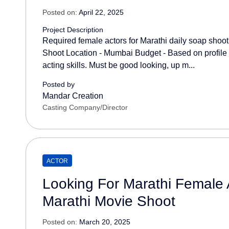
Posted on:
April 22, 2025
Project Description
Required female actors for Marathi daily soap shoo
Shoot Location - Mumbai Budget - Based on profile 
acting skills. Must be good looking, up m...
Posted by
Mandar Creation
Casting Company/Director
ACTOR
Looking For Marathi Female 
Marathi Movie Shoot
Posted on:
March 20, 2025