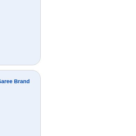
Saree Brand