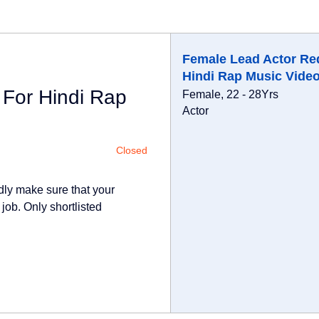
Female Lead Actor Re
Hindi Rap Music Vide
 For Hindi Rap
Female, 22 - 28Yrs
Actor
Closed
dly make sure that your
 job. Only shortlisted