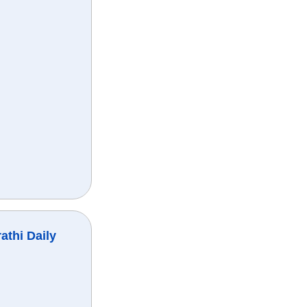
athi Daily