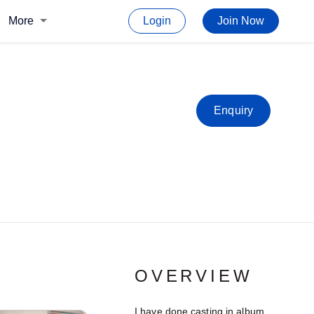
More
Login
Join Now
Enquiry
OVERVIEW
I have done casting in album.