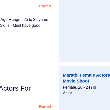
Expired
t Age Range - 25 to 28 years
Skills - Must have good
Marathi Female Actors
Movie Shoot
Actors For
Female, 20 - 24Yrs
Actor
Expired