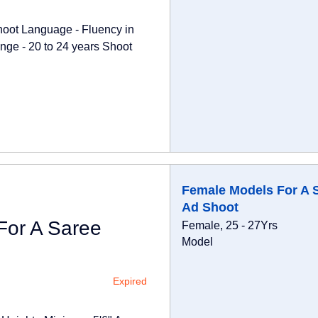
hoot Language - Fluency in
nge - 20 to 24 years Shoot
Female Models For A 
Ad Shoot
For A Saree
Female, 25 - 27Yrs
Model
Expired