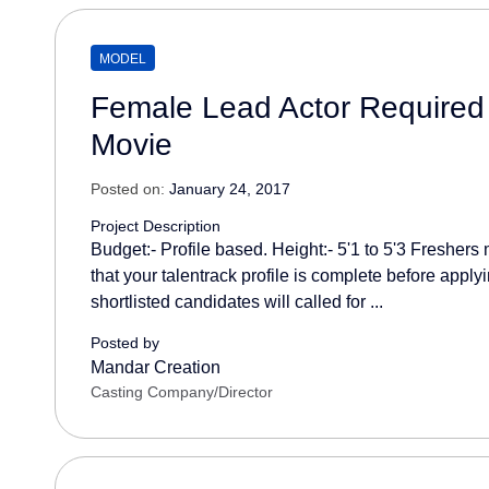
MODEL
Female Lead Actor Required 
Movie
Posted on:
January 24, 2017
Project Description
Budget:- Profile based. Height:- 5'1 to 5'3 Freshers
that your talentrack profile is complete before applyi
shortlisted candidates will called for ...
Posted by
Mandar Creation
Casting Company/Director