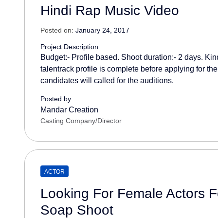
Hindi Rap Music Video
Posted on:
January 24, 2017
Project Description
Budget:- Profile based. Shoot duration:- 2 days. Kin
talentrack profile is complete before applying for the
candidates will called for the auditions.
Posted by
Mandar Creation
Casting Company/Director
ACTOR
Looking For Female Actors Fo
Soap Shoot