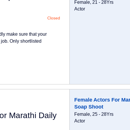
Female, 21 - 28Yrs
Actor
Closed
dly make sure that your
 job. Only shortlisted
Female Actors For Mar
Soap Shoot
r Marathi Daily
Female, 25 - 28Yrs
Actor