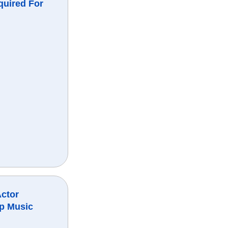
quired For
Actor
ap Music