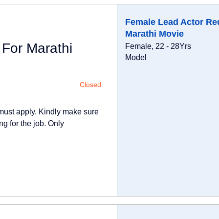
Female Lead Actor Re
Marathi Movie
For Marathi
Female, 22 - 28Yrs
Model
Closed
 must apply. Kindly make sure
ng for the job. Only