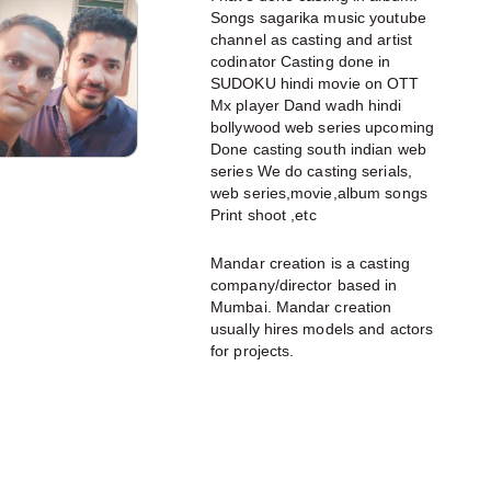
Songs sagarika music youtube
channel as casting and artist
codinator Casting done in
SUDOKU hindi movie on OTT
Mx player Dand wadh hindi
bollywood web series upcoming
Done casting south indian web
series We do casting serials,
web series,movie,album songs
Print shoot ,etc
Mandar creation is a casting
company/director based in
Mumbai. Mandar creation
usually hires models and actors
for projects.