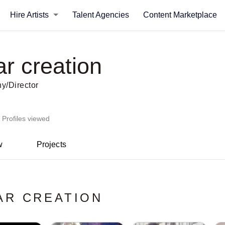
Hire Artists
Talent Agencies
Content Marketplace
r creation
y/Director
 Profiles viewed
w
Projects
AR CREATION