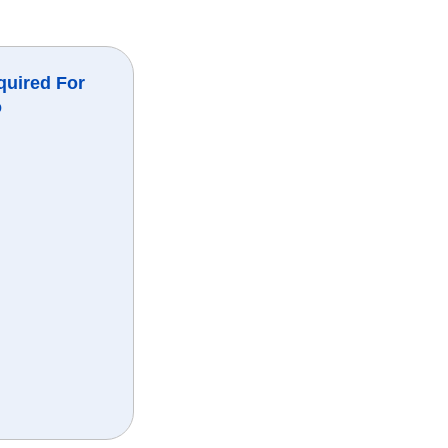
quired For
o