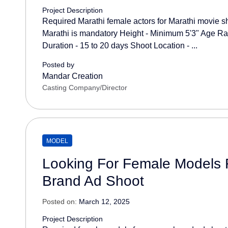
Project Description
Required Marathi female actors for Marathi movie s
Marathi is mandatory Height - Minimum 5'3" Age Ra
Duration - 15 to 20 days Shoot Location - ...
Posted by
Mandar Creation
Casting Company/Director
MODEL
Looking For Female Models 
Brand Ad Shoot
Posted on:
March 12, 2025
Project Description