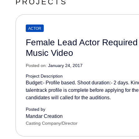
PROJECTS
ACTOR
Female Lead Actor Required
Music Video
Posted on:
January 24, 2017
Project Description
Budget:- Profile based. Shoot duration:- 2 days. Kin
talentrack profile is complete before applying for the
candidates will called for the auditions.
Posted by
Mandar Creation
Casting Company/Director