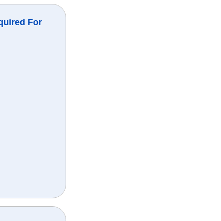
quired For