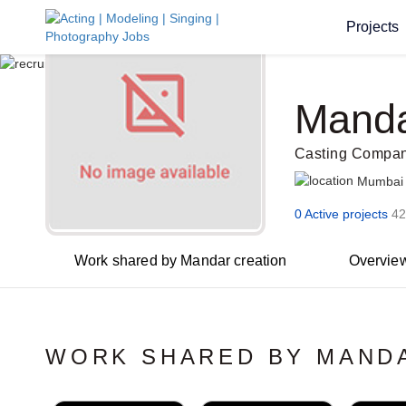
Projects
Manda
Casting Compan
Mumbai
0 Active projects
42
Work shared by Mandar creation
Overvie
WORK SHARED BY MAND