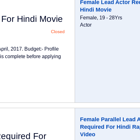
Female Lead Actor Re
Hindi Movie
For Hindi Movie
Female, 19 - 28Yrs
Actor
Closed
pril, 2017. Budget:- Profile
 is complete before applying
Female Parallel Lead 
Required For Hindi R
Required For
Video