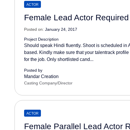
ACTOR
Female Lead Actor Required 
Posted on:
January 24, 2017
Project Description
Should speak Hindi fluently. Shoot is scheduled in A
based. Kindly make sure that your talentrack profile
for the job. Only shortlisted cand...
Posted by
Mandar Creation
Casting Company/Director
ACTOR
Female Parallel Lead Actor 