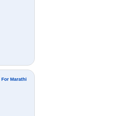
 For Marathi