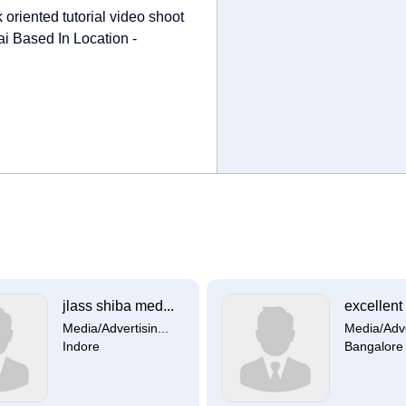
oriented tutorial video shoot
i Based In Location -
jlass shiba med...
excellent 
Media/Advertisin...
Media/Adver
Indore
Bangalore