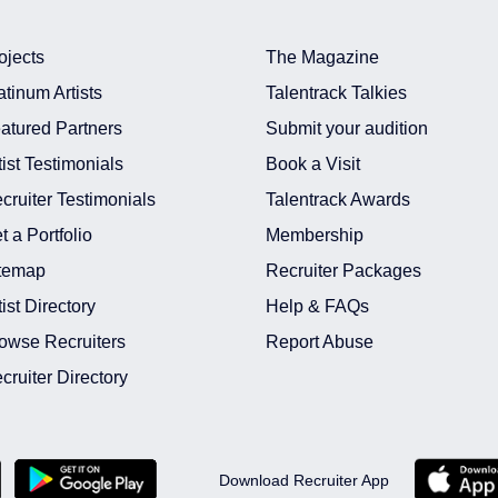
ojects
The Magazine
atinum Artists
Talentrack Talkies
atured Partners
Submit your audition
tist Testimonials
Book a Visit
cruiter Testimonials
Talentrack Awards
t a Portfolio
Membership
temap
Recruiter Packages
tist Directory
Help & FAQs
owse Recruiters
Report Abuse
cruiter Directory
Download Recruiter App