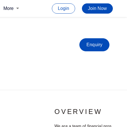
More
Login
Join Now
Enquiry
OVERVIEW
We are a team of financial pros