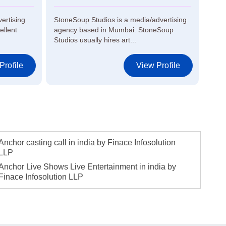
vertising
StoneSoup Studios is a media/advertising
KKF 
ellent
agency based in Mumbai. StoneSoup
in M
Studios usually hires art...
proje
Profile
View Profile
Anchor casting call in india by Finace Infosolution
LLP
Anchor Live Shows Live Entertainment in india by
Finace Infosolution LLP