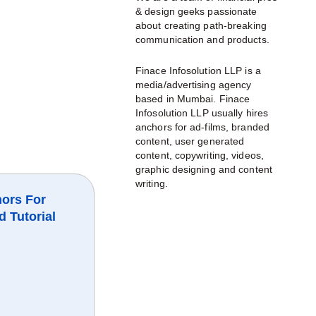
& design geeks passionate
about creating path-breaking
communication and products.
Finace Infosolution LLP is a
media/advertising agency
based in Mumbai. Finace
Infosolution LLP usually hires
anchors for ad-films, branded
content, user generated
content, copywriting, videos,
graphic designing and content
writing.
ors For
d Tutorial