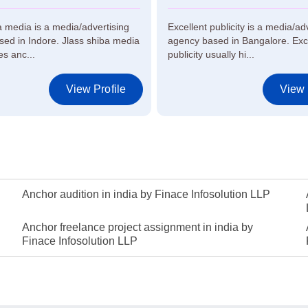
a media is a media/advertising
Excellent publicity is a media/ad
ed in Indore. Jlass shiba media
agency based in Bangalore. Exc
es anc...
publicity usually hi...
View Profile
View 
Anchor audition in india by Finace Infosolution LLP
Anchor freelance project assignment in india by
Finace Infosolution LLP