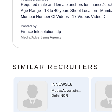
Required male and female anchors for finance/stock 
Age Range - 18 to 40 years Shoot Location - Mumba
Mumbai Number Of Videos - 17 Videos Video D...
Posted by
Finace Infosolution Llp
Media/Advertising Agency
SIMILAR RECRUITERS
...
INNEWS16
..
Media/Advertisin...
Delhi NCR