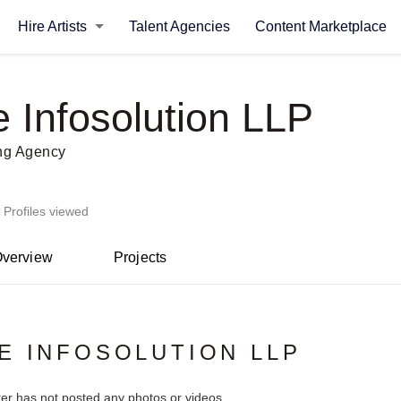
Hire Artists
Talent Agencies
Content Marketplace
e Infosolution LLP
ing Agency
 Profiles viewed
verview
Projects
E INFOSOLUTION LLP
ter has not posted any photos or videos.