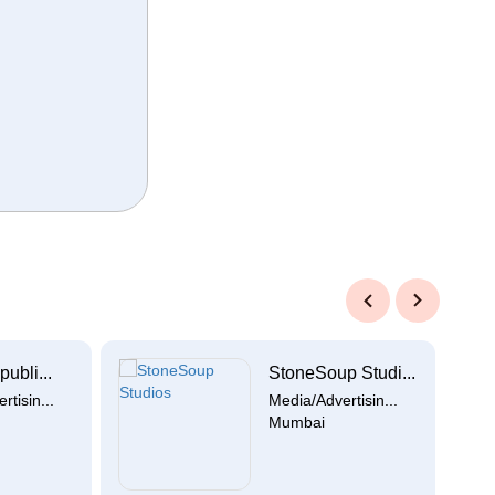
Previous
Next
publi...
StoneSoup Studi...
tisin...
Media/Advertisin...
Mumbai