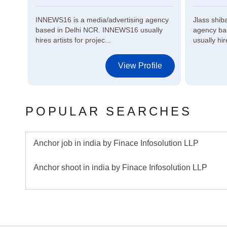
INNEWS16 is a media/advertising agency
Jlass shib
based in Delhi NCR. INNEWS16 usually
agency bas
re...
hires artists for projec...
usually hir
le
View Profile
POPULAR SEARCHES
Anchor job in india by Finace Infosolution LLP
Anchor shoot in india by Finace Infosolution LLP