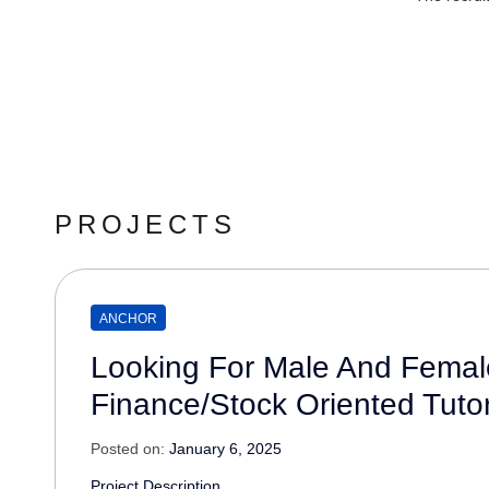
PROJECTS
ANCHOR
Looking For Male And Femal
Finance/Stock Oriented Tutor
Posted on:
January 6, 2025
Project Description