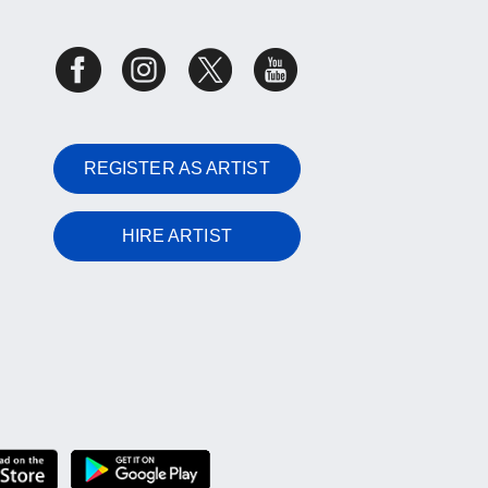
REGISTER AS ARTIST
HIRE ARTIST