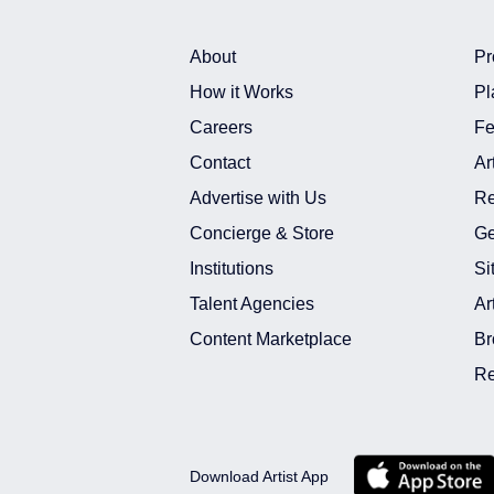
About
Pr
How it Works
Pl
Careers
Fe
Contact
Ar
Advertise with Us
Re
Concierge & Store
Ge
Institutions
Si
Talent Agencies
Ar
Content Marketplace
Br
Re
Download Artist App