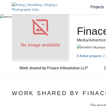
Projects
Finac
Media/Advertis
Mumbai
0 Active projects
17
Work shared by Finace Infosolution LLP
O
WORK SHARED BY FINAC
The recrui