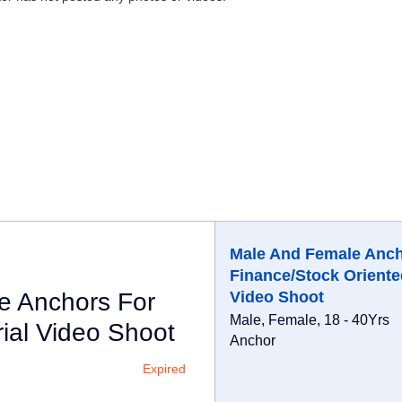
Male And Female Anch
Finance/Stock Oriente
e Anchors For
Video Shoot
Male, Female, 18 - 40Yrs
ial Video Shoot
Anchor
Expired