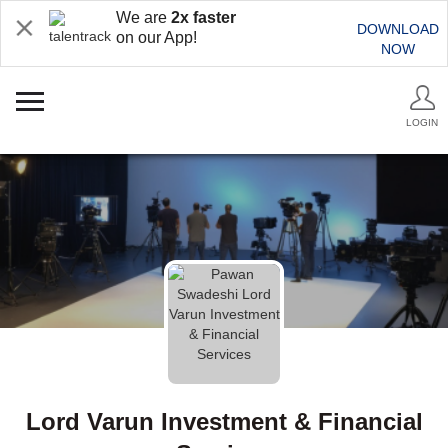
We are
2x faster
DOWNLOAD
on our App!
NOW
LOGIN
Lord Varun Investment & Financial