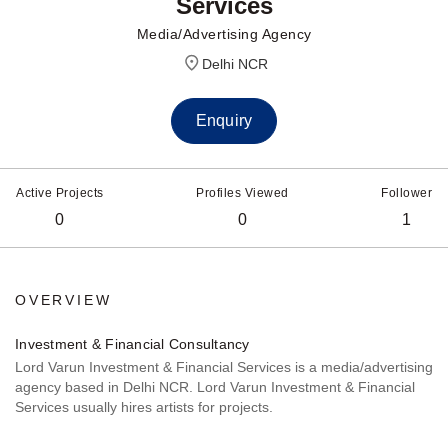
Services
Media/Advertising Agency
Delhi NCR
Enquiry
Active Projects
Profiles Viewed
Follower
0
0
1
OVERVIEW
Investment & Financial Consultancy
Lord Varun Investment & Financial Services is a media/advertising
agency based in Delhi NCR. Lord Varun Investment & Financial
Services usually hires artists for projects.