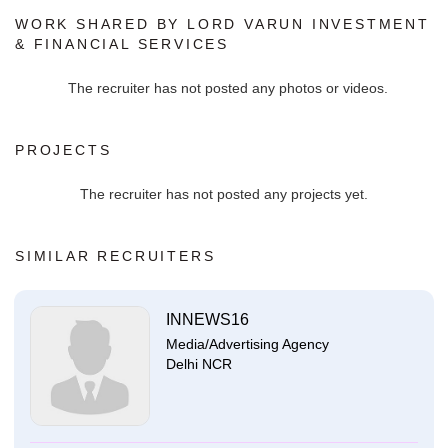
WORK SHARED BY LORD VARUN INVESTMENT
& FINANCIAL SERVICES
The recruiter has not posted any photos or videos.
PROJECTS
The recruiter has not posted any projects yet.
SIMILAR RECRUITERS
INNEWS16
Media/Advertising Agency
Delhi NCR