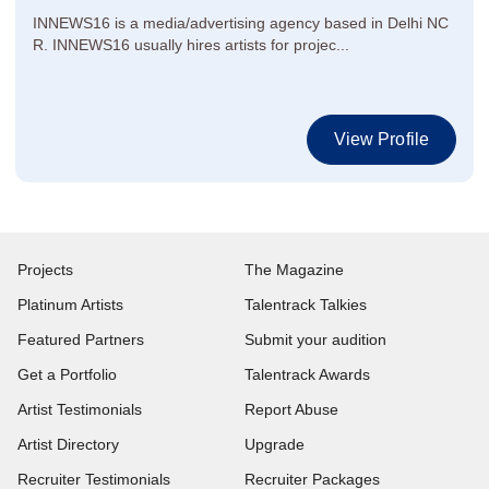
INNEWS16 is a media/advertising agency based in Delhi NC
R. INNEWS16 usually hires artists for projec...
View Profile
Projects
The Magazine
Platinum Artists
Talentrack Talkies
Featured Partners
Submit your audition
Get a Portfolio
Talentrack Awards
Artist Testimonials
Report Abuse
Artist Directory
Upgrade
Recruiter Testimonials
Recruiter Packages