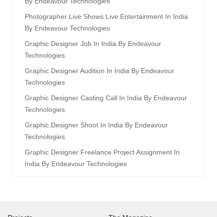
By Endeavour Technologies
Photographer Live Shows Live Entertainment In India
By Endeavour Technologies
Graphic Designer Job In India By Endeavour
Technologies
Graphic Designer Audition In India By Endeavour
Technologies
Graphic Designer Casting Call In India By Endeavour
Technologies
Graphic Designer Shoot In India By Endeavour
Technologies
Graphic Designer Freelance Project Assignment In
India By Endeavour Technologies