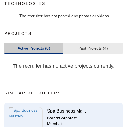
TECHNOLOGIES
The recruiter has not posted any photos or videos.
PROJECTS
Active Projects (0)
Past Projects (4)
The recruiter has no active projects currently.
SIMILAR RECRUITERS
Spa Business Ma...
Brand/Corporate
Mumbai