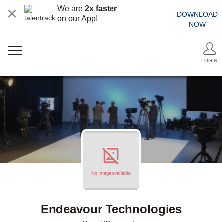
We are
2x faster
DOWNLOAD
on our App!
NOW
LOGIN
Endeavour Technologies