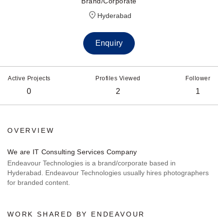
Brand/Corporate
Hyderabad
Enquiry
Active Projects
Profiles Viewed
Follower
0
2
1
OVERVIEW
We are IT Consulting Services Company
Endeavour Technologies is a brand/corporate based in
Hyderabad. Endeavour Technologies usually hires photographers
for branded content.
WORK SHARED BY ENDEAVOUR