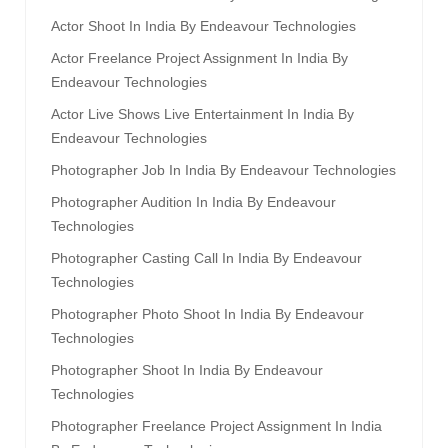
Actor Shoot In India By Endeavour Technologies
Actor Freelance Project Assignment In India By
Endeavour Technologies
Actor Live Shows Live Entertainment In India By
Endeavour Technologies
Photographer Job In India By Endeavour Technologies
Photographer Audition In India By Endeavour
Technologies
Photographer Casting Call In India By Endeavour
Technologies
Photographer Photo Shoot In India By Endeavour
Technologies
Photographer Shoot In India By Endeavour
Technologies
Photographer Freelance Project Assignment In India