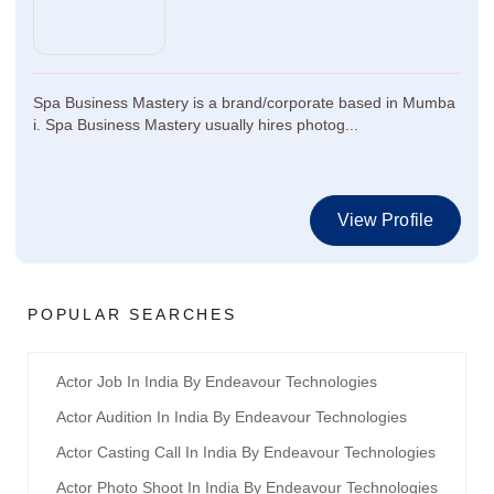
Spa Business Mastery is a brand/corporate based in Mumba
i. Spa Business Mastery usually hires photog...
View Profile
POPULAR SEARCHES
Actor Job In India By Endeavour Technologies
Actor Audition In India By Endeavour Technologies
Actor Casting Call In India By Endeavour Technologies
Actor Photo Shoot In India By Endeavour Technologies