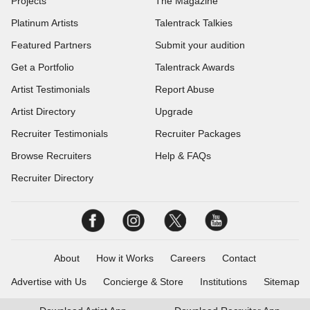
Projects
The Magazine
Platinum Artists
Talentrack Talkies
Featured Partners
Submit your audition
Get a Portfolio
Talentrack Awards
Artist Testimonials
Report Abuse
Artist Directory
Upgrade
Recruiter Testimonials
Recruiter Packages
Browse Recruiters
Help & FAQs
Recruiter Directory
About
How it Works
Careers
Contact
Advertise with Us
Concierge & Store
Institutions
Sitemap