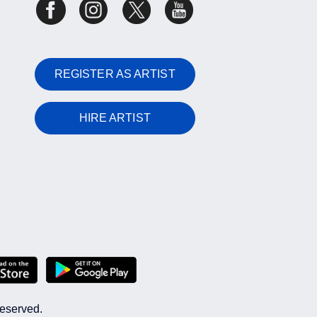
REGISTER AS ARTIST
HIRE ARTIST
reserved.