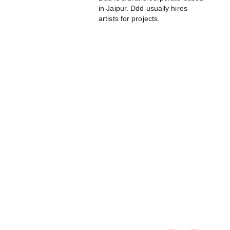
in Jaipur. Ddd usually hires
artists for projects.