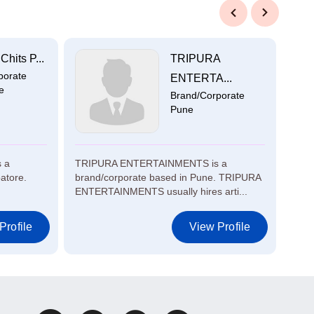
Previous
Next
hits P...
TRIPURA
porate
ENTERTA...
e
Brand/Corporate
Pune
s a
TRIPURA ENTERTAINMENTS is a
Atul
atore.
brand/corporate based in Pune. TRIPURA
Moha
ENTERTAINMENTS usually hires arti...
proje
Profile
View Profile