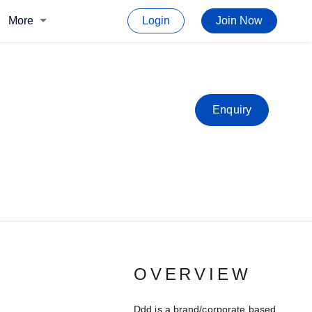
More
Login
Join Now
Enquiry
OVERVIEW
Ddd is a brand/corporate based