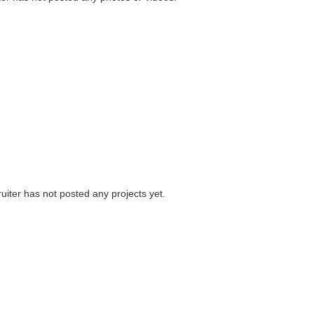
uiter has not posted any projects yet.