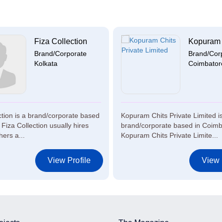
Fiza Collection
Kopuram C
Brand/Corporate
Brand/Cor
Kolkata
Coimbator
ction is a brand/corporate based
Kopuram Chits Private Limited i
 Fiza Collection usually hires
brand/corporate based in Coimb
ers a...
Kopuram Chits Private Limite...
View Profile
View 