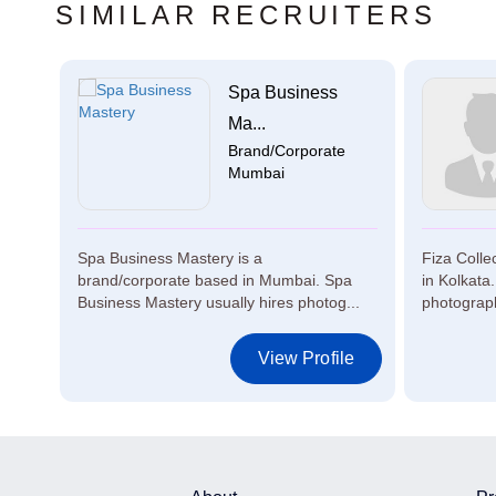
SIMILAR RECRUITERS
y
Spa Business
e
Ma...
Brand/Corporate
Mumbai
based
Spa Business Mastery is a
Fiza Colle
ires
brand/corporate based in Mumbai. Spa
in Kolkata.
Business Mastery usually hires photog...
photograph
le
View Profile