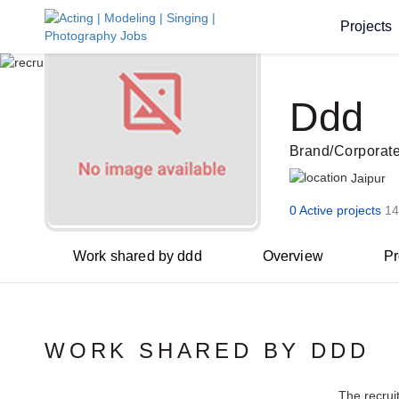
Projects
Ddd
Brand/Corporat
Jaipur
0 Active projects
14
Work shared by ddd
Overview
Pr
WORK SHARED BY DDD
The recrui