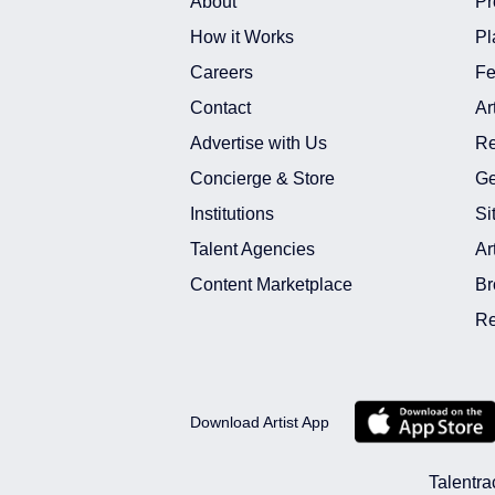
About
Pr
How it Works
Pl
Careers
Fe
Contact
Ar
Advertise with Us
Re
Concierge & Store
Ge
Institutions
Si
Talent Agencies
Ar
Content Marketplace
Br
Re
Download Artist App
Talentra