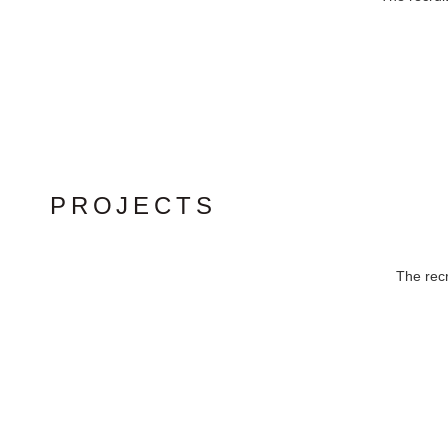
PROJECTS
The recr