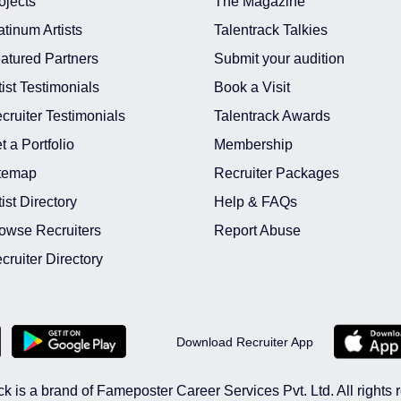
ojects
The Magazine
atinum Artists
Talentrack Talkies
atured Partners
Submit your audition
tist Testimonials
Book a Visit
cruiter Testimonials
Talentrack Awards
t a Portfolio
Membership
temap
Recruiter Packages
tist Directory
Help & FAQs
owse Recruiters
Report Abuse
cruiter Directory
Download Recruiter App
ck is a brand of Fameposter Career Services Pvt. Ltd. All rights 