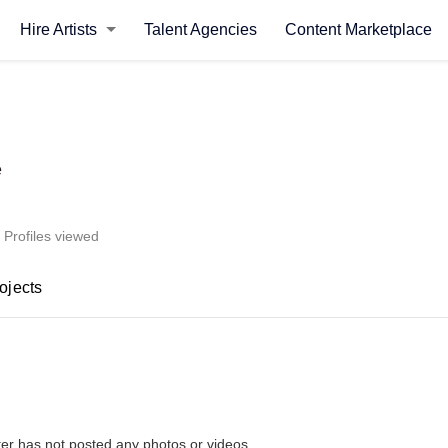
Hire Artists
Talent Agencies
Content Marketplace
e
 Profiles viewed
ojects
ter has not posted any photos or videos.