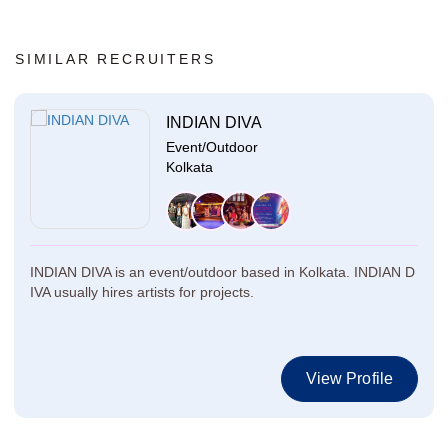
SIMILAR RECRUITERS
INDIAN DIVA
Event/Outdoor
Kolkata
INDIAN DIVA is an event/outdoor based in Kolkata. INDIAN D
IVA usually hires artists for projects.
View Profile