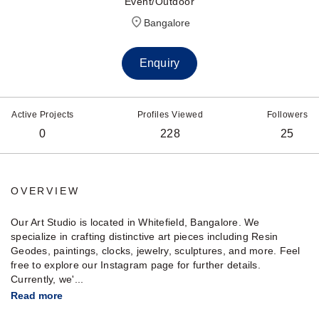
Event/Outdoor
Bangalore
Enquiry
Active Projects
Profiles Viewed
Followers
0
228
25
OVERVIEW
Our Art Studio is located in Whitefield, Bangalore. We
specialize in crafting distinctive art pieces including Resin
Geodes, paintings, clocks, jewelry, sculptures, and more. Feel
free to explore our Instagram page for further details.
Currently, we'...
Read more