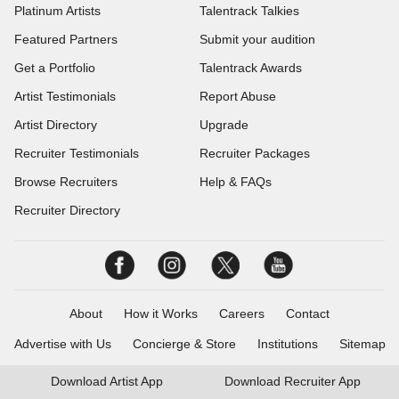
Platinum Artists
Talentrack Talkies
Featured Partners
Submit your audition
Get a Portfolio
Talentrack Awards
Artist Testimonials
Report Abuse
Artist Directory
Upgrade
Recruiter Testimonials
Recruiter Packages
Browse Recruiters
Help & FAQs
Recruiter Directory
About
How it Works
Careers
Contact
Advertise with Us
Concierge & Store
Institutions
Sitemap
Download
Artist App
Download
Recruiter App