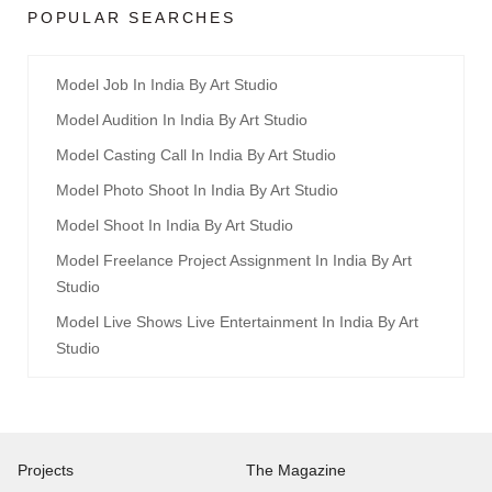
POPULAR SEARCHES
Model Job In India By Art Studio
Model Audition In India By Art Studio
Model Casting Call In India By Art Studio
Model Photo Shoot In India By Art Studio
Model Shoot In India By Art Studio
Model Freelance Project Assignment In India By Art
Studio
Model Live Shows Live Entertainment In India By Art
Studio
Projects
The Magazine