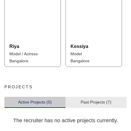
Riya
Kessiya
Model / Actress
Model
Bangalore
Bangalore
PROJECTS
Active Projects (0)
Past Projects (7)
The recruiter has no active projects currently.