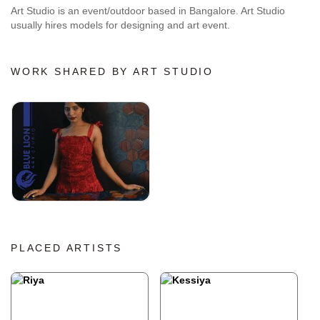
Art Studio is an event/outdoor based in Bangalore. Art Studio
usually hires models for designing and art event.
WORK SHARED BY ART STUDIO
PLACED ARTISTS