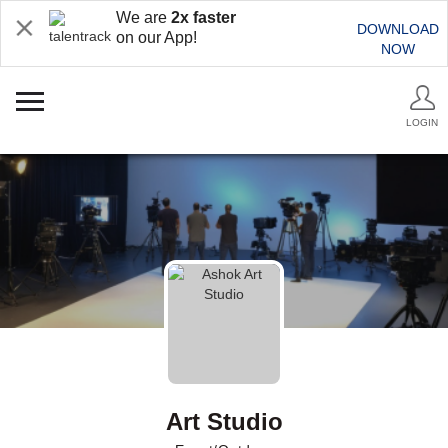
We are
2x faster
DOWNLOAD
on our App!
NOW
LOGIN
Art Studio