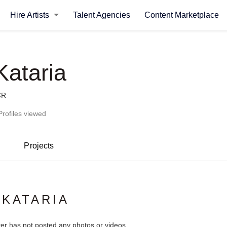
Hire Artists
Talent Agencies
Content Marketplace
Kataria
CR
Profiles viewed
Projects
 KATARIA
ter has not posted any photos or videos.