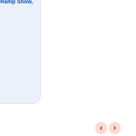
, Ramp Show,
Previous
Next