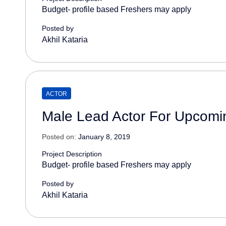
Budget- profile based Freshers may apply
Posted by
Akhil Kataria
ACTOR
Male Lead Actor For Upcomin
Posted on:
January 8, 2019
Project Description
Budget- profile based Freshers may apply
Posted by
Akhil Kataria