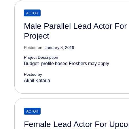
ACTOR
Male Parallel Lead Actor Fo
Project
Posted on:
January 8, 2019
Project Description
Budget- profile based Freshers may apply
Posted by
Akhil Kataria
ACTOR
Female Lead Actor For Upco