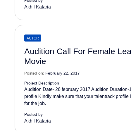
Posted by
Akhil Kataria
ACTOR
Audition Call For Female Lea
Movie
Posted on:
February 22, 2017
Project Description
Audition Date- 26 february 2017 Audition Duration
profile Kindly make sure that your talentrack profile
for the job.
Posted by
Akhil Kataria