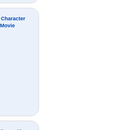
 Character
 Movie