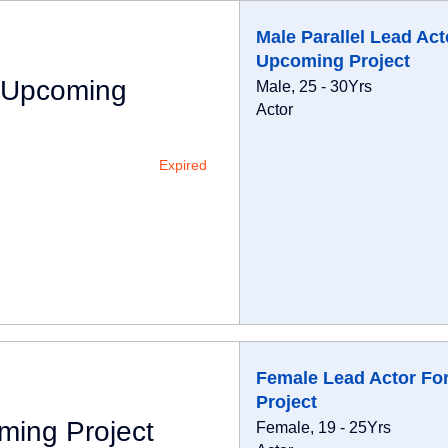
Male Parallel Lead Act
Upcoming Project
r Upcoming
Male, 25 - 30Yrs
Actor
Expired
Female Lead Actor Fo
Project
ming Project
Female, 19 - 25Yrs