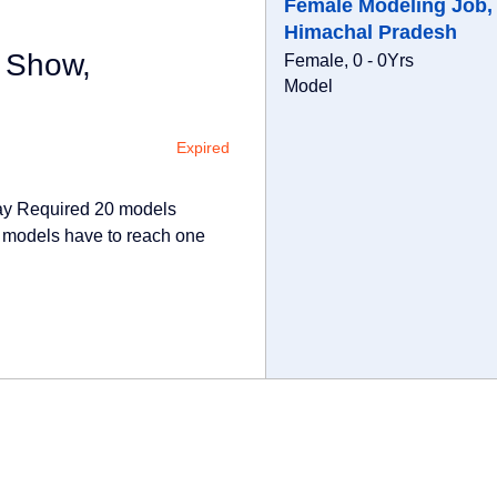
Female Modeling Job
Himachal Pradesh
 Show,
Female, 0 - 0Yrs
Model
Expired
ay Required 20 models
l models have to reach one