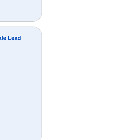
ale Lead