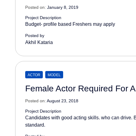
Posted on:
January 8, 2019
Project Description
Budget- profile based Freshers may apply
Posted by
Akhil Kataria
ACTOR
MODEL
Female Actor Required For A
Posted on:
August 23, 2018
Project Description
Candidates with good acting skills. who can drive. B
standard.