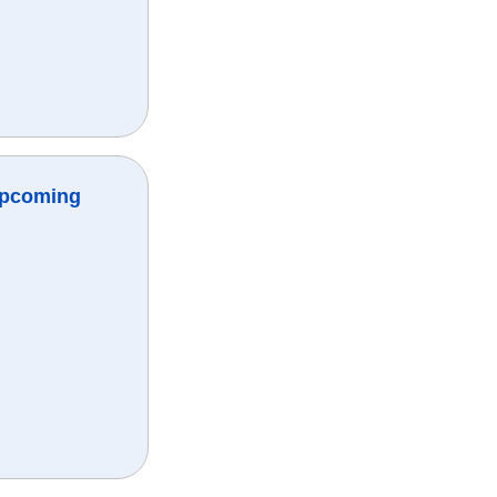
Upcoming