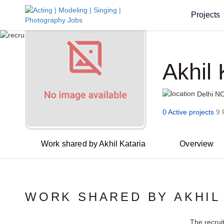
Projects
Akhil 
Delhi N
0 Active projects
9 
Work shared by Akhil Kataria
Overview
WORK SHARED BY AKHIL
The recrui