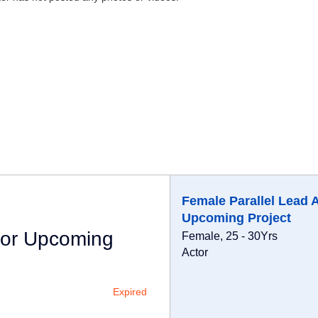
Female Parallel Lead 
Upcoming Project
For Upcoming
Female, 25 - 30Yrs
Actor
Expired