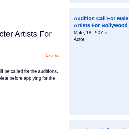
Audition Call For Male
Artists For Bollywood
ter Artists For
Male, 18 - 50Yrs
Actor
Expired
l be called for the auditions.
lete before applying for the