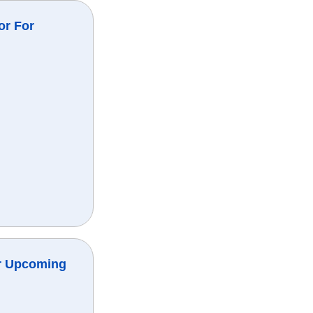
or For
r Upcoming