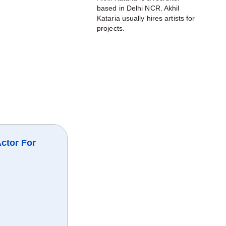
based in Delhi NCR. Akhil
Kataria usually hires artists for
projects.
Actor For