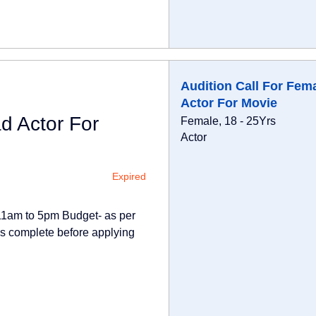
Audition Call For Fem
Actor For Movie
d Actor For
Female, 18 - 25Yrs
Actor
Expired
-11am to 5pm Budget- as per
 is complete before applying