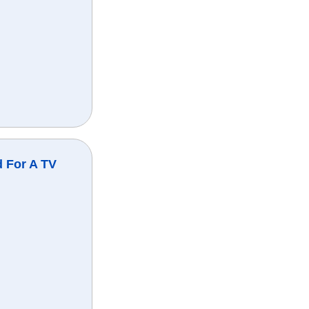
 For A TV