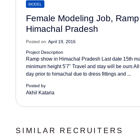
MODEL
Female Modeling Job, Ramp
Himachal Pradesh
Posted on:
April 19, 2016
Project Description
Ramp show in Himachal Pradesh Last date 15th m
minimum height 5'7" Travel and stay will be ours Al
day prior to himachal due to dress fittings and ...
Posted by
Akhil Kataria
SIMILAR RECRUITERS