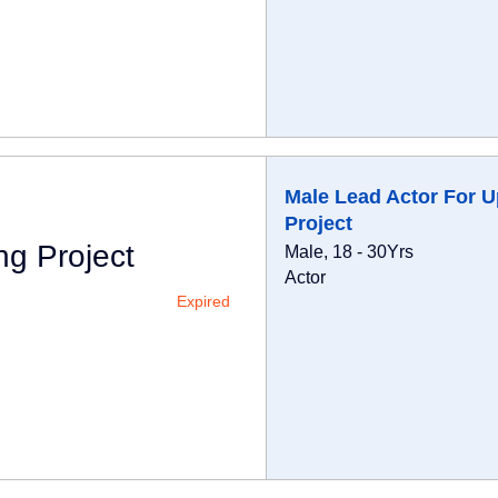
Male Lead Actor For 
Project
g Project
Male, 18 - 30Yrs
Actor
Expired