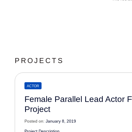
PROJECTS
ACTOR
Female Parallel Lead Actor 
Project
Posted on:
January 8, 2019
Project Description