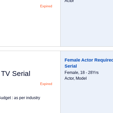
Actor
Expired
Female Actor Required
Serial
 TV Serial
Female, 18 - 28Yrs
Actor, Model
Expired
udget : as per industry