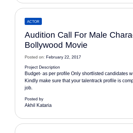
ACTOR
Audition Call For Male Charac
Bollywood Movie
Posted on:
February 22, 2017
Project Description
Budget- as per profile Only shortlisted candidates wil
Kindly make sure that your talentrack profile is comp
job.
Posted by
Akhil Kataria