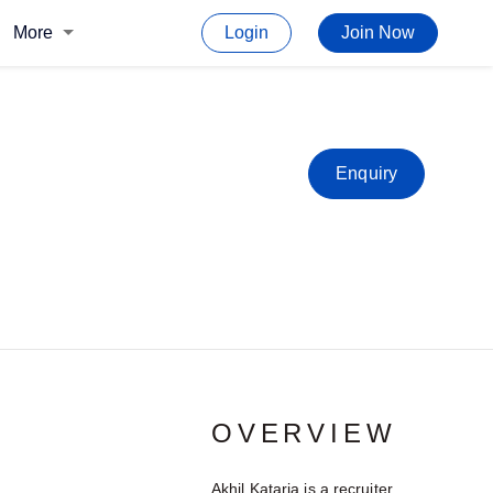
More
Login
Join Now
Enquiry
OVERVIEW
Akhil Kataria is a recruiter