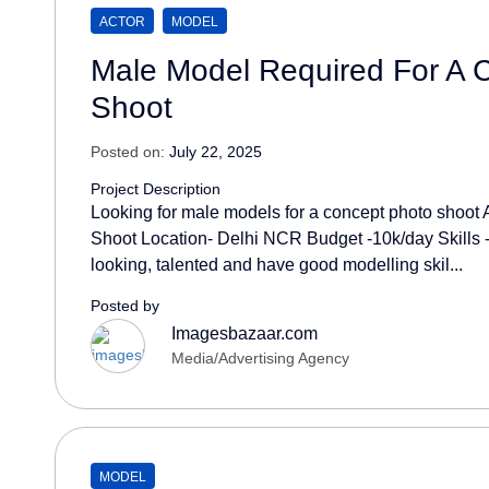
ACTOR
MODEL
Male Model Required For A 
Shoot
Posted on:
July 22, 2025
Project Description
Looking for male models for a concept photo shoot 
Shoot Location- Delhi NCR Budget -10k/day Skills -
looking, talented and have good modelling skil...
Posted by
Imagesbazaar.com
Media/Advertising Agency
MODEL