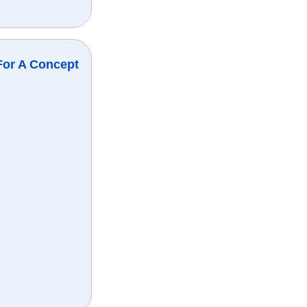
For A Concept