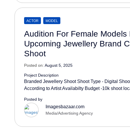
ACTOR
MODEL
Audition For Female Models 
Upcoming Jewellery Brand Co
Shoot
Posted on:
August 5, 2025
Project Description
Branded Jewellery Shoot Shoot Type - Digital Shoot
According to Artist Availabilty Budget -10k shoot lo
Posted by
Imagesbazaar.com
Media/Advertising Agency