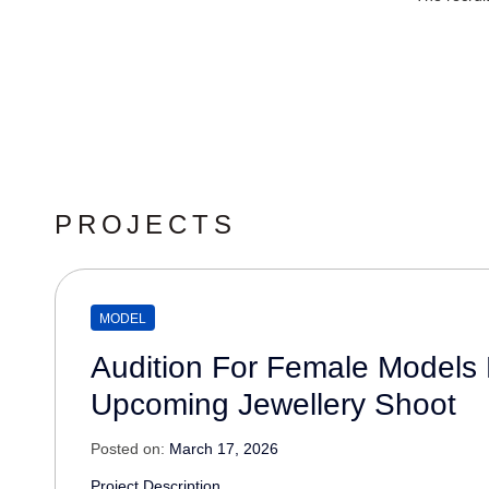
PROJECTS
MODEL
Audition For Female Models 
Upcoming Jewellery Shoot
Posted on:
March 17, 2026
Project Description