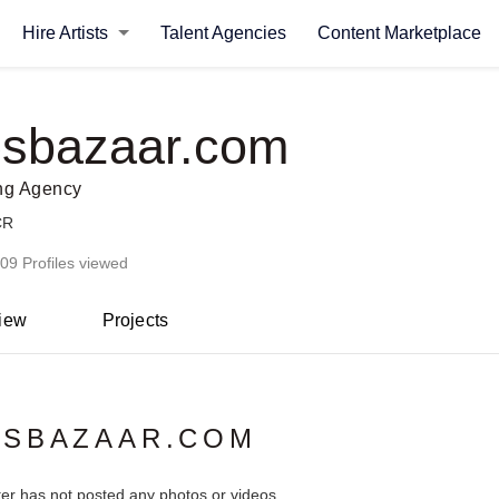
Hire Artists
Talent Agencies
Content Marketplace
sbazaar.com
ing Agency
CR
09 Profiles viewed
iew
Projects
ESBAZAAR.COM
ter has not posted any photos or videos.