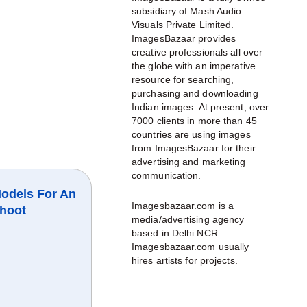
subsidiary of Mash Audio
Visuals Private Limited.
ImagesBazaar provides
creative professionals all over
the globe with an imperative
resource for searching,
purchasing and downloading
Indian images. At present, over
7000 clients in more than 45
countries are using images
from ImagesBazaar for their
advertising and marketing
communication.
Models For An
Imagesbazaar.com is a
hoot
media/advertising agency
based in Delhi NCR.
Imagesbazaar.com usually
hires artists for projects.