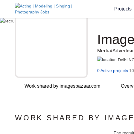
Projects
Image
Media/Advertis
Delhi N
0 Active projects
10
Work shared by imagesbazaar.com
Overv
WORK SHARED BY IMAG
The recrui