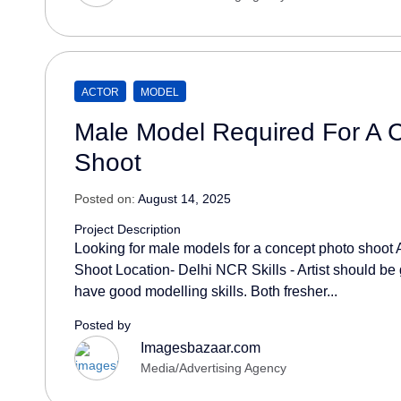
ACTOR
MODEL
Male Model Required For A 
Shoot
Posted on:
August 14, 2025
Project Description
Looking for male models for a concept photo shoot 
Shoot Location- Delhi NCR Skills - Artist should be
have good modelling skills. Both fresher...
Posted by
Imagesbazaar.com
Media/Advertising Agency