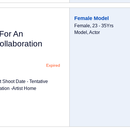
Female Model
Female, 23 - 35Yrs
For An
Model, Actor
llaboration
Expired
 Shoot Date - Tentative
cation -Artist Home