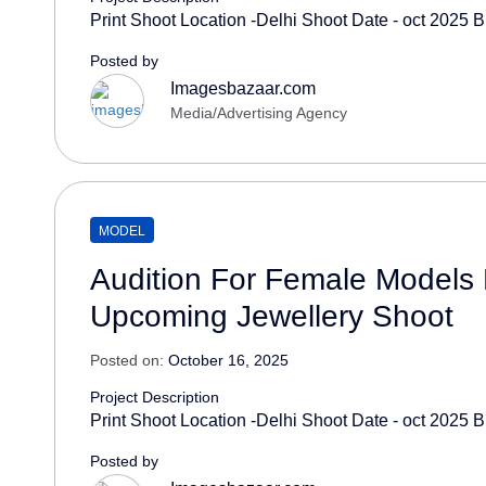
Print Shoot Location -Delhi Shoot Date - oct 2025 
Posted by
Imagesbazaar.com
Media/Advertising Agency
MODEL
Audition For Female Models 
Upcoming Jewellery Shoot
Posted on:
October 16, 2025
Project Description
Print Shoot Location -Delhi Shoot Date - oct 2025 
Posted by