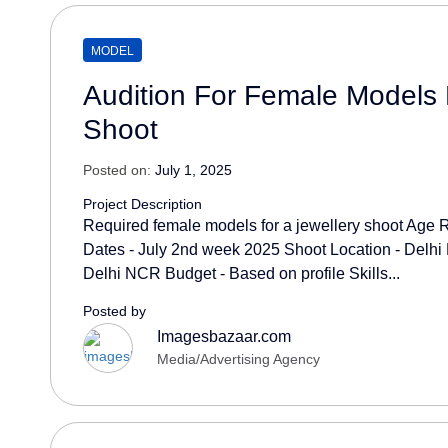
MODEL
Audition For Female Models 
Shoot
Posted on:
July 1, 2025
Project Description
Required female models for a jewellery shoot Age 
Dates - July 2nd week 2025 Shoot Location - Delhi
Delhi NCR Budget - Based on profile Skills...
Posted by
Imagesbazaar.com
Media/Advertising Agency