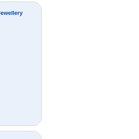
ewellery