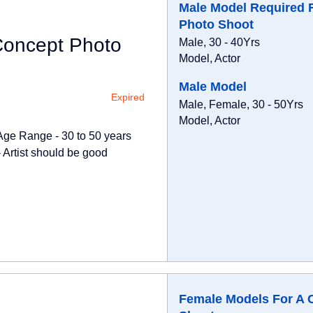
Male Model Required 
Photo Shoot
Concept Photo
Male, 30 - 40Yrs
Model, Actor
Male Model
Expired
Male, Female, 30 - 50Yrs
Model, Actor
Age Range - 30 to 50 years
 Artist should be good
Female Models For A 