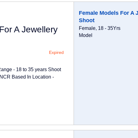
Female Models For A J
Shoot
For A Jewellery
Female, 18 - 35Yrs
Model
Expired
Range - 18 to 35 years Shoot
 NCR Based In Location -