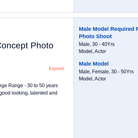
Male Model Required 
Photo Shoot
Concept Photo
Male, 30 - 40Yrs
Model, Actor
Male Model
Expired
Male, Female, 30 - 50Yrs
Model, Actor
Age Range - 30 to 50 years
 good looking, talented and