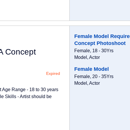
Female Model Require
Concept Photoshoot
A Concept
Female, 18 - 30Yrs
Model, Actor
Female Model
Expired
Female, 20 - 35Yrs
Model, Actor
t Age Range - 18 to 30 years
 Skills - Artist should be