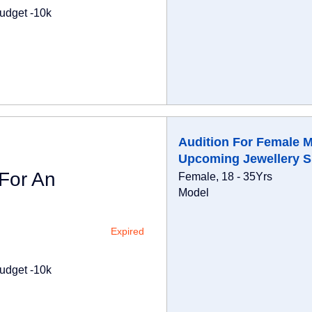
Budget -10k
Audition For Female 
Upcoming Jewellery S
For An
Female, 18 - 35Yrs
Model
Expired
Budget -10k