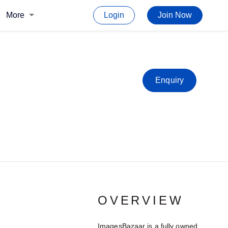
More
Login
Join Now
Enquiry
OVERVIEW
ImagesBazaar is a fully owned