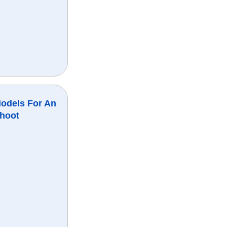
Models For An
hoot