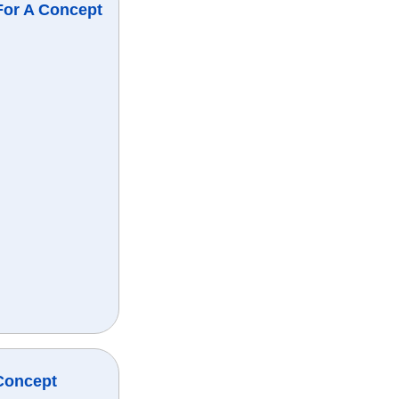
For A Concept
Concept