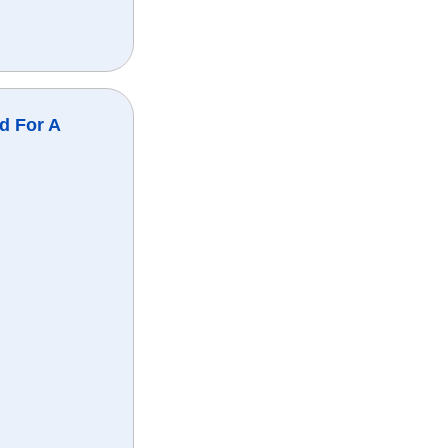
d For A