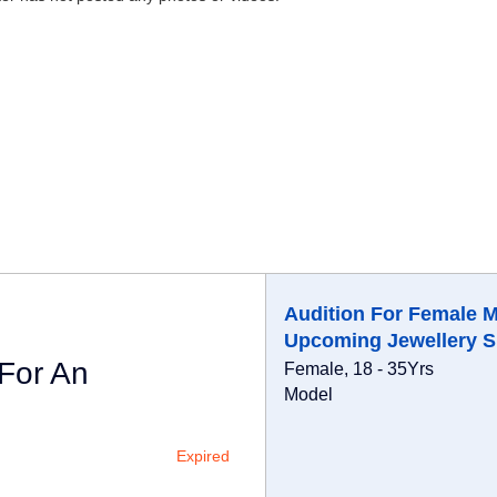
Audition For Female 
Upcoming Jewellery S
For An
Female, 18 - 35Yrs
Model
Expired