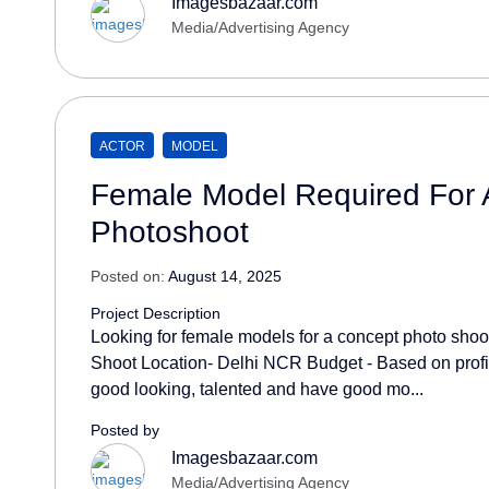
Imagesbazaar.com
Media/Advertising Agency
ACTOR
MODEL
Female Model Required For 
Photoshoot
Posted on:
August 14, 2025
Project Description
Looking for female models for a concept photo shoo
Shoot Location- Delhi NCR Budget - Based on profile
good looking, talented and have good mo...
Posted by
Imagesbazaar.com
Media/Advertising Agency