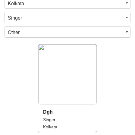
Kolkata
Singer
Other
Dgh
Singer
Kolkata