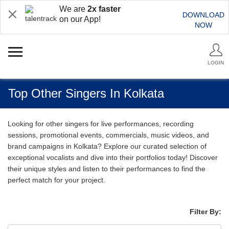
We are
2x faster
DOWNLOAD
on our App!
NOW
LOGIN
Top Other Singers In Kolkata
Looking for other singers for live performances, recording
sessions, promotional events, commercials, music videos, and
brand campaigns in Kolkata? Explore our curated selection of
exceptional vocalists and dive into their portfolios today! Discover
their unique styles and listen to their performances to find the
perfect match for your project.
Filter By: