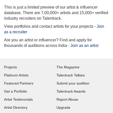
This is just a limited preview of our artist & influencer
database. There are 7,00,000+ artists and 15,000+ verified
industry recruiters on Talentrack.
View portfolios and contact artists for your projects -
Join
as a recruiter
Are you an artist or influencer? Find and apply for
thousands of auditions across India -
Join as an artist
Projects
The Magazine
Platinum Artists
Talentrack Talkies
Featured Partners
Submit your audition
Get a Portfolio
Talentrack Awards
Artist Testimonials
Report Abuse
Artist Directory
Upgrade