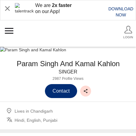
We are
2x faster
DOWNLOAD
on our App!
NOW
LOGIN
Param Singh And Kamal Kahlon
SINGER
2987 Profile Views
Contact
Lives in
Chandigarh
Hindi, English, Punjabi