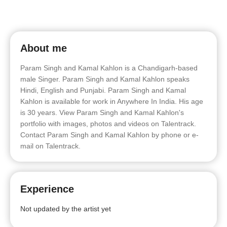
About me
Param Singh and Kamal Kahlon is a Chandigarh-based
male Singer. Param Singh and Kamal Kahlon speaks
Hindi, English and Punjabi. Param Singh and Kamal
Kahlon is available for work in Anywhere In India. His age
is 30 years. View Param Singh and Kamal Kahlon's
portfolio with images, photos and videos on Talentrack.
Contact Param Singh and Kamal Kahlon by phone or e-
mail on Talentrack.
Experience
Not updated by the artist yet