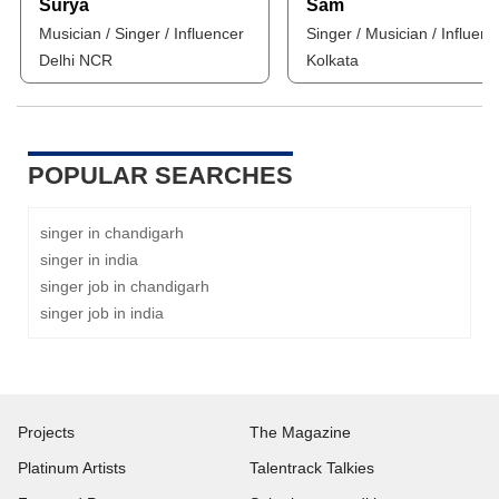
Surya
Sam
Musician / Singer / Influencer
Singer / Musician / Influenc
Delhi NCR
Kolkata
POPULAR SEARCHES
singer in chandigarh
singer in india
singer job in chandigarh
singer job in india
Projects
The Magazine
Platinum Artists
Talentrack Talkies