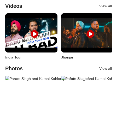
Videos
View all
India Tour
Jhanjar
Photos
View all