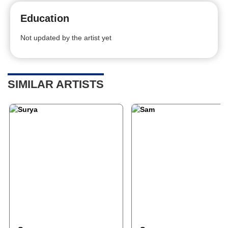
Education
Not updated by the artist yet
SIMILAR ARTISTS