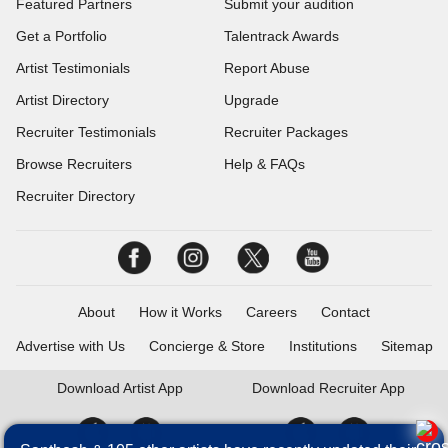
Featured Partners
Submit your audition
Get a Portfolio
Talentrack Awards
Artist Testimonials
Report Abuse
Artist Directory
Upgrade
Recruiter Testimonials
Recruiter Packages
Browse Recruiters
Help & FAQs
Recruiter Directory
About
How it Works
Careers
Contact
Advertise with Us
Concierge & Store
Institutions
Sitemap
Download
Artist App
Download
Recruiter App