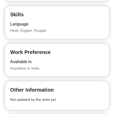
Skills
Language
Hindi, English, Punjabi
Work Preference
Available in
Anywhere In India
Other Information
Not updated by the artist yet