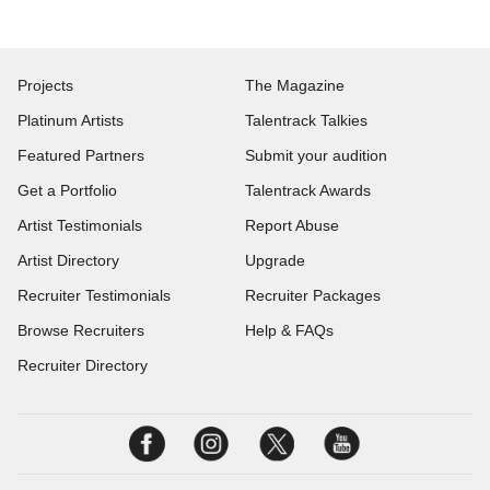
Projects
The Magazine
Platinum Artists
Talentrack Talkies
Featured Partners
Submit your audition
Get a Portfolio
Talentrack Awards
Artist Testimonials
Report Abuse
Artist Directory
Upgrade
Recruiter Testimonials
Recruiter Packages
Browse Recruiters
Help & FAQs
Recruiter Directory