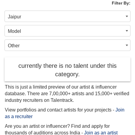
Filter By:
Jaipur
Model
Other
currently there is no talent under this
category.
This is just a limited preview of our artist & influencer
database. There are 7,00,000+ artists and 15,000+ verified
industry recruiters on Talentrack.
View portfolios and contact artists for your projects -
Join
as a recruiter
Are you an artist or influencer? Find and apply for
thousands of auditions across India -
Join as an artist