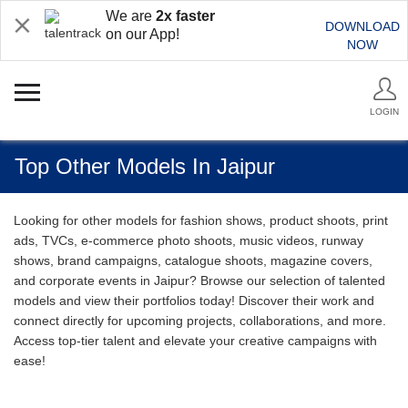
We are
2x faster
DOWNLOAD
on our App!
NOW
LOGIN
Top Other Models In Jaipur
Looking for other models for fashion shows, product shoots, print
ads, TVCs, e-commerce photo shoots, music videos, runway
shows, brand campaigns, catalogue shoots, magazine covers,
and corporate events in Jaipur? Browse our selection of talented
models and view their portfolios today! Discover their work and
connect directly for upcoming projects, collaborations, and more.
Access top-tier talent and elevate your creative campaigns with
ease!