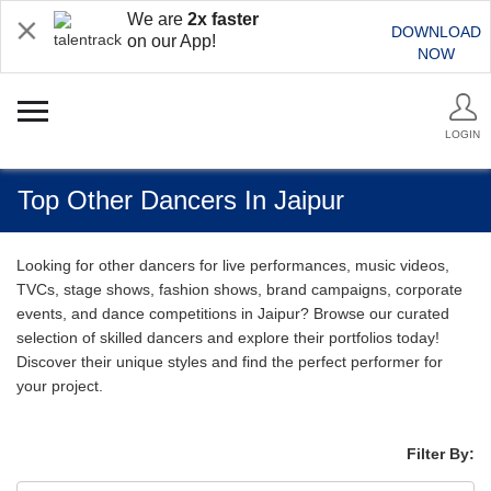
We are
2x faster
DOWNLOAD
on our App!
NOW
LOGIN
Top Other Dancers In Jaipur
Looking for other dancers for live performances, music videos,
TVCs, stage shows, fashion shows, brand campaigns, corporate
events, and dance competitions in Jaipur? Browse our curated
selection of skilled dancers and explore their portfolios today!
Discover their unique styles and find the perfect performer for
your project.
Filter By: