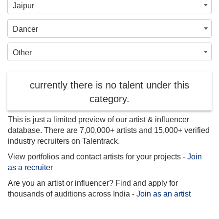
Jaipur
Dancer
Other
currently there is no talent under this
category.
This is just a limited preview of our artist & influencer
database. There are 7,00,000+ artists and 15,000+ verified
industry recruiters on Talentrack.
View portfolios and contact artists for your projects -
Join
as a recruiter
Are you an artist or influencer? Find and apply for
thousands of auditions across India -
Join as an artist