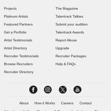
Projects
The Magazine
Platinum Artists
Talentrack Talkies
Featured Partners
Submit your audition
Get a Portfolio
Talentrack Awards
Artist Testimonials
Report Abuse
Artist Directory
Upgrade
Recruiter Testimonials
Recruiter Packages
Browse Recruiters
Help & FAQs
Recruiter Directory
About
How it Works
Careers
Contact