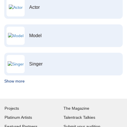
Actor
Model
Singer
Show more
Projects
The Magazine
Platinum Artists
Talentrack Talkies
Featured Partners
Submit your audition