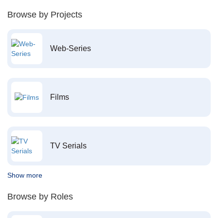
Browse by Projects
Web-Series
Films
TV Serials
Show more
Browse by Roles