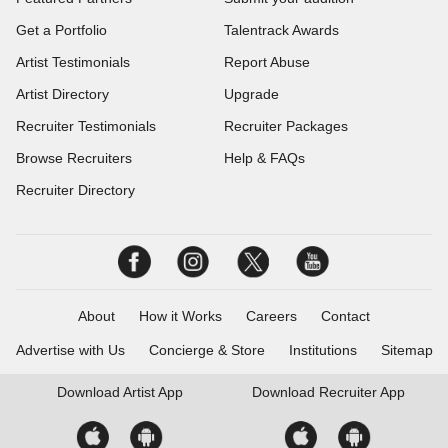
Get a Portfolio
Talentrack Awards
Artist Testimonials
Report Abuse
Artist Directory
Upgrade
Recruiter Testimonials
Recruiter Packages
Browse Recruiters
Help & FAQs
Recruiter Directory
About
How it Works
Careers
Contact
Advertise with Us
Concierge & Store
Institutions
Sitemap
Download
Artist App
Download
Recruiter App