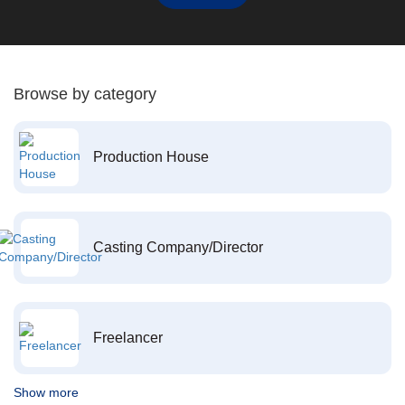
Browse by category
Production House
Casting Company/Director
Freelancer
Show more