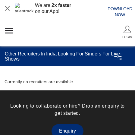
We are
2x faster
DOWNLOAD
on our App!
NOW
LOGIN
Other Recruiters In India Looking For Singers For Live
Shows
Currently no recruiters are available.
Looking to collaborate or hire? Drop an enquiry to
get started.
Enquiry