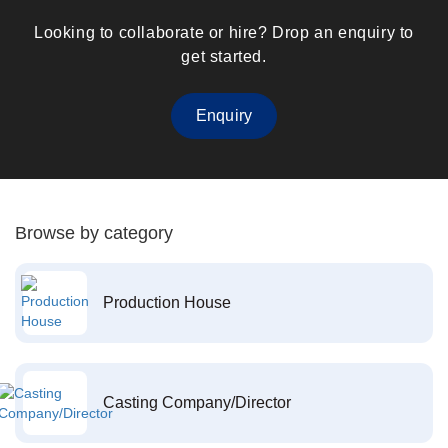
Looking to collaborate or hire? Drop an enquiry to
get started.
Enquiry
Browse by category
Production House
Casting Company/Director