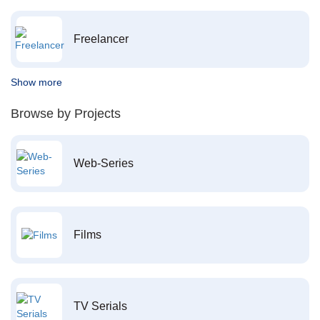
Freelancer
Show more
Browse by Projects
Web-Series
Films
TV Serials