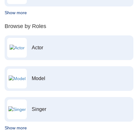
Show more
Browse by Roles
Actor
Model
Singer
Show more