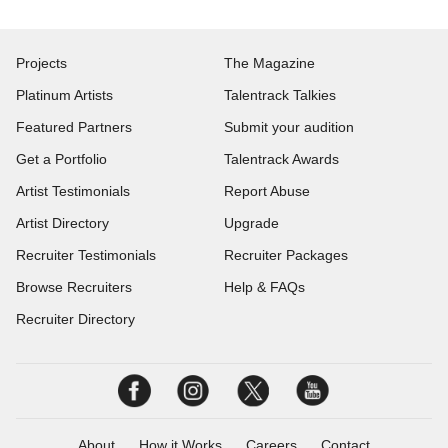
Projects
The Magazine
Platinum Artists
Talentrack Talkies
Featured Partners
Submit your audition
Get a Portfolio
Talentrack Awards
Artist Testimonials
Report Abuse
Artist Directory
Upgrade
Recruiter Testimonials
Recruiter Packages
Browse Recruiters
Help & FAQs
Recruiter Directory
About
How it Works
Careers
Contact