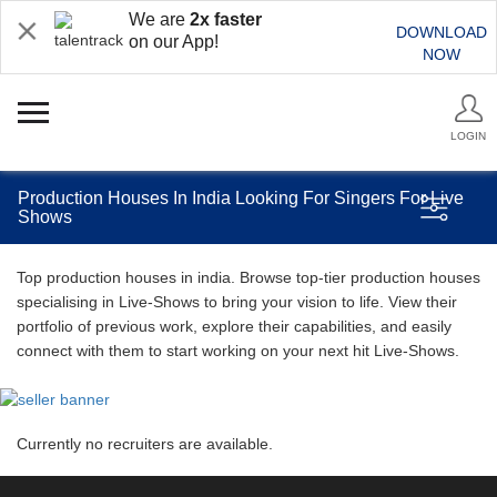
We are
2x faster
DOWNLOAD
on our App!
NOW
LOGIN
Production Houses In India Looking For Singers For Live
Shows
Top production houses in india. Browse top-tier production houses
specialising in Live-Shows to bring your vision to life. View their
portfolio of previous work, explore their capabilities, and easily
connect with them to start working on your next hit Live-Shows.
Currently no recruiters are available.