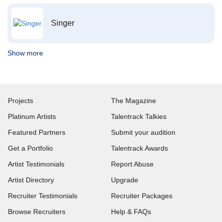
Singer
Show more
Projects
The Magazine
Platinum Artists
Talentrack Talkies
Featured Partners
Submit your audition
Get a Portfolio
Talentrack Awards
Artist Testimonials
Report Abuse
Artist Directory
Upgrade
Recruiter Testimonials
Recruiter Packages
Browse Recruiters
Help & FAQs