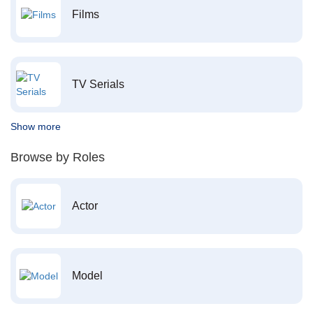
Films
TV Serials
Show more
Browse by Roles
Actor
Model