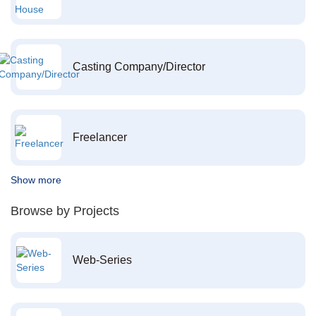
Casting Company/Director
Freelancer
Show more
Browse by Projects
Web-Series