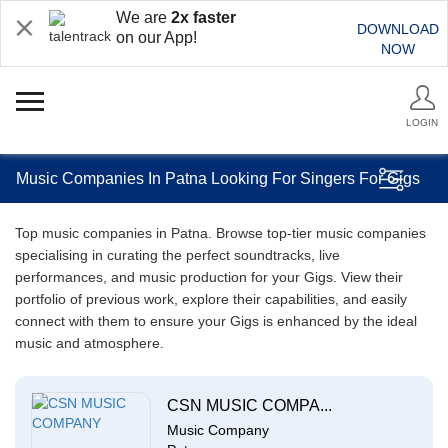
We are
2x faster
DOWNLOAD
on our App!
NOW
LOGIN
Music Companies In Patna Looking For Singers For Gigs
Top music companies in Patna. Browse top-tier music companies
specialising in curating the perfect soundtracks, live
performances, and music production for your Gigs. View their
portfolio of previous work, explore their capabilities, and easily
connect with them to ensure your Gigs is enhanced by the ideal
music and atmosphere.
CSN MUSIC COMPA...
Music Company