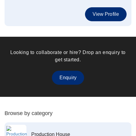
View Profile
Looking to collaborate or hire? Drop an enquiry to
get started.
Enquiry
Browse by category
Production House