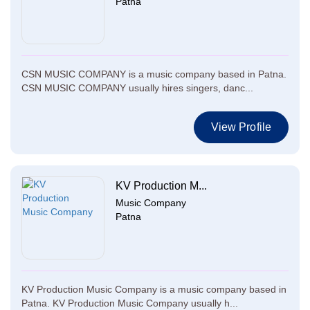
Patna
CSN MUSIC COMPANY is a music company based in Patna.
CSN MUSIC COMPANY usually hires singers, danc...
View Profile
KV Production M...
Music Company
Patna
KV Production Music Company is a music company based in
Patna. KV Production Music Company usually h...