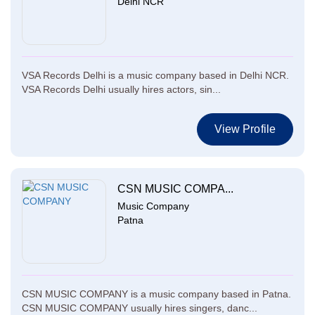
Delhi NCR
VSA Records Delhi is a music company based in Delhi NCR.
VSA Records Delhi usually hires actors, sin...
View Profile
CSN MUSIC COMPA...
Music Company
Patna
CSN MUSIC COMPANY is a music company based in Patna.
CSN MUSIC COMPANY usually hires singers, danc...