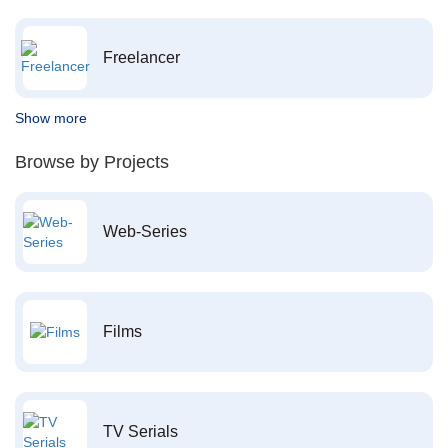
Freelancer
Show more
Browse by Projects
Web-Series
Films
TV Serials