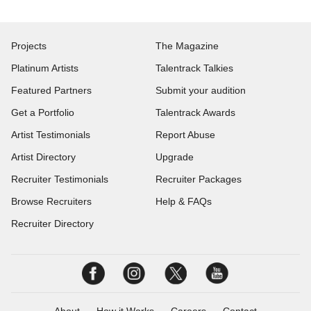
Projects
The Magazine
Platinum Artists
Talentrack Talkies
Featured Partners
Submit your audition
Get a Portfolio
Talentrack Awards
Artist Testimonials
Report Abuse
Artist Directory
Upgrade
Recruiter Testimonials
Recruiter Packages
Browse Recruiters
Help & FAQs
Recruiter Directory