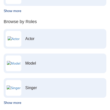
Show more
Browse by Roles
Actor
Model
Singer
Show more