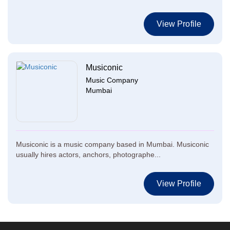
View Profile
Musiconic
Music Company
Mumbai
Musiconic is a music company based in Mumbai. Musiconic
usually hires actors, anchors, photographe...
View Profile