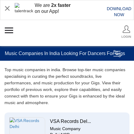
We are
2x faster
DOWNLOAD
on our App!
NOW
LOGIN
Music Companies In India Looking For Dancers For Gigs
Top music companies in india. Browse top-tier music companies
specialising in curating the perfect soundtracks, live
performances, and music production for your Gigs. View their
portfolio of previous work, explore their capabilities, and easily
connect with them to ensure your Gigs is enhanced by the ideal
music and atmosphere.
VSA Records Del...
Music Company