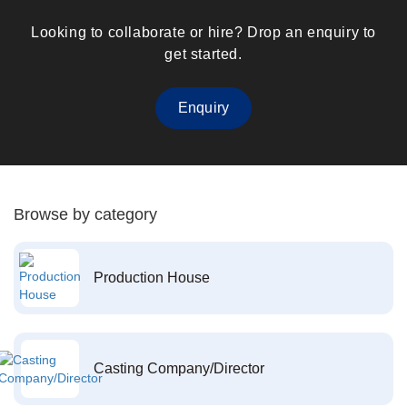
Looking to collaborate or hire? Drop an enquiry to
get started.
Enquiry
Browse by category
Production House
Casting Company/Director