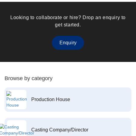
Looking to collaborate or hire? Drop an enquiry to
get started.
Enquiry
Browse by category
Production House
Casting Company/Director