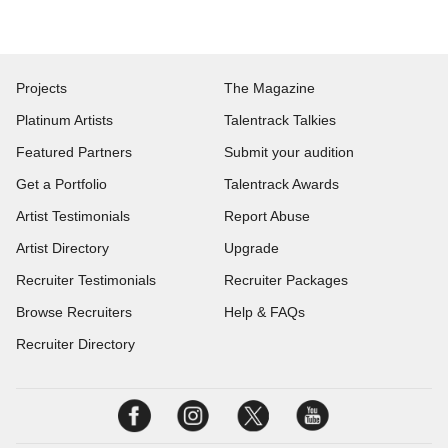
Projects
The Magazine
Platinum Artists
Talentrack Talkies
Featured Partners
Submit your audition
Get a Portfolio
Talentrack Awards
Artist Testimonials
Report Abuse
Artist Directory
Upgrade
Recruiter Testimonials
Recruiter Packages
Browse Recruiters
Help & FAQs
Recruiter Directory