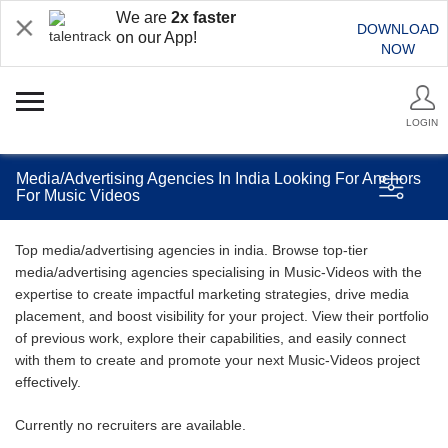
We are
2x faster
DOWNLOAD
on our App!
NOW
LOGIN
Media/Advertising Agencies In India Looking For Anchors
For Music Videos
Top media/advertising agencies in india. Browse top-tier
media/advertising agencies specialising in Music-Videos with the
expertise to create impactful marketing strategies, drive media
placement, and boost visibility for your project. View their portfolio
of previous work, explore their capabilities, and easily connect
with them to create and promote your next Music-Videos project
effectively.
Currently no recruiters are available.