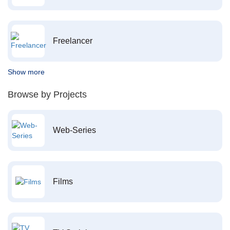
Freelancer
Show more
Browse by Projects
Web-Series
Films