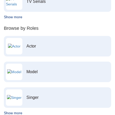
TV Serials
Show more
Browse by Roles
Actor
Model
Singer
Show more