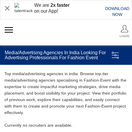
We are
2x faster
DOWNLOAD
on our App!
NOW
LOGIN
Media/Advertising Agencies In India Looking For
Advertising Professionals For Fashion Event
Top media/advertising agencies in india. Browse top-tier
media/advertising agencies specialising in Fashion-Event with the
expertise to create impactful marketing strategies, drive media
placement, and boost visibility for your project. View their portfolio
of previous work, explore their capabilities, and easily connect
with them to create and promote your next Fashion-Event project
effectively.
Currently no recruiters are available.