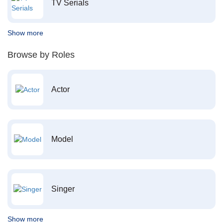
TV Serials
Show more
Browse by Roles
Actor
Model
Singer
Show more