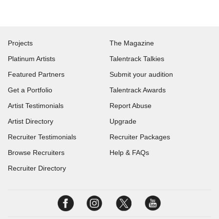
Projects
The Magazine
Platinum Artists
Talentrack Talkies
Featured Partners
Submit your audition
Get a Portfolio
Talentrack Awards
Artist Testimonials
Report Abuse
Artist Directory
Upgrade
Recruiter Testimonials
Recruiter Packages
Browse Recruiters
Help & FAQs
Recruiter Directory