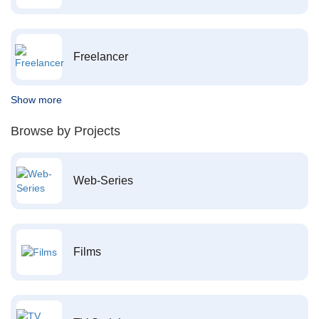
Freelancer
Show more
Browse by Projects
Web-Series
Films