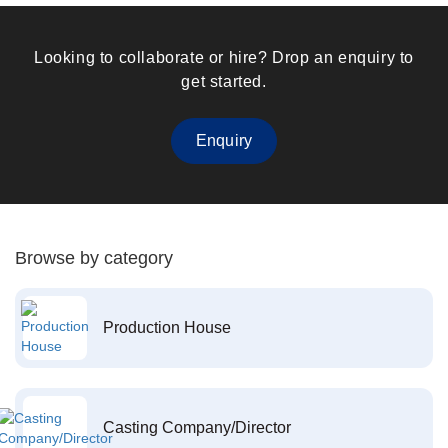
Looking to collaborate or hire? Drop an enquiry to
get started.
Enquiry
Browse by category
Production House
Casting Company/Director