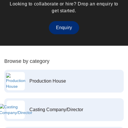
Looking to collaborate or hire? Drop an enquiry to
get started.
Enquiry
Browse by category
Production House
Casting Company/Director