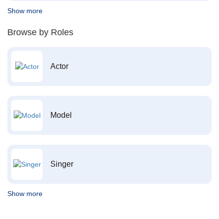
Show more
Browse by Roles
Actor
Model
Singer
Show more