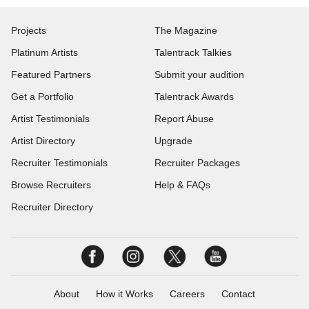
Projects
The Magazine
Platinum Artists
Talentrack Talkies
Featured Partners
Submit your audition
Get a Portfolio
Talentrack Awards
Artist Testimonials
Report Abuse
Artist Directory
Upgrade
Recruiter Testimonials
Recruiter Packages
Browse Recruiters
Help & FAQs
Recruiter Directory
About
How it Works
Careers
Contact