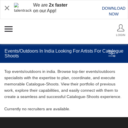
We are
2x faster
DOWNLOAD
on our App!
NOW
LOGIN
Events/Outdoors In India Looking For Artists For Catalogue
Shoots
Top events/outdoors in india. Browse top-tier events/outdoors
specialists with the expertise to plan, coordinate, and execute
memorable Catalogue-Shoots. View their portfolio of previous
work, explore their capabilities, and easily connect with them to
create a seamless and successful Catalogue-Shoots experience.
Currently no recruiters are available.