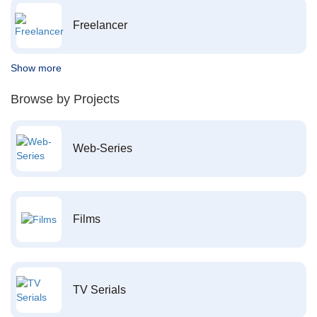
Freelancer
Show more
Browse by Projects
Web-Series
Films
TV Serials