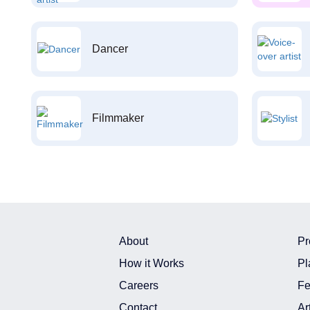
Dancer
Filmmaker
About
Pr
How it Works
Pl
Careers
Fe
Contact
Ar