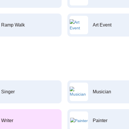
Ramp Walk
Art Event
Singer
Musician
Writer
Painter