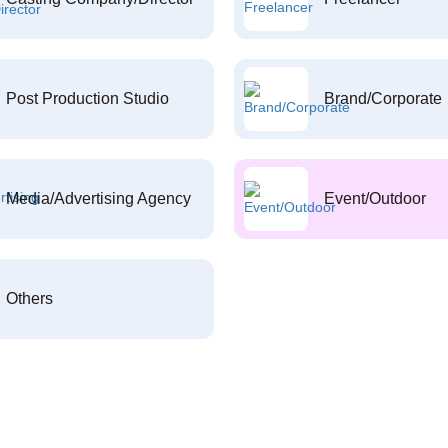
Post Production Studio
Brand/Corporate
Media/Advertising Agency
Event/Outdoor
Others