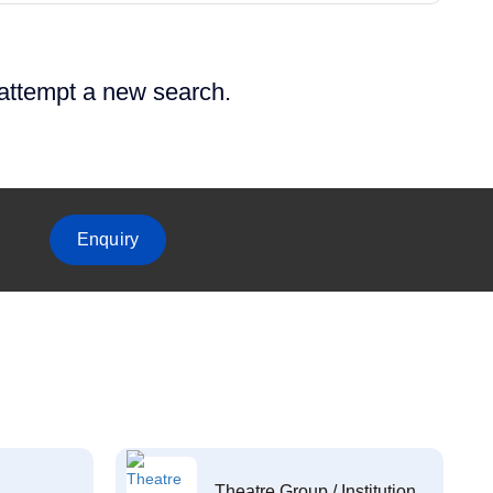
 attempt a new search.
Enquiry
Theatre Group / Institution