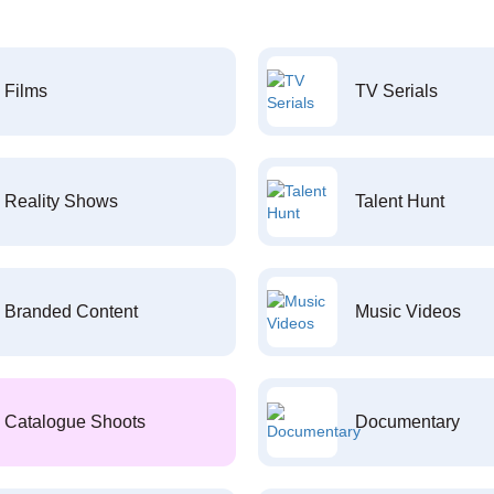
Films
TV Serials
Reality Shows
Talent Hunt
Branded Content
Music Videos
Catalogue Shoots
Documentary