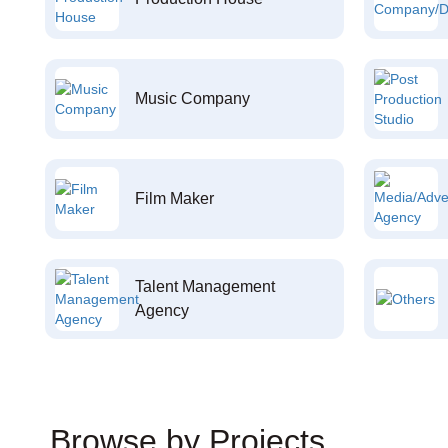
Music Company
Film Maker
Talent Management
Agency
Browse by Projects