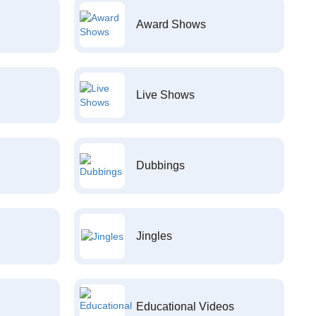
Award Shows
Live Shows
Dubbings
Jingles
Educational Videos