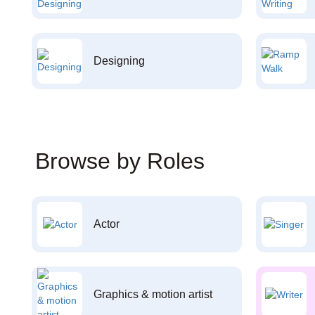
Designing
Browse by Roles
Actor
Graphics & motion artist