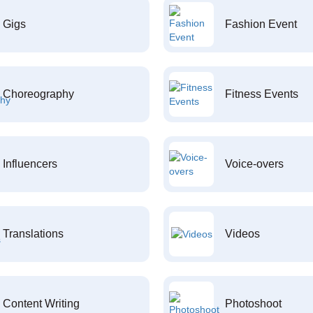
Gigs
Fashion Event
Choreography
Fitness Events
Influencers
Voice-overs
Translations
Videos
Content Writing
Photoshoot