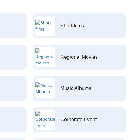
Short-films
Regional Movies
Music Albums
Corporate Event