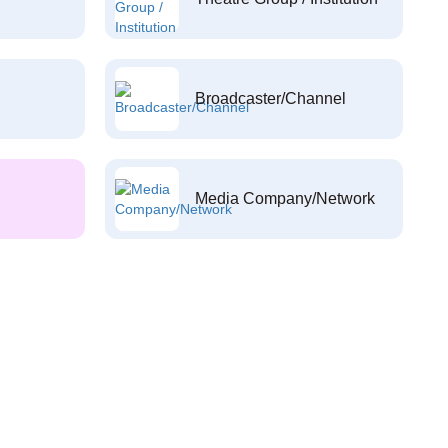
Broadcaster/Channel
Media Company/Network