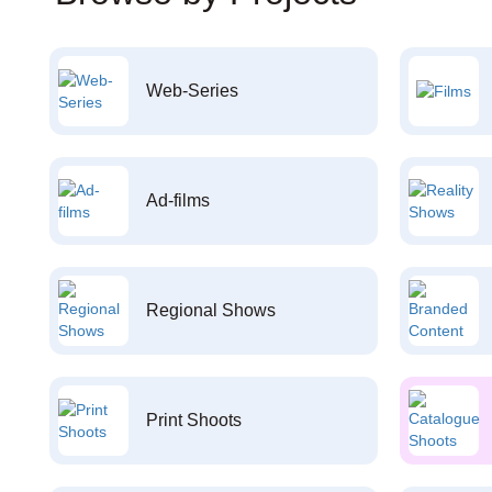
Web-Series
Ad-films
Regional Shows
Print Shoots