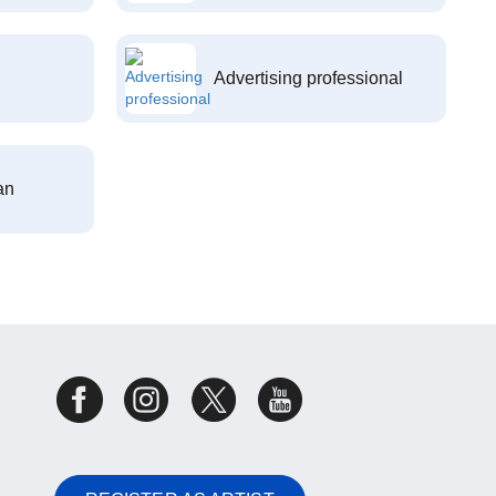
Advertising professional
an