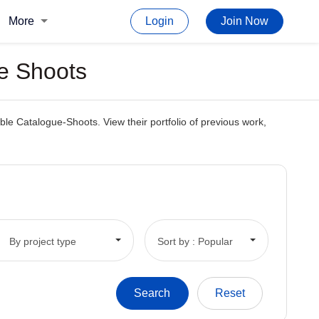
More
Login
Join Now
ue Shoots
le Catalogue-Shoots. View their portfolio of previous work,
By project type
Sort by : Popular