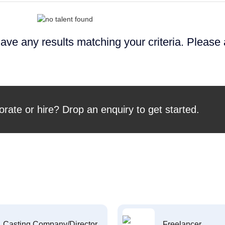
ave any results matching your criteria. Please
orate or hire? Drop an enquiry to get started.
Casting Company/Director
Freelancer