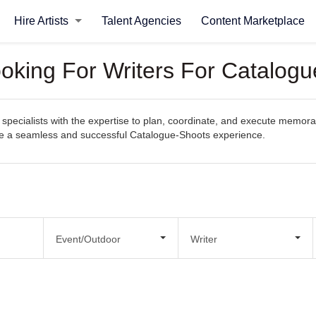
Hire Artists
Talent Agencies
Content Marketplace
ooking For Writers For Catalog
specialists with the expertise to plan, coordinate, and execute memorab
eate a seamless and successful Catalogue-Shoots experience.
Event/Outdoor
Writer