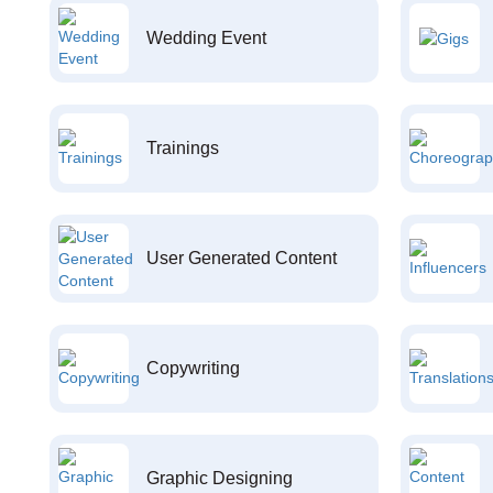
Wedding Event
Trainings
User Generated Content
Copywriting
Graphic Designing