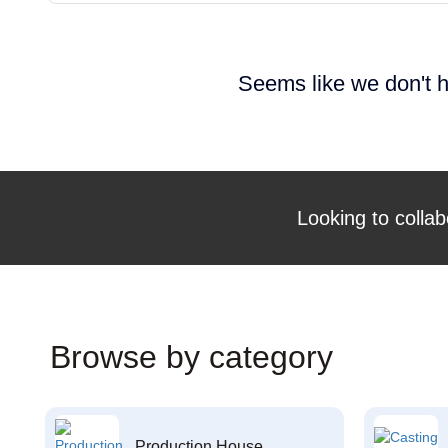
Seems like we don't h
Looking to collab
Browse by category
Production House