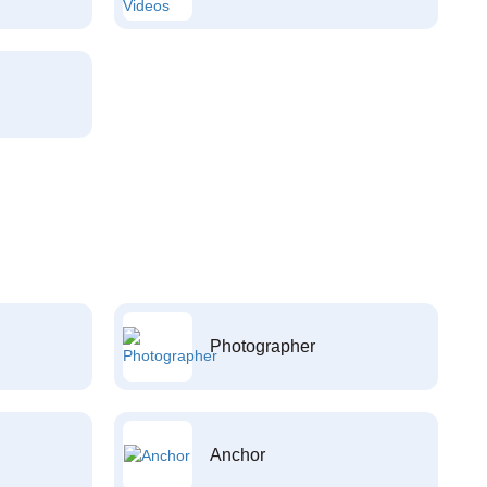
Photographer
Anchor