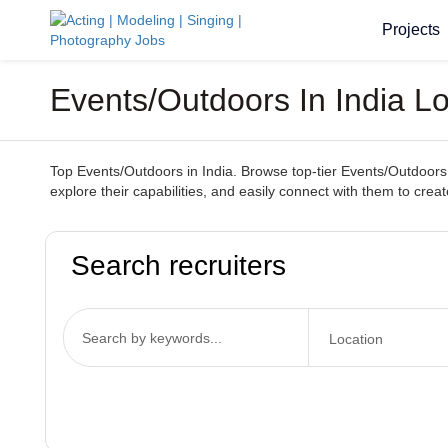
Projects
Events/Outdoors In India L
Top Events/Outdoors in India. Browse top-tier Events/Outdoors 
explore their capabilities, and easily connect with them to cr
Search recruiters