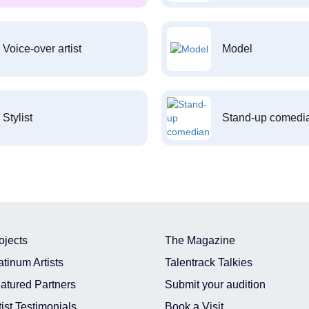
Voice-over artist
Model
Stylist
Stand-up comedi
ojects
The Magazine
atinum Artists
Talentrack Talkies
atured Partners
Submit your audition
tist Testimonials
Book a Visit