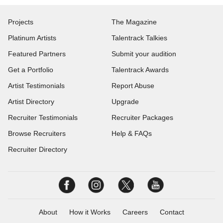
Projects
The Magazine
Platinum Artists
Talentrack Talkies
Featured Partners
Submit your audition
Get a Portfolio
Talentrack Awards
Artist Testimonials
Report Abuse
Artist Directory
Upgrade
Recruiter Testimonials
Recruiter Packages
Browse Recruiters
Help & FAQs
Recruiter Directory
About
How it Works
Careers
Contact