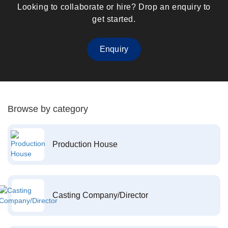
Looking to collaborate or hire? Drop an enquiry to
get started.
Enquiry
Browse by category
Production House
Casting Company/Director