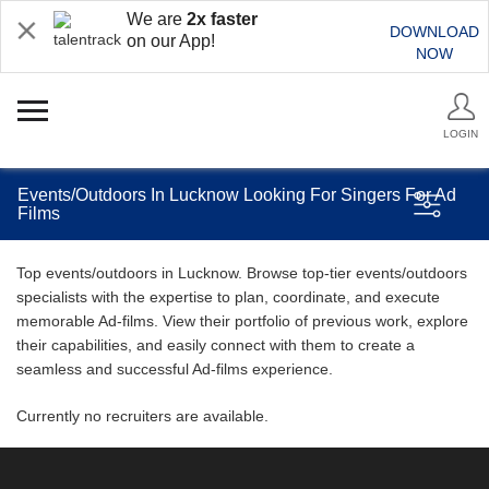
We are
2x faster
DOWNLOAD
on our App!
NOW
LOGIN
Events/Outdoors In Lucknow Looking For Singers For Ad
Films
Top events/outdoors in Lucknow. Browse top-tier events/outdoors
specialists with the expertise to plan, coordinate, and execute
memorable Ad-films. View their portfolio of previous work, explore
their capabilities, and easily connect with them to create a
seamless and successful Ad-films experience.
Currently no recruiters are available.