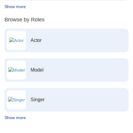
Show more
Browse by Roles
Actor
Model
Singer
Show more