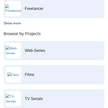
Freelancer
Show more
Browse by Projects
Web-Series
Films
TV Serials