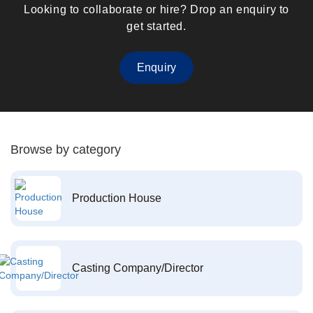
Looking to collaborate or hire? Drop an enquiry to
get started.
Enquiry
Browse by category
Production House
Casting Company/Director