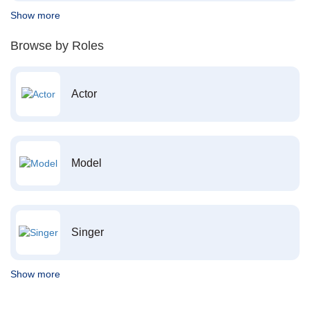
Show more
Browse by Roles
Actor
Model
Singer
Show more