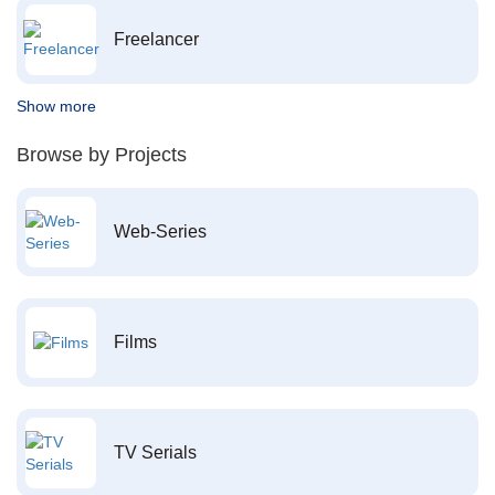
Freelancer
Show more
Browse by Projects
Web-Series
Films
TV Serials