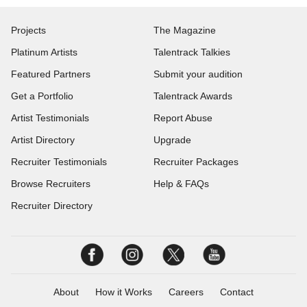
Projects
The Magazine
Platinum Artists
Talentrack Talkies
Featured Partners
Submit your audition
Get a Portfolio
Talentrack Awards
Artist Testimonials
Report Abuse
Artist Directory
Upgrade
Recruiter Testimonials
Recruiter Packages
Browse Recruiters
Help & FAQs
Recruiter Directory
About
How it Works
Careers
Contact