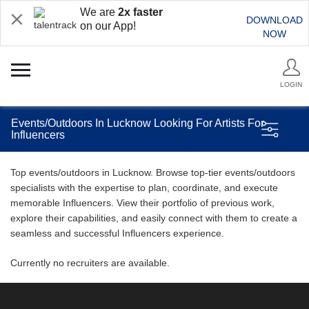
We are
2x faster
DOWNLOAD
on our App!
NOW
LOGIN
Events/Outdoors In Lucknow Looking For Artists For
Influencers
Top events/outdoors in Lucknow. Browse top-tier events/outdoors
specialists with the expertise to plan, coordinate, and execute
memorable Influencers. View their portfolio of previous work,
explore their capabilities, and easily connect with them to create a
seamless and successful Influencers experience.
Currently no recruiters are available.