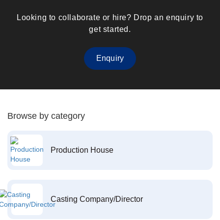
Looking to collaborate or hire? Drop an enquiry to
get started.
Enquiry
Browse by category
Production House
Casting Company/Director