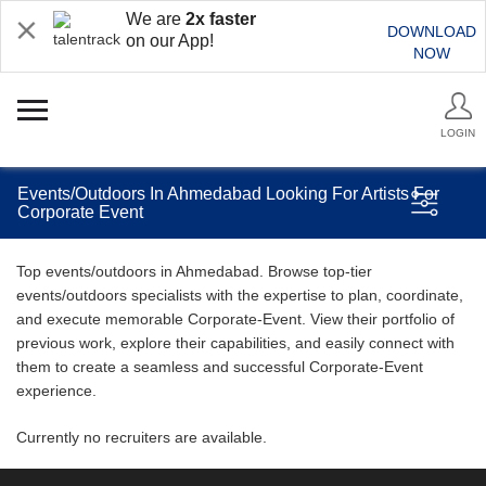
We are
2x faster
DOWNLOAD
on our App!
NOW
LOGIN
Events/Outdoors In Ahmedabad Looking For Artists For
Corporate Event
Top events/outdoors in Ahmedabad. Browse top-tier
events/outdoors specialists with the expertise to plan, coordinate,
and execute memorable Corporate-Event. View their portfolio of
previous work, explore their capabilities, and easily connect with
them to create a seamless and successful Corporate-Event
experience.
Currently no recruiters are available.