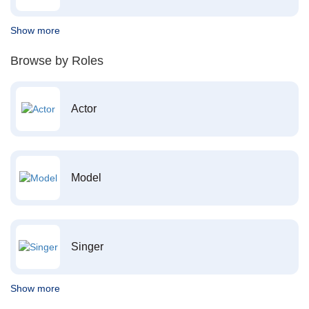
Show more
Browse by Roles
Actor
Model
Singer
Show more