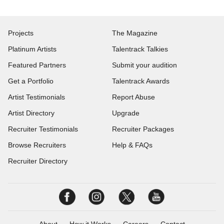
Projects
The Magazine
Platinum Artists
Talentrack Talkies
Featured Partners
Submit your audition
Get a Portfolio
Talentrack Awards
Artist Testimonials
Report Abuse
Artist Directory
Upgrade
Recruiter Testimonials
Recruiter Packages
Browse Recruiters
Help & FAQs
Recruiter Directory