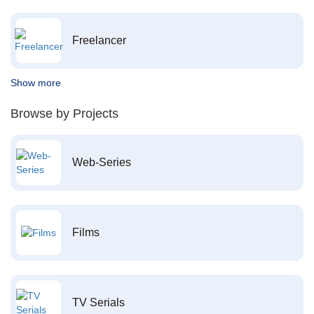
Freelancer
Show more
Browse by Projects
Web-Series
Films
TV Serials