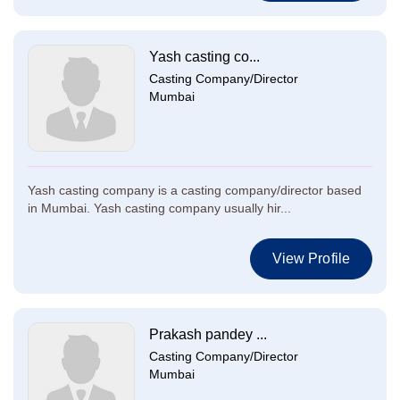
Yash casting co...
Casting Company/Director
Mumbai
Yash casting company is a casting company/director based
in Mumbai. Yash casting company usually hir...
View Profile
Prakash pandey ...
Casting Company/Director
Mumbai