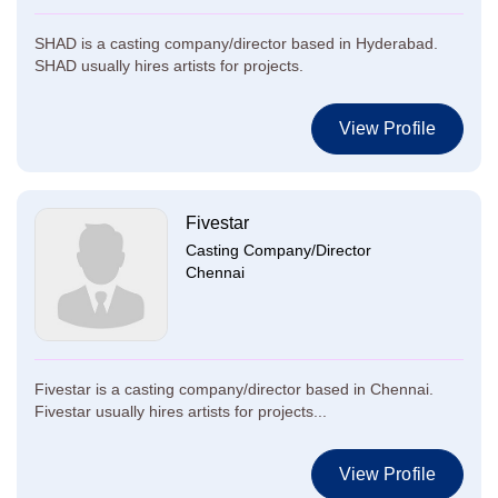
SHAD is a casting company/director based in Hyderabad.
SHAD usually hires artists for projects.
View Profile
Fivestar
Casting Company/Director
Chennai
Fivestar is a casting company/director based in Chennai.
Fivestar usually hires artists for projects...
View Profile