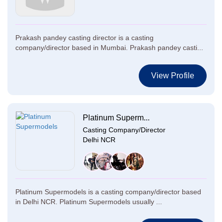
Prakash pandey casting director is a casting
company/director based in Mumbai. Prakash pandey casti...
View Profile
Platinum Superm...
Casting Company/Director
Delhi NCR
Platinum Supermodels is a casting company/director based
in Delhi NCR. Platinum Supermodels usually ...