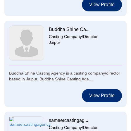
View Profile
Buddha Shine Ca...
Casting Company/Director
Jaipur
Buddha Shine Casting Agency is a casting company/director
based in Jaipur. Buddha Shine Casting Age...
View Profile
sameercastingag...
Casting Company/Director