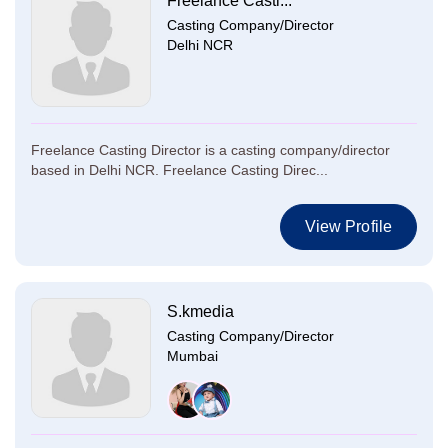
Freelance Casti...
Casting Company/Director
Delhi NCR
Freelance Casting Director is a casting company/director
based in Delhi NCR. Freelance Casting Direc...
View Profile
S.kmedia
Casting Company/Director
Mumbai