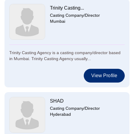
Trinity Casting...
Casting Company/Director
Mumbai
Trinity Casting Agency is a casting company/director based
in Mumbai. Trinity Casting Agency usually...
View Profile
SHAD
Casting Company/Director
Hyderabad