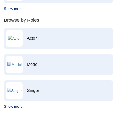
Show more
Browse by Roles
Actor
Model
Singer
Show more