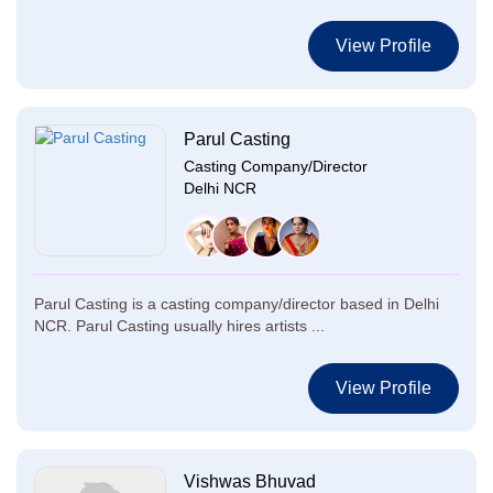
View Profile
Parul Casting
Casting Company/Director
Delhi NCR
Parul Casting is a casting company/director based in Delhi
NCR. Parul Casting usually hires artists ...
View Profile
Vishwas Bhuvad