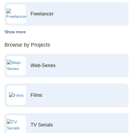
Freelancer
Show more
Browse by Projects
Web-Series
Films
TV Serials