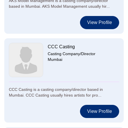
AKS Model Management is a casting company/director
based in Mumbai. AKS Model Management usually hir...
View Profile
CCC Casting
Casting Company/Director
Mumbai
CCC Casting is a casting company/director based in
Mumbai. CCC Casting usually hires artists for pro...
View Profile