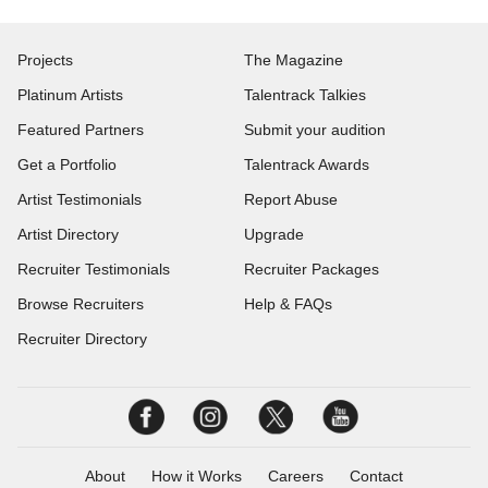
Projects
The Magazine
Platinum Artists
Talentrack Talkies
Featured Partners
Submit your audition
Get a Portfolio
Talentrack Awards
Artist Testimonials
Report Abuse
Artist Directory
Upgrade
Recruiter Testimonials
Recruiter Packages
Browse Recruiters
Help & FAQs
Recruiter Directory
About
How it Works
Careers
Contact