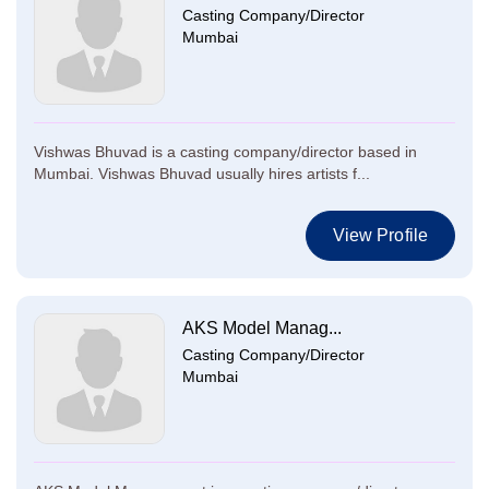
Casting Company/Director
Mumbai
Vishwas Bhuvad is a casting company/director based in
Mumbai. Vishwas Bhuvad usually hires artists f...
View Profile
AKS Model Manag...
Casting Company/Director
Mumbai