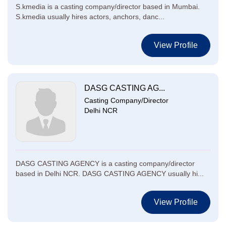
S.kmedia is a casting company/director based in Mumbai.
S.kmedia usually hires actors, anchors, danc...
View Profile
DASG CASTING AG...
Casting Company/Director
Delhi NCR
DASG CASTING AGENCY is a casting company/director
based in Delhi NCR. DASG CASTING AGENCY usually hi...
View Profile