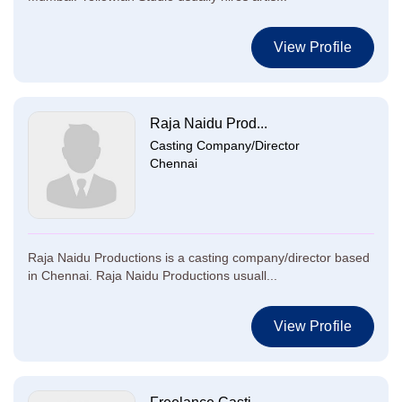
View Profile
Raja Naidu Prod...
Casting Company/Director
Chennai
Raja Naidu Productions is a casting company/director based
in Chennai. Raja Naidu Productions usuall...
View Profile