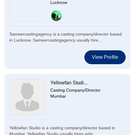
Lucknow
Sameercastingagency is a casting company/director based
in Lucknow. Sameercastingagency usually hire...
View Profile
Yellowfan Studi...
Casting Company/Director
Mumbai
Yellowfan Studio is a casting company/director based in
Mumbai. Yellowfan Studio usually hires artis...