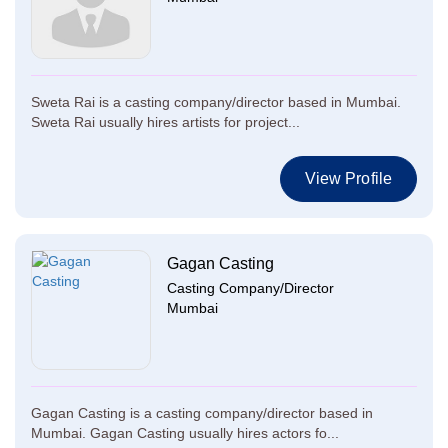
Sweta Rai is a casting company/director based in Mumbai.
Sweta Rai usually hires artists for project...
View Profile
Gagan Casting
Casting Company/Director
Mumbai
Gagan Casting is a casting company/director based in
Mumbai. Gagan Casting usually hires actors fo...