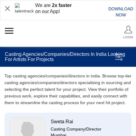
We are
2x faster
DOWNLOAD
on our App!
NOW
LOGIN
Casting Agencies/Companies/Directors In India Looking
For Artists For Projects
Top casting agencies/companies/directors in india. Browse top-tier
casting agencies/companies/directors specialising in sourcing and
selecting the perfect talent for your project. View their portfolio of
previous work, explore their capabilities, and easily connect with
them to streamline the casting process for your next hit project.
Sweta Rai
Casting Company/Director
Mumbai