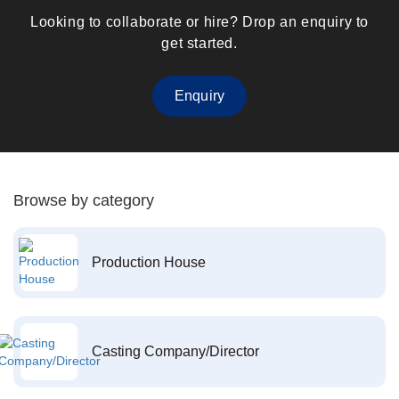
Looking to collaborate or hire? Drop an enquiry to
get started.
Enquiry
Browse by category
Production House
Casting Company/Director