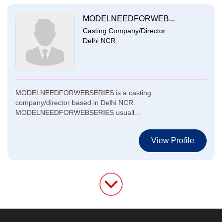
MODELNEEDFORWEB...
Casting Company/Director
Delhi NCR
MODELNEEDFORWEBSERIES is a casting
company/director based in Delhi NCR.
MODELNEEDFORWEBSERIES usuall...
View Profile