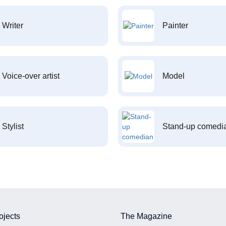
Writer
Painter
Voice-over artist
Model
Stylist
Stand-up comedi
ojects
The Magazine