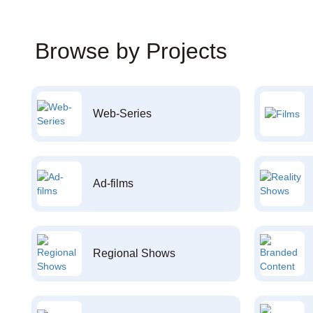
Browse by Projects
Web-Series
Ad-films
Regional Shows