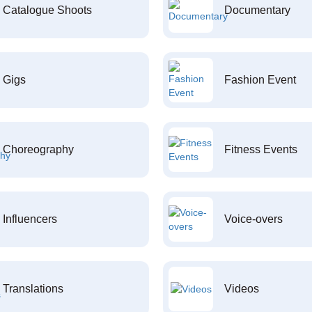
Catalogue Shoots
Documentary
Gigs
Fashion Event
Choreography
Fitness Events
Influencers
Voice-overs
Translations
Videos