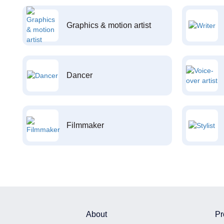
Graphics & motion artist
Dancer
Filmmaker
About
Pr