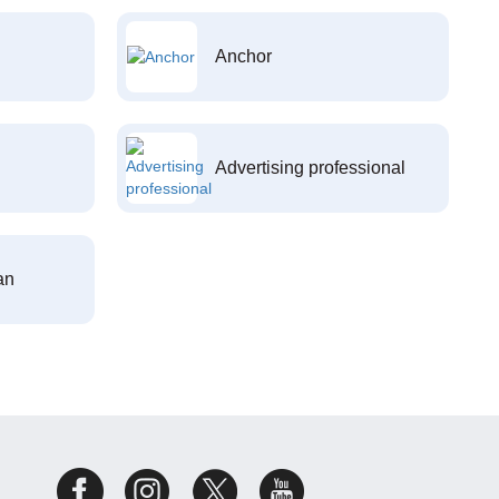
Anchor
Advertising professional
an