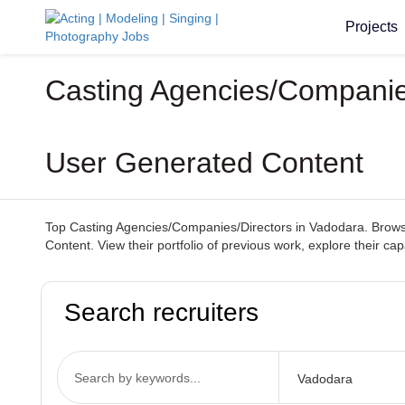
Projects
Casting Agencies/Companies
User Generated Content
Top Casting Agencies/Companies/Directors in Vadodara. Browse 
Content. View their portfolio of previous work, explore their ca
Search recruiters