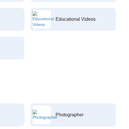
Educational Videos
Photographer