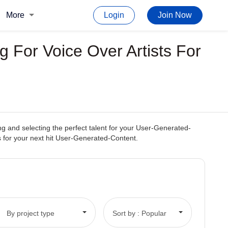
More
Login
Join Now
 For Voice Over Artists For
g and selecting the perfect talent for your User-Generated-
ss for your next hit User-Generated-Content.
By project type
Sort by : Popular