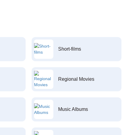
Short-films
Regional Movies
Music Albums