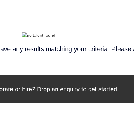
ave any results matching your criteria. Please
orate or hire? Drop an enquiry to get started.