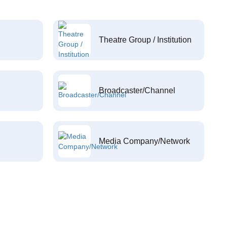
Theatre Group / Institution
Broadcaster/Channel
Media Company/Network