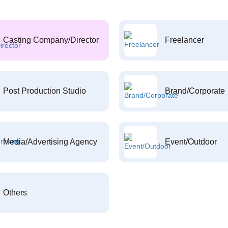
Casting Company/Director
Freelancer
Post Production Studio
Brand/Corporate
Media/Advertising Agency
Event/Outdoor
Others