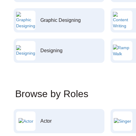
Graphic Designing
Designing
Browse by Roles
Actor