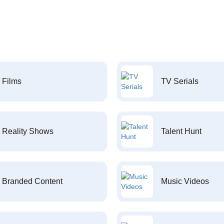
Films
TV Serials
Reality Shows
Talent Hunt
Branded Content
Music Videos