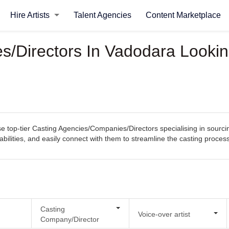
Hire Artists
Talent Agencies
Content Marketplace
/Directors In Vadodara Looking
top-tier Casting Agencies/Companies/Directors specialising in sourcin
pabilities, and easily connect with them to streamline the casting proce
Casting
Voice-over artist
Company/Director