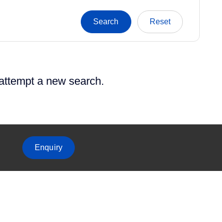
 attempt a new search.
Enquiry