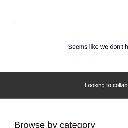
Seems like we don't h
Looking to collab
Browse by category