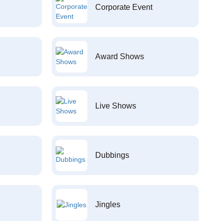
Corporate Event
Award Shows
Live Shows
Dubbings
Jingles