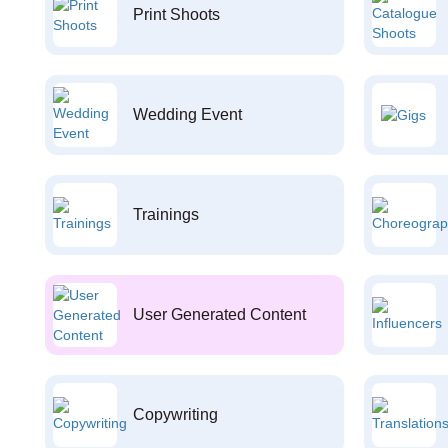
Print Shoots
Wedding Event
Trainings
User Generated Content
Copywriting