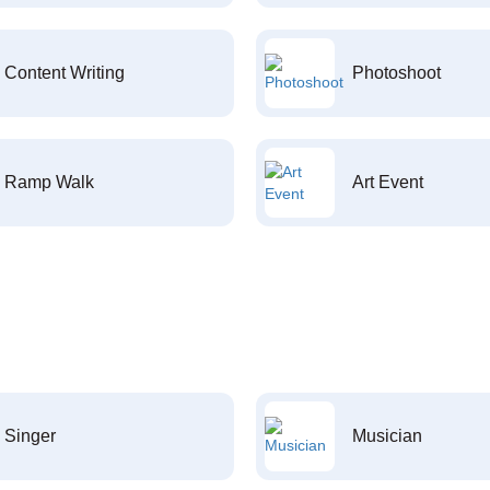
Content Writing
Photoshoot
Ramp Walk
Art Event
Singer
Musician