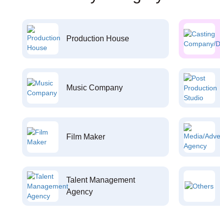
Production House
Music Company
Film Maker
Talent Management
Agency