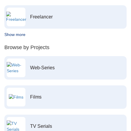
Freelancer
Show more
Browse by Projects
Web-Series
Films
TV Serials