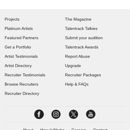
Projects
The Magazine
Platinum Artists
Talentrack Talkies
Featured Partners
Submit your audition
Get a Portfolio
Talentrack Awards
Artist Testimonials
Report Abuse
Artist Directory
Upgrade
Recruiter Testimonials
Recruiter Packages
Browse Recruiters
Help & FAQs
Recruiter Directory