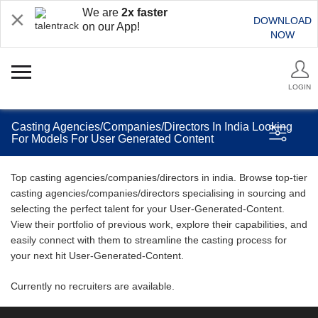
We are
2x faster
DOWNLOAD
on our App!
NOW
LOGIN
Casting Agencies/Companies/Directors In India Looking
For Models For User Generated Content
Top casting agencies/companies/directors in india. Browse top-tier
casting agencies/companies/directors specialising in sourcing and
selecting the perfect talent for your User-Generated-Content.
View their portfolio of previous work, explore their capabilities, and
easily connect with them to streamline the casting process for
your next hit User-Generated-Content.
Currently no recruiters are available.