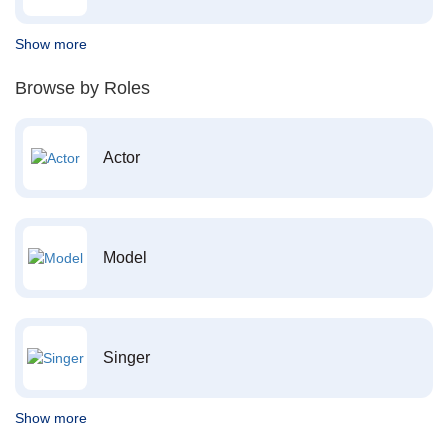
Show more
Browse by Roles
Actor
Model
Singer
Show more