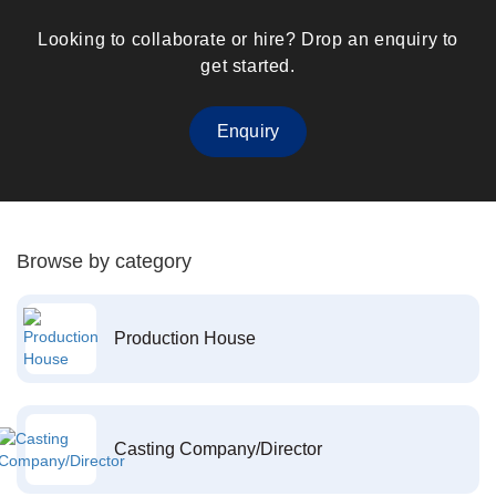
Looking to collaborate or hire? Drop an enquiry to
get started.
Enquiry
Browse by category
Production House
Casting Company/Director