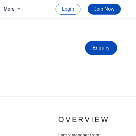
More
Login
Join Now
Enquiry
OVERVIEW
I am yugandhar from