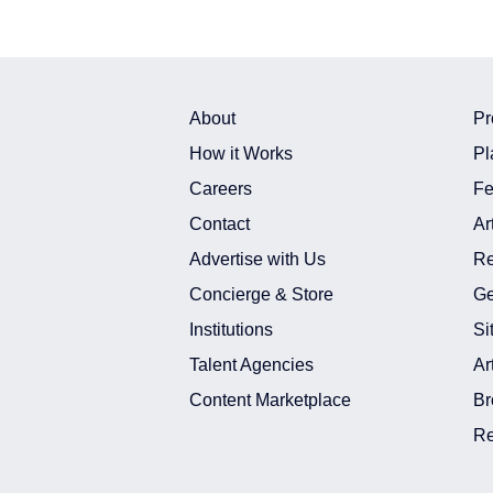
About
Pr
How it Works
Pl
Careers
Fe
Contact
Ar
Advertise with Us
Re
Concierge & Store
Ge
Institutions
Si
Talent Agencies
Ar
Content Marketplace
Br
Re