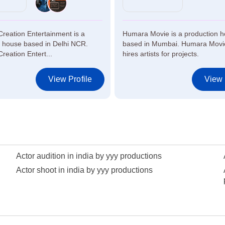
Creation Entertainment is a
Humara Movie is a production 
n house based in Delhi NCR.
based in Mumbai. Humara Movie
Creation Entert...
hires artists for projects.
View Profile
View 
Actor audition in india by yyy productions
Actor shoot in india by yyy productions