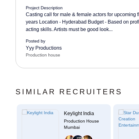
Project Description
Casting call for male & female actors for upcoming 
years Location - Hyderabad Budget - Based on profi
acting skills. Artists must be good look...
Posted by
Yyy Productions
Production house
SIMILAR RECRUITERS
c...
Keylight India
se
Production House
Mumbai