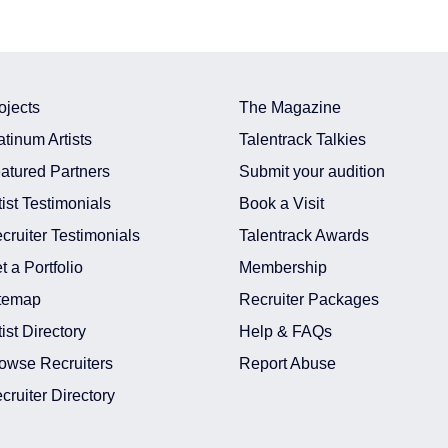
ojects
The Magazine
atinum Artists
Talentrack Talkies
atured Partners
Submit your audition
tist Testimonials
Book a Visit
cruiter Testimonials
Talentrack Awards
t a Portfolio
Membership
temap
Recruiter Packages
tist Directory
Help & FAQs
owse Recruiters
Report Abuse
cruiter Directory