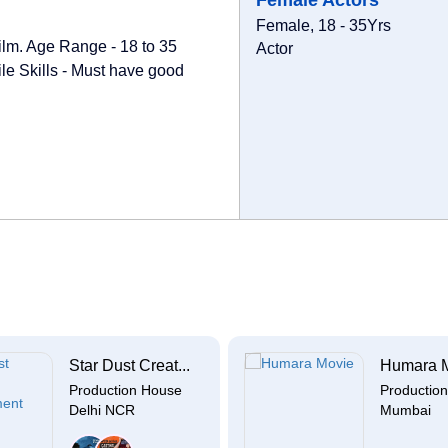
Female Actors
Female, 18 - 35Yrs
film. Age Range - 18 to 35
Actor
le Skills - Must have good
Star Dust Creat...
Humara 
Production House
Productio
Delhi NCR
Mumbai