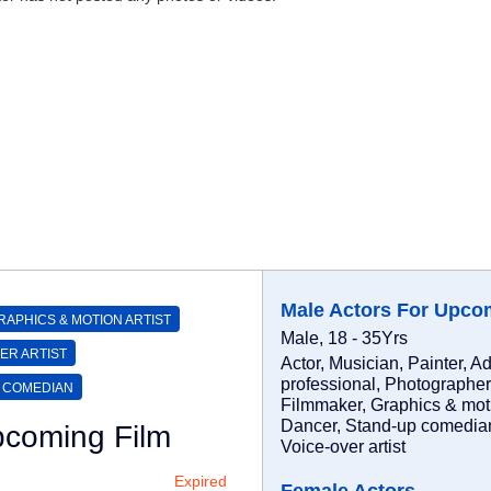
Male Actors For Upco
RAPHICS & MOTION ARTIST
Male, 18 - 35Yrs
ER ARTIST
Actor, Musician, Painter, Ad
professional, Photographer
 COMEDIAN
Filmmaker, Graphics & motio
Dancer, Stand-up comedian,
pcoming Film
Voice-over artist
Expired