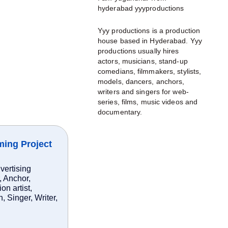
hyderabad yyyproductions
Yyy productions is a production
house based in Hyderabad. Yyy
productions usually hires
actors, musicians, stand-up
comedians, filmmakers, stylists,
models, dancers, anchors,
writers and singers for web-
series, films, music videos and
documentary.
ming Project
vertising
, Anchor,
n artist,
 Singer, Writer,