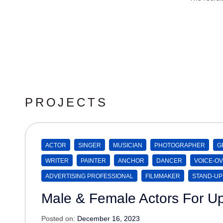
PROJECTS
ACTOR
SINGER
MUSICIAN
PHOTOGRAPHER
G
WRITER
PAINTER
ANCHOR
DANCER
VOICE-OV
ADVERTISING PROFESSIONAL
FILMMAKER
STAND-UP
Male & Female Actors For U
Posted on:
December 16, 2023