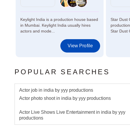
Keylight India is a production house based
Star Dust 
in Mumbai. Keylight India usually hires
productio
actors and mode...
Star Dust 
le
View Profile
POPULAR SEARCHES
Actor job in india by yyy productions
Actor photo shoot in india by yyy productions
Actor Live Shows Live Entertainment in india by yyy
productions