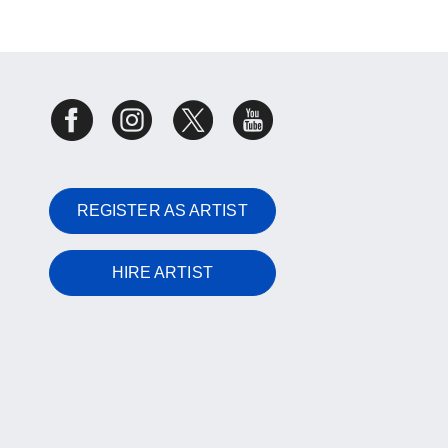
REGISTER AS ARTIST
HIRE ARTIST