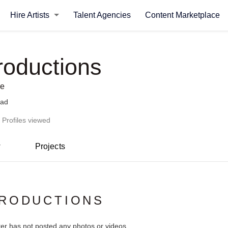
Hire Artists
Talent Agencies
Content Marketplace
roductions
se
bad
 Profiles viewed
w
Projects
PRODUCTIONS
ter has not posted any photos or videos.