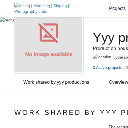
Projects
Yyy p
Production hou
Hydera
0 Active projects
20
Work shared by yyy productions
Overvie
WORK SHARED BY YYY 
The recrui