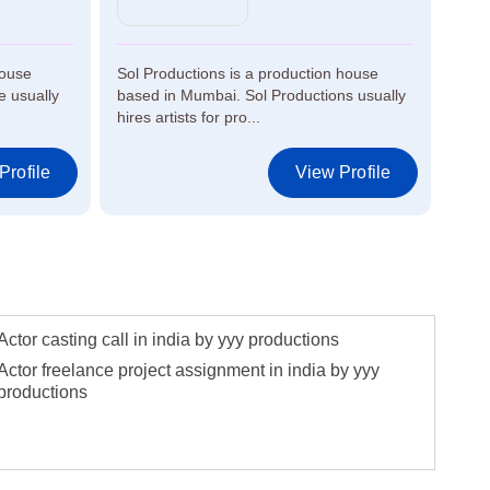
house
Sol Productions is a production house
Air 
 usually
based in Mumbai. Sol Productions usually
in M
hires artists for pro...
artis
Profile
View Profile
Actor casting call in india by yyy productions
Actor freelance project assignment in india by yyy
productions