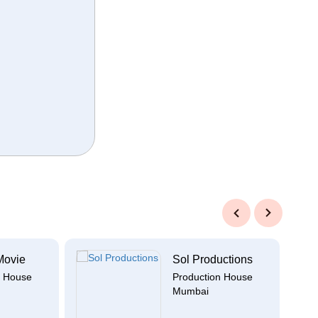
Previous
Next
Movie
Sol Productions
n House
Production House
Mumbai