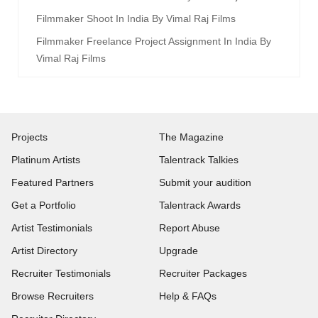
Filmmaker Shoot In India By Vimal Raj Films
Filmmaker Freelance Project Assignment In India By
Vimal Raj Films
Projects
The Magazine
Platinum Artists
Talentrack Talkies
Featured Partners
Submit your audition
Get a Portfolio
Talentrack Awards
Artist Testimonials
Report Abuse
Artist Directory
Upgrade
Recruiter Testimonials
Recruiter Packages
Browse Recruiters
Help & FAQs