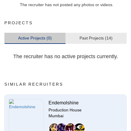
The recruiter has not posted any photos or videos.
PROJECTS
Active Projects (0)
Past Projects (14)
The recruiter has no active projects currently.
SIMILAR RECRUITERS
Endemolshine
Production House
Mumbai