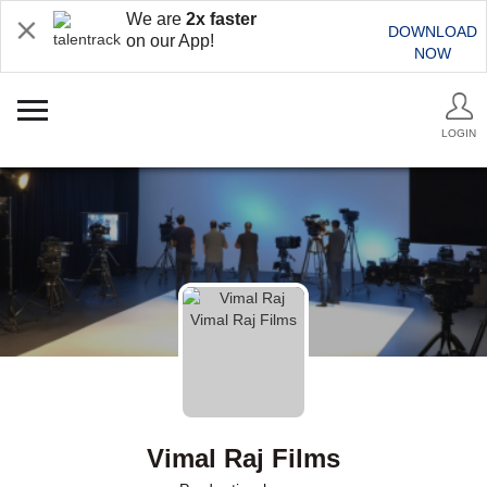
We are
2x faster
DOWNLOAD
on our App!
NOW
LOGIN
Vimal Raj Films