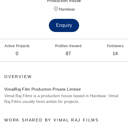
Production house
Haridwar
Enquiry
Active Projects
Profiles Viewed
Followers
0
87
14
OVERVIEW
VimalRaj Film Production Private Limited
Vimal Raj Films is a production house based in Haridwar. Vimal
Raj Films usually hires artists for projects.
WORK SHARED BY VIMAL RAJ FILMS