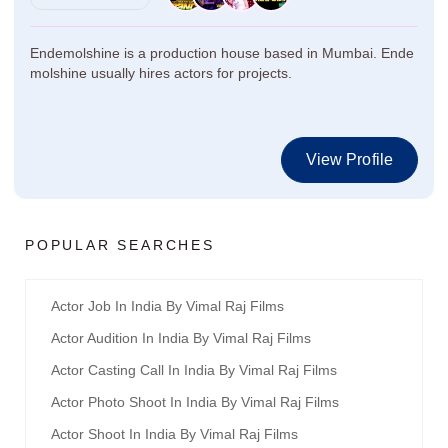
Endemolshine is a production house based in Mumbai. Ende
molshine usually hires actors for projects.
View Profile
POPULAR SEARCHES
Actor Job In India By Vimal Raj Films
Actor Audition In India By Vimal Raj Films
Actor Casting Call In India By Vimal Raj Films
Actor Photo Shoot In India By Vimal Raj Films
Actor Shoot In India By Vimal Raj Films