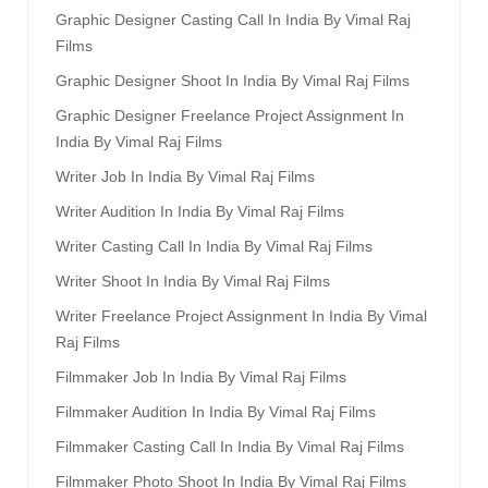
Graphic Designer Casting Call In India By Vimal Raj
Films
Graphic Designer Shoot In India By Vimal Raj Films
Graphic Designer Freelance Project Assignment In
India By Vimal Raj Films
Writer Job In India By Vimal Raj Films
Writer Audition In India By Vimal Raj Films
Writer Casting Call In India By Vimal Raj Films
Writer Shoot In India By Vimal Raj Films
Writer Freelance Project Assignment In India By Vimal
Raj Films
Filmmaker Job In India By Vimal Raj Films
Filmmaker Audition In India By Vimal Raj Films
Filmmaker Casting Call In India By Vimal Raj Films
Filmmaker Photo Shoot In India By Vimal Raj Films