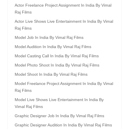
Actor Freelance Project Assignment In India By Vimal
Raj Films
Actor Live Shows Live Entertainment In India By Vimal
Raj Films
Model Job In India By Vimal Raj Films
Model Audition In India By Vimal Raj Films
Model Casting Call In India By Vimal Raj Films
Model Photo Shoot In India By Vimal Raj Films
Model Shoot In India By Vimal Raj Films
Model Freelance Project Assignment In India By Vimal
Raj Films
Model Live Shows Live Entertainment In India By
Vimal Raj Films
Graphic Designer Job In India By Vimal Raj Films
Graphic Designer Audition In India By Vimal Raj Films