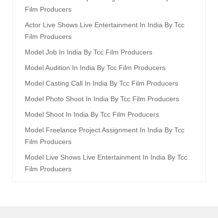
Film Producers
Actor Live Shows Live Entertainment In India By Tcc
Film Producers
Model Job In India By Tcc Film Producers
Model Audition In India By Tcc Film Producers
Model Casting Call In India By Tcc Film Producers
Model Photo Shoot In India By Tcc Film Producers
Model Shoot In India By Tcc Film Producers
Model Freelance Project Assignment In India By Tcc
Film Producers
Model Live Shows Live Entertainment In India By Tcc
Film Producers