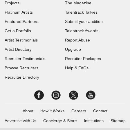
Projects
The Magazine
Platinum Artists
Talentrack Talkies
Featured Partners
Submit your audition
Get a Portfolio
Talentrack Awards
Artist Testimonials
Report Abuse
Artist Directory
Upgrade
Recruiter Testimonials
Recruiter Packages
Browse Recruiters
Help & FAQs
Recruiter Directory
About
How it Works
Careers
Contact
Advertise with Us
Concierge & Store
Institutions
Sitemap