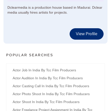
Dclearmedia is a production house based in Madurai. Dclear
media usually hires artists for projects.
View Profile
POPULAR SEARCHES
Actor Job In India By Tcc Film Producers
Actor Audition In India By Tcc Film Producers
Actor Casting Call In India By Tcc Film Producers
Actor Photo Shoot In India By Tcc Film Producers
Actor Shoot In India By Tcc Film Producers
Actor Freelance Project Assignment In India By Tcc