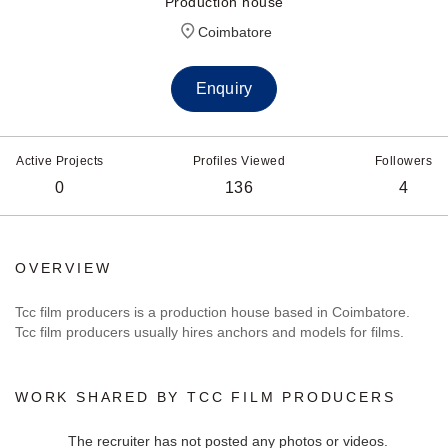
Production house
Coimbatore
Enquiry
Active Projects
Profiles Viewed
Followers
0
136
4
OVERVIEW
Tcc film producers is a production house based in Coimbatore.
Tcc film producers usually hires anchors and models for films.
WORK SHARED BY TCC FILM PRODUCERS
The recruiter has not posted any photos or videos.