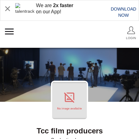
We are
2x faster
DOWNLOAD
on our App!
NOW
LOGIN
Tcc film producers