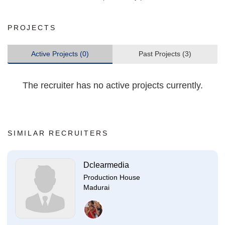
PROJECTS
Active Projects (0)
Past Projects (3)
The recruiter has no active projects currently.
SIMILAR RECRUITERS
Dclearmedia
Production House
Madurai