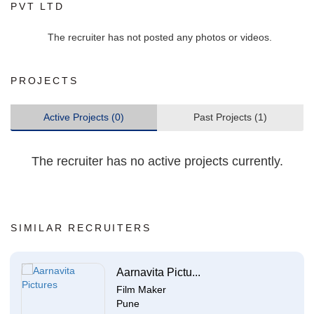
PVT LTD
The recruiter has not posted any photos or videos.
PROJECTS
Active Projects (0)
Past Projects (1)
The recruiter has no active projects currently.
SIMILAR RECRUITERS
Aarnavita Pictu...
Film Maker
Pune