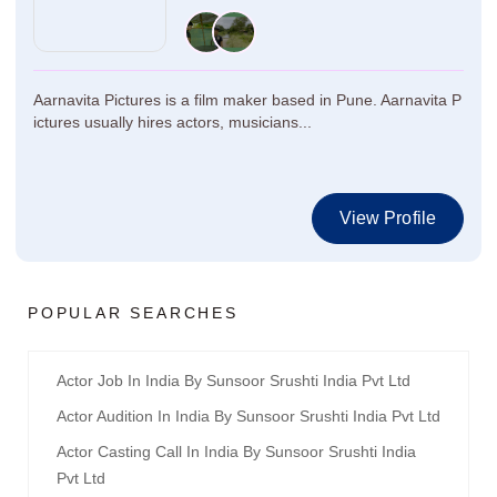
Aarnavita Pictures is a film maker based in Pune. Aarnavita P
ictures usually hires actors, musicians...
View Profile
POPULAR SEARCHES
Actor Job In India By Sunsoor Srushti India Pvt Ltd
Actor Audition In India By Sunsoor Srushti India Pvt Ltd
Actor Casting Call In India By Sunsoor Srushti India
Pvt Ltd