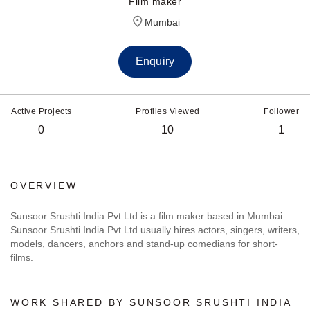
Film maker
Mumbai
Enquiry
Active Projects
Profiles Viewed
Follower
0
10
1
OVERVIEW
Sunsoor Srushti India Pvt Ltd is a film maker based in Mumbai.
Sunsoor Srushti India Pvt Ltd usually hires actors, singers, writers,
models, dancers, anchors and stand-up comedians for short-
films.
WORK SHARED BY SUNSOOR SRUSHTI INDIA