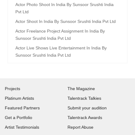
Actor Photo Shoot In India By Sunsoor Srushti India
Pvt Ltd
Actor Shoot In India By Sunsoor Srushti India Pvt Ltd
Actor Freelance Project Assignment In India By
Sunsoor Srushti India Pvt Ltd
Actor Live Shows Live Entertainment In India By
Sunsoor Srushti India Pvt Ltd
Projects
The Magazine
Platinum Artists
Talentrack Talkies
Featured Partners
Submit your audition
Get a Portfolio
Talentrack Awards
Artist Testimonials
Report Abuse