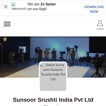
We are
2x faster
DOWNLOAD
on our App!
NOW
LOGIN
Sunsoor Srushti India Pvt Ltd