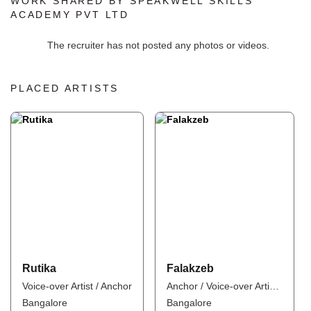
WORK SHARED BY SPEAKWELL SKILLS
ACADEMY PVT LTD
The recruiter has not posted any photos or videos.
PLACED ARTISTS
Rutika
Falakzeb
Voice-over Artist / Anchor
Anchor / Voice-over Artist / Influencer
Bangalore
Bangalore