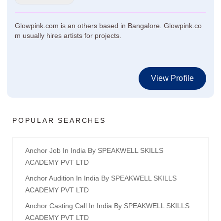
Glowpink.com is an others based in Bangalore. Glowpink.co
m usually hires artists for projects.
View Profile
POPULAR SEARCHES
Anchor Job In India By SPEAKWELL SKILLS
ACADEMY PVT LTD
Anchor Audition In India By SPEAKWELL SKILLS
ACADEMY PVT LTD
Anchor Casting Call In India By SPEAKWELL SKILLS
ACADEMY PVT LTD