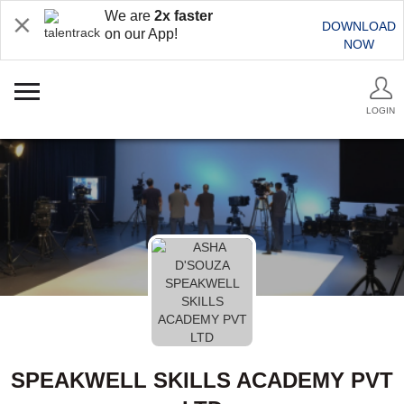
We are
2x faster
DOWNLOAD
on our App!
NOW
LOGIN
SPEAKWELL SKILLS ACADEMY PVT