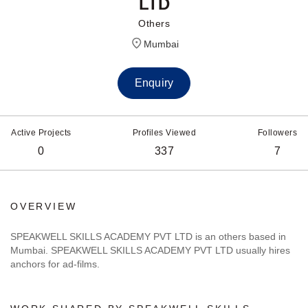
LTD
Others
Mumbai
Enquiry
Active Projects
Profiles Viewed
Followers
0
337
7
OVERVIEW
SPEAKWELL SKILLS ACADEMY PVT LTD is an others based in
Mumbai. SPEAKWELL SKILLS ACADEMY PVT LTD usually hires
anchors for ad-films.