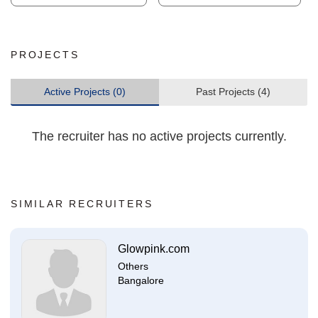
PROJECTS
Active Projects (0)
Past Projects (4)
The recruiter has no active projects currently.
SIMILAR RECRUITERS
Glowpink.com
Others
Bangalore