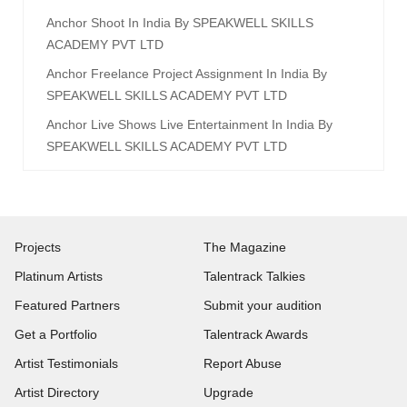
Anchor Shoot In India By SPEAKWELL SKILLS
ACADEMY PVT LTD
Anchor Freelance Project Assignment In India By
SPEAKWELL SKILLS ACADEMY PVT LTD
Anchor Live Shows Live Entertainment In India By
SPEAKWELL SKILLS ACADEMY PVT LTD
Projects
The Magazine
Platinum Artists
Talentrack Talkies
Featured Partners
Submit your audition
Get a Portfolio
Talentrack Awards
Artist Testimonials
Report Abuse
Artist Directory
Upgrade