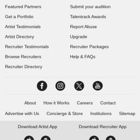
Featured Partners
Submit your audition
Get a Portfolio
Talentrack Awards
Artist Testimonials
Report Abuse
Artist Directory
Upgrade
Recruiter Testimonials
Recruiter Packages
Browse Recruiters
Help & FAQs
Recruiter Directory
About
How it Works
Careers
Contact
Advertise with Us
Concierge & Store
Institutions
Sitemap
Download
Artist App
Download
Recruiter App