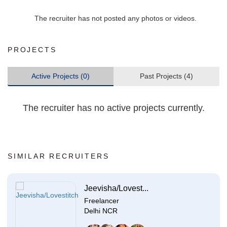
The recruiter has not posted any photos or videos.
PROJECTS
Active Projects (0)
Past Projects (4)
The recruiter has no active projects currently.
SIMILAR RECRUITERS
Jeevisha/Lovest...
Freelancer
Delhi NCR