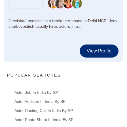
Jeevisha/Lovestitch is a freelancer based in Delhi NCR. Jeevi
sha/Lovestitch usually hires actors, mo...
View Profile
POPULAR SEARCHES
Actor Job In India By SP
Actor Audition In India By SP
Actor Casting Call In India By SP
Actor Photo Shoot In India By SP