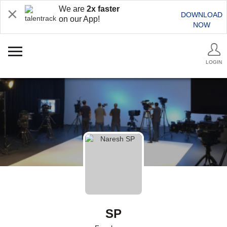
We are
2x faster
DOWNLOAD
on our App!
NOW
LOGIN
SP