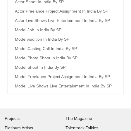
Actor Shoot In India By SP
Actor Freelance Project Assignment In India By SP
Actor Live Shows Live Entertainment In India By SP
Model Job In India By SP
Model Audition In India By SP
Model Casting Call In India By SP
Model Photo Shoot In India By SP
Model Shoot In India By SP
Model Freelance Project Assignment In India By SP
Model Live Shows Live Entertainment In India By SP
Projects
The Magazine
Platinum Artists
Talentrack Talkies