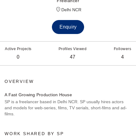
Freelancer
Delhi NCR
Enquiry
Active Projects
Profiles Viewed
Followers
0
47
4
OVERVIEW
A Fast Growing Production House
SP is a freelancer based in Delhi NCR. SP usually hires actors
and models for web-series, films, TV serials, short-films and ad-
films.
WORK SHARED BY SP