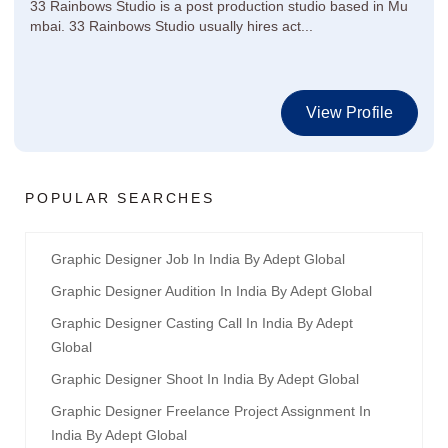
33 Rainbows Studio is a post production studio based in Mu
mbai. 33 Rainbows Studio usually hires act...
View Profile
POPULAR SEARCHES
Graphic Designer Job In India By Adept Global
Graphic Designer Audition In India By Adept Global
Graphic Designer Casting Call In India By Adept
Global
Graphic Designer Shoot In India By Adept Global
Graphic Designer Freelance Project Assignment In
India By Adept Global