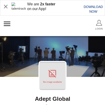
We are
2x faster
DOWNLOAD
on our App!
NOW
LOGIN
Adept Global