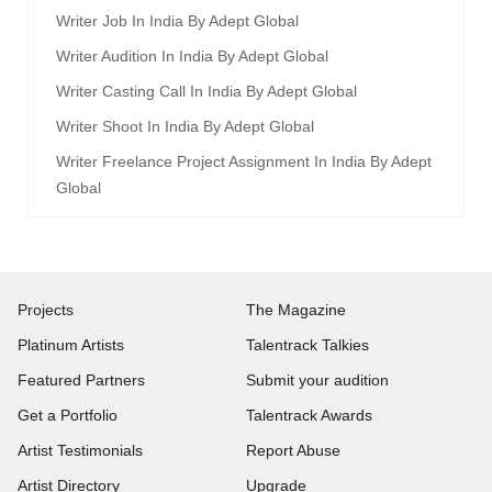
Writer Job In India By Adept Global
Writer Audition In India By Adept Global
Writer Casting Call In India By Adept Global
Writer Shoot In India By Adept Global
Writer Freelance Project Assignment In India By Adept
Global
Projects
The Magazine
Platinum Artists
Talentrack Talkies
Featured Partners
Submit your audition
Get a Portfolio
Talentrack Awards
Artist Testimonials
Report Abuse
Artist Directory
Upgrade