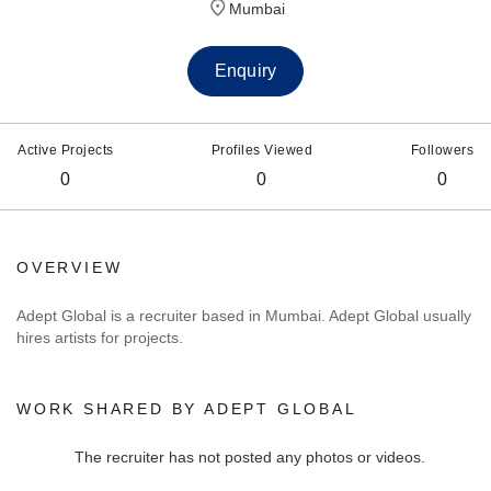
Mumbai
Enquiry
Active Projects
Profiles Viewed
Followers
0
0
0
OVERVIEW
Adept Global is a recruiter based in Mumbai. Adept Global usually
hires artists for projects.
WORK SHARED BY ADEPT GLOBAL
The recruiter has not posted any photos or videos.