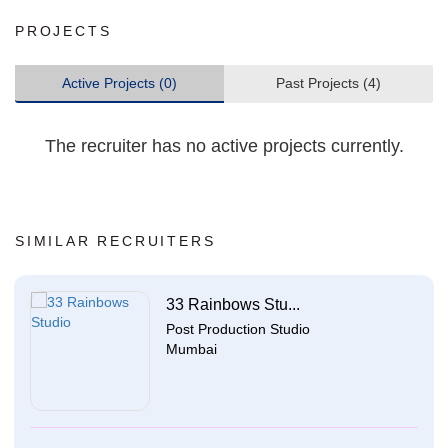
PROJECTS
Active Projects (0)
Past Projects (4)
The recruiter has no active projects currently.
SIMILAR RECRUITERS
33 Rainbows Stu...
Post Production Studio
Mumbai