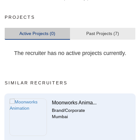
PROJECTS
Active Projects (0)
Past Projects (7)
The recruiter has no active projects currently.
SIMILAR RECRUITERS
Moonworks Anima...
Brand/Corporate
Mumbai