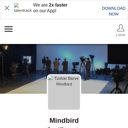
We are
2x faster
DOWNLOAD
on our App!
NOW
LOGIN
Mindbird