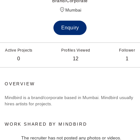
Brand/Corporate
Mumbai
Enquiry
Active Projects
Profiles Viewed
Follower
0
12
1
OVERVIEW
Mindbird is a brand/corporate based in Mumbai. Mindbird usually
hires artists for projects.
WORK SHARED BY MINDBIRD
The recruiter has not posted any photos or videos.