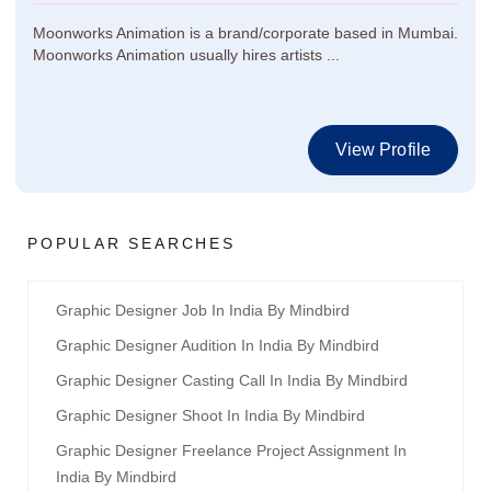
Moonworks Animation is a brand/corporate based in Mumbai.
Moonworks Animation usually hires artists ...
View Profile
POPULAR SEARCHES
Graphic Designer Job In India By Mindbird
Graphic Designer Audition In India By Mindbird
Graphic Designer Casting Call In India By Mindbird
Graphic Designer Shoot In India By Mindbird
Graphic Designer Freelance Project Assignment In
India By Mindbird