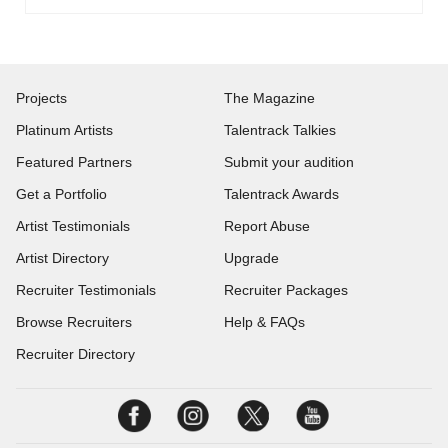
Projects
The Magazine
Platinum Artists
Talentrack Talkies
Featured Partners
Submit your audition
Get a Portfolio
Talentrack Awards
Artist Testimonials
Report Abuse
Artist Directory
Upgrade
Recruiter Testimonials
Recruiter Packages
Browse Recruiters
Help & FAQs
Recruiter Directory