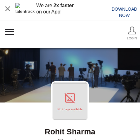
We are
2x faster
DOWNLOAD
on our App!
NOW
LOGIN
Rohit Sharma