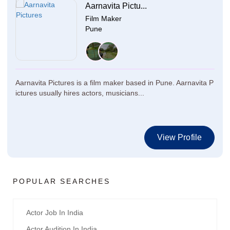
Aarnavita Pictu...
Film Maker
Pune
Aarnavita Pictures is a film maker based in Pune. Aarnavita P
ictures usually hires actors, musicians...
View Profile
POPULAR SEARCHES
Actor Job In India
Actor Audition In India