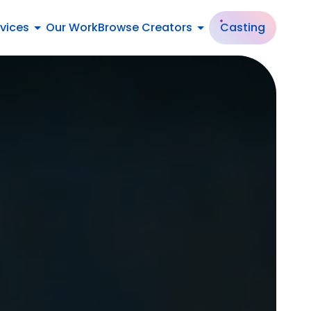
vices
Our Work
Browse Creators
Casting