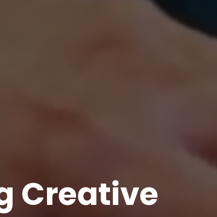
g Creative