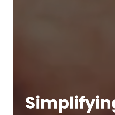
Simplifyin