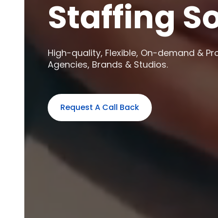
Staffing S
High-quality, Flexible, On-demand & Pr
Agencies, Brands & Studios.
Request A Call Back