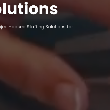
olutions
oject-based Staffing Solutions for