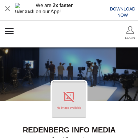
We are
2x faster
DOWNLOAD
on our App!
NOW
LOGIN
REDENBERG INFO MEDIA