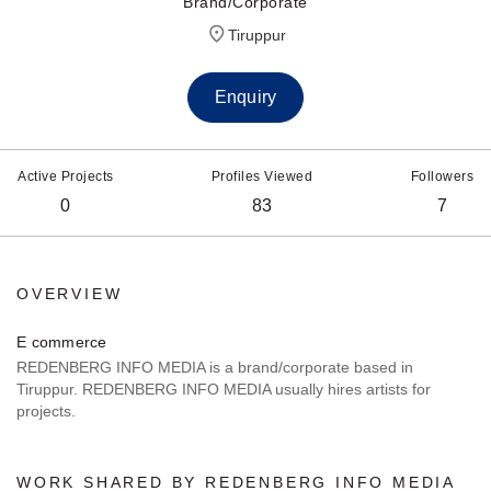
Brand/Corporate
Tiruppur
Enquiry
Active Projects
Profiles Viewed
Followers
0
83
7
OVERVIEW
E commerce
REDENBERG INFO MEDIA is a brand/corporate based in
Tiruppur. REDENBERG INFO MEDIA usually hires artists for
projects.
WORK SHARED BY REDENBERG INFO MEDIA