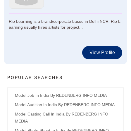
Rio Learning is a brand/corporate based in Delhi NCR. Rio L
earning usually hires artists for project...
View Profile
POPULAR SEARCHES
Model Job In India By REDENBERG INFO MEDIA
Model Audition In India By REDENBERG INFO MEDIA
Model Casting Call In India By REDENBERG INFO
MEDIA
Model Photo Shoot In India By REDENBERG INFO