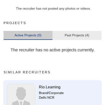
The recruiter has not posted any photos or videos.
PROJECTS
Active Projects (0)
Past Projects (4)
The recruiter has no active projects currently.
SIMILAR RECRUITERS
Rio Learning
Brand/Corporate
Delhi NCR