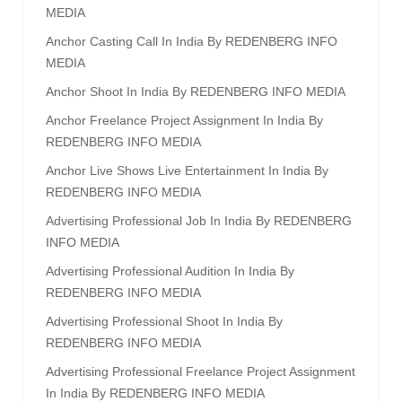
MEDIA
Anchor Casting Call In India By REDENBERG INFO
MEDIA
Anchor Shoot In India By REDENBERG INFO MEDIA
Anchor Freelance Project Assignment In India By
REDENBERG INFO MEDIA
Anchor Live Shows Live Entertainment In India By
REDENBERG INFO MEDIA
Advertising Professional Job In India By REDENBERG
INFO MEDIA
Advertising Professional Audition In India By
REDENBERG INFO MEDIA
Advertising Professional Shoot In India By
REDENBERG INFO MEDIA
Advertising Professional Freelance Project Assignment
In India By REDENBERG INFO MEDIA