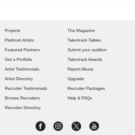
Projects
The Magazine
Platinum Artists
Talentrack Talkies
Featured Partners
Submit your audition
Get a Portfolio
Talentrack Awards
Artist Testimonials
Report Abuse
Artist Directory
Upgrade
Recruiter Testimonials
Recruiter Packages
Browse Recruiters
Help & FAQs
Recruiter Directory