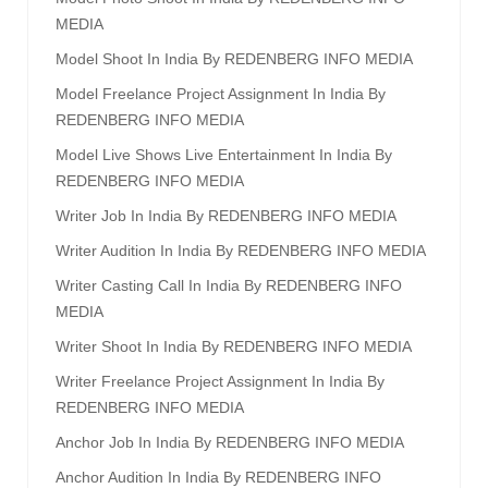
MEDIA
Model Shoot In India By REDENBERG INFO MEDIA
Model Freelance Project Assignment In India By
REDENBERG INFO MEDIA
Model Live Shows Live Entertainment In India By
REDENBERG INFO MEDIA
Writer Job In India By REDENBERG INFO MEDIA
Writer Audition In India By REDENBERG INFO MEDIA
Writer Casting Call In India By REDENBERG INFO
MEDIA
Writer Shoot In India By REDENBERG INFO MEDIA
Writer Freelance Project Assignment In India By
REDENBERG INFO MEDIA
Anchor Job In India By REDENBERG INFO MEDIA
Anchor Audition In India By REDENBERG INFO