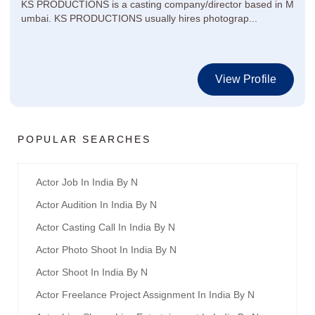
KS PRODUCTIONS is a casting company/director based in M
umbai. KS PRODUCTIONS usually hires photograp...
View Profile
POPULAR SEARCHES
Actor Job In India By N
Actor Audition In India By N
Actor Casting Call In India By N
Actor Photo Shoot In India By N
Actor Shoot In India By N
Actor Freelance Project Assignment In India By N