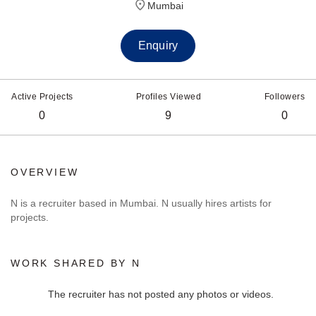
Mumbai
Enquiry
Active Projects
Profiles Viewed
Followers
0
9
0
OVERVIEW
N is a recruiter based in Mumbai. N usually hires artists for
projects.
WORK SHARED BY N
The recruiter has not posted any photos or videos.