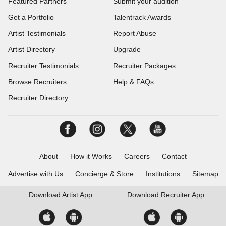
Featured Partners
Submit your audition
Get a Portfolio
Talentrack Awards
Artist Testimonials
Report Abuse
Artist Directory
Upgrade
Recruiter Testimonials
Recruiter Packages
Browse Recruiters
Help & FAQs
Recruiter Directory
About
How it Works
Careers
Contact
Advertise with Us
Concierge & Store
Institutions
Sitemap
Download
Artist App
Download
Recruiter App