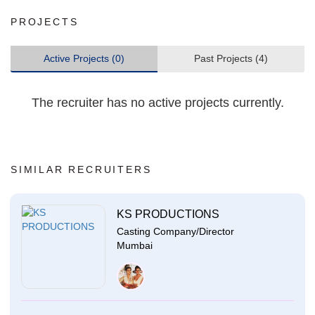
PROJECTS
Active Projects (0)
Past Projects (4)
The recruiter has no active projects currently.
SIMILAR RECRUITERS
KS PRODUCTIONS
Casting Company/Director
Mumbai