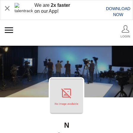
We are
2x faster
DOWNLOAD
on our App!
NOW
LOGIN
N