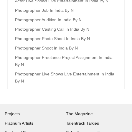
Actor Live Shows Live Entertainment In India By N
Photographer Job In India By N
Photographer Audition In India By N
Photographer Casting Call In India By N
Photographer Photo Shoot In India By N
Photographer Shoot In India By N
Photographer Freelance Project Assignment In India
By N
Photographer Live Shows Live Entertainment In India
By N
Projects
The Magazine
Platinum Artists
Talentrack Talkies