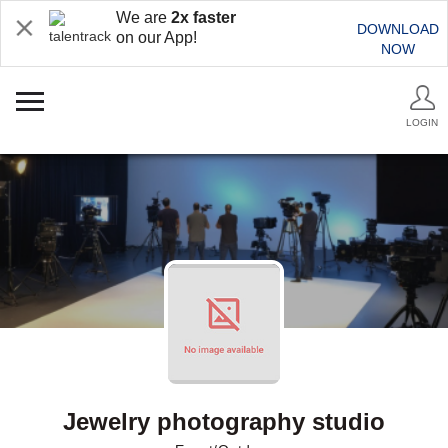
We are
2x faster
DOWNLOAD
on our App!
NOW
LOGIN
Jewelry photography studio