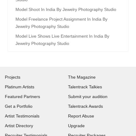
Model Shoot In India By Jewelry Photography Studio
Model Freelance Project Assignment In India By
Jewelry Photography Studio
Model Live Shows Live Entertainment In India By
Jewelry Photography Studio
Projects
The Magazine
Platinum Artists
Talentrack Talkies
Featured Partners
Submit your audition
Get a Portfolio
Talentrack Awards
Artist Testimonials
Report Abuse
Artist Directory
Upgrade
Recruiter Testimonials
Recruiter Packages