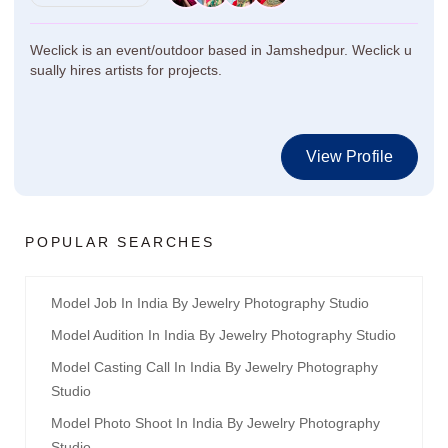
Weclick is an event/outdoor based in Jamshedpur. Weclick u
sually hires artists for projects.
View Profile
POPULAR SEARCHES
Model Job In India By Jewelry Photography Studio
Model Audition In India By Jewelry Photography Studio
Model Casting Call In India By Jewelry Photography
Studio
Model Photo Shoot In India By Jewelry Photography
Studio