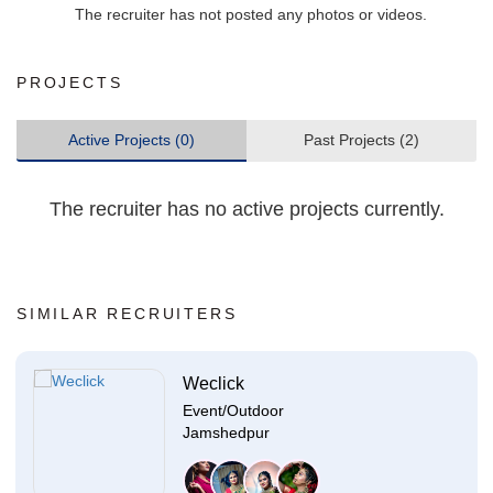
The recruiter has not posted any photos or videos.
PROJECTS
Active Projects (0)
Past Projects (2)
The recruiter has no active projects currently.
SIMILAR RECRUITERS
Weclick
Event/Outdoor
Jamshedpur