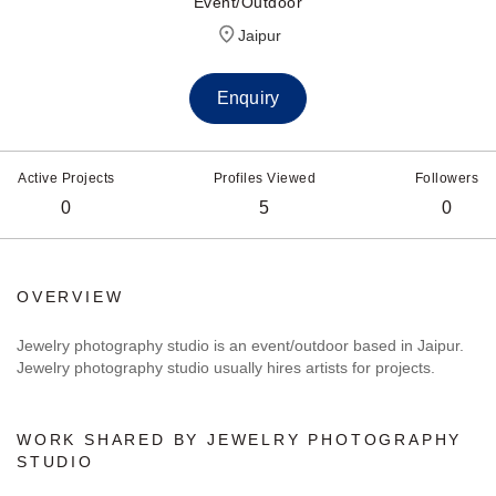
Event/Outdoor
Jaipur
Enquiry
Active Projects
Profiles Viewed
Followers
0
5
0
OVERVIEW
Jewelry photography studio is an event/outdoor based in Jaipur.
Jewelry photography studio usually hires artists for projects.
WORK SHARED BY JEWELRY PHOTOGRAPHY
STUDIO