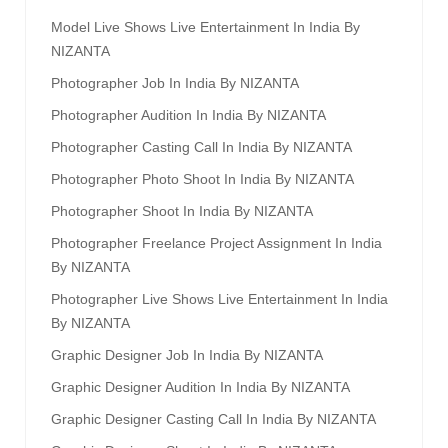
Model Live Shows Live Entertainment In India By
NIZANTA
Photographer Job In India By NIZANTA
Photographer Audition In India By NIZANTA
Photographer Casting Call In India By NIZANTA
Photographer Photo Shoot In India By NIZANTA
Photographer Shoot In India By NIZANTA
Photographer Freelance Project Assignment In India
By NIZANTA
Photographer Live Shows Live Entertainment In India
By NIZANTA
Graphic Designer Job In India By NIZANTA
Graphic Designer Audition In India By NIZANTA
Graphic Designer Casting Call In India By NIZANTA