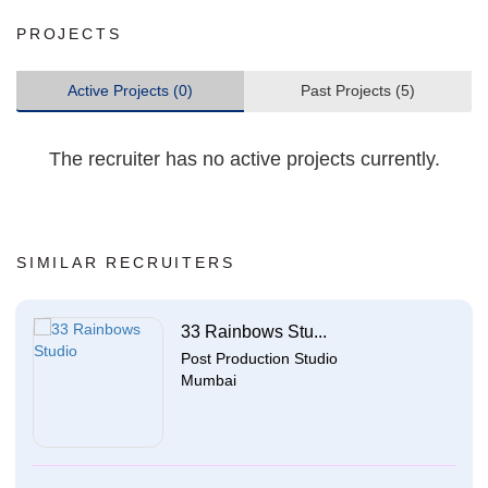
PROJECTS
Active Projects (0)
Past Projects (5)
The recruiter has no active projects currently.
SIMILAR RECRUITERS
33 Rainbows Stu...
Post Production Studio
Mumbai