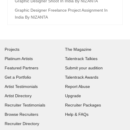
Graphic Designer Shoot In India By NIZANTA
Graphic Designer Freelance Project Assignment In
India By NIZANTA
Projects
The Magazine
Platinum Artists
Talentrack Talkies
Featured Partners
Submit your audition
Get a Portfolio
Talentrack Awards
Artist Testimonials
Report Abuse
Artist Directory
Upgrade
Recruiter Testimonials
Recruiter Packages
Browse Recruiters
Help & FAQs
Recruiter Directory