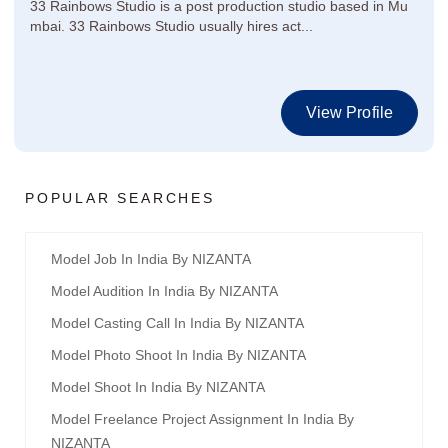
33 Rainbows Studio is a post production studio based in Mu
mbai. 33 Rainbows Studio usually hires act...
View Profile
POPULAR SEARCHES
Model Job In India By NIZANTA
Model Audition In India By NIZANTA
Model Casting Call In India By NIZANTA
Model Photo Shoot In India By NIZANTA
Model Shoot In India By NIZANTA
Model Freelance Project Assignment In India By
NIZANTA