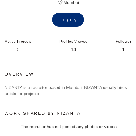
Mumbai
Enquiry
Active Projects
Profiles Viewed
Follower
0
14
1
OVERVIEW
NIZANTA is a recruiter based in Mumbai. NIZANTA usually hires
artists for projects.
WORK SHARED BY NIZANTA
The recruiter has not posted any photos or videos.