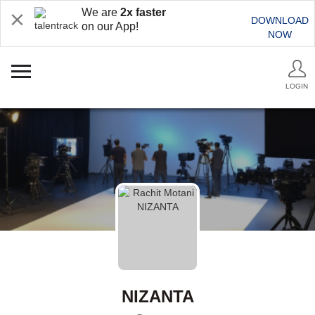
We are
2x faster
DOWNLOAD
on our App!
NOW
LOGIN
NIZANTA