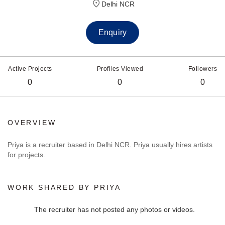
Delhi NCR
Enquiry
Active Projects
Profiles Viewed
Followers
0
0
0
OVERVIEW
Priya is a recruiter based in Delhi NCR. Priya usually hires artists
for projects.
WORK SHARED BY PRIYA
The recruiter has not posted any photos or videos.