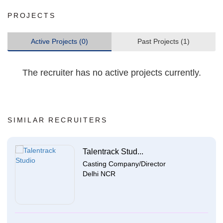
PROJECTS
Active Projects (0)
Past Projects (1)
The recruiter has no active projects currently.
SIMILAR RECRUITERS
Talentrack Stud...
Casting Company/Director
Delhi NCR