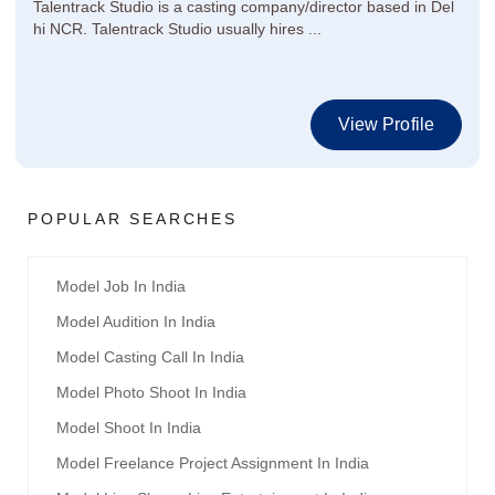
Talentrack Studio is a casting company/director based in Del
hi NCR. Talentrack Studio usually hires ...
View Profile
POPULAR SEARCHES
Model Job In India
Model Audition In India
Model Casting Call In India
Model Photo Shoot In India
Model Shoot In India
Model Freelance Project Assignment In India