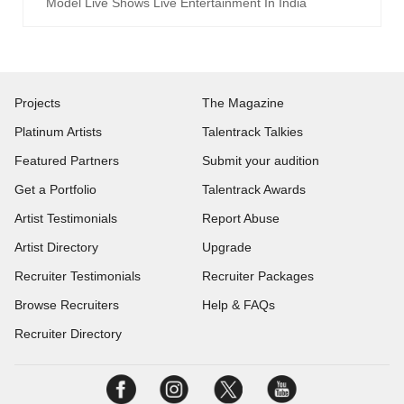
Model Live Shows Live Entertainment In India
Projects
The Magazine
Platinum Artists
Talentrack Talkies
Featured Partners
Submit your audition
Get a Portfolio
Talentrack Awards
Artist Testimonials
Report Abuse
Artist Directory
Upgrade
Recruiter Testimonials
Recruiter Packages
Browse Recruiters
Help & FAQs
Recruiter Directory