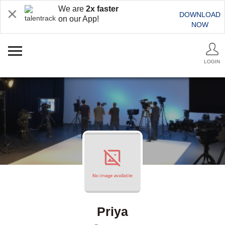
We are
2x faster
DOWNLOAD
on our App!
NOW
LOGIN
Priya