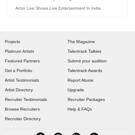
Actor Live Shows Live Entertainment In India
Projects
The Magazine
Platinum Artists
Talentrack Talkies
Featured Partners
Submit your audition
Get a Portfolio
Talentrack Awards
Artist Testimonials
Report Abuse
Artist Directory
Upgrade
Recruiter Testimonials
Recruiter Packages
Browse Recruiters
Help & FAQs
Recruiter Directory