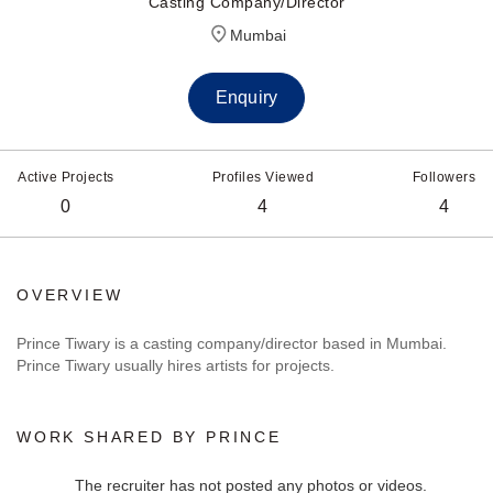
Casting Company/Director
Mumbai
Enquiry
Active Projects
Profiles Viewed
Followers
0
4
4
OVERVIEW
Prince Tiwary is a casting company/director based in Mumbai.
Prince Tiwary usually hires artists for projects.
WORK SHARED BY PRINCE
The recruiter has not posted any photos or videos.