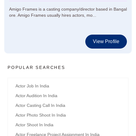
Amigo Frames is a casting company/director based in Bangal
ore. Amigo Frames usually hires actors, mo...
View Profile
POPULAR SEARCHES
Actor Job In India
Actor Audition In India
Actor Casting Call In India
Actor Photo Shoot In India
Actor Shoot In India
Actor Freelance Project Assignment In India