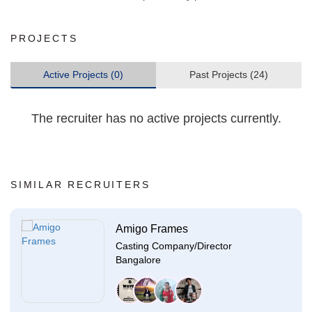
PROJECTS
Active Projects (0)
Past Projects (24)
The recruiter has no active projects currently.
SIMILAR RECRUITERS
Amigo Frames
Casting Company/Director
Bangalore