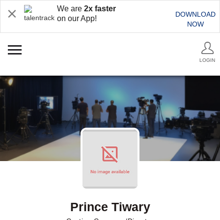
We are
2x faster
DOWNLOAD
on our App!
NOW
LOGIN
Prince Tiwary