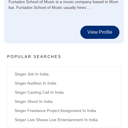
Furtados School of Music is a music company based in Mum
bai. Furtados School of Music usually hires ...
View Profile
POPULAR SEARCHES
Singer Job In India
Singer Audition In India
Singer Casting Call In India
Singer Shoot In India
Singer Freelance Project Assignment In India
Singer Live Shows Live Entertainment In India