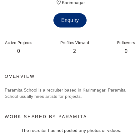
Karimnagar
Enquiry
Active Projects
Profiles Viewed
Followers
0
2
0
OVERVIEW
Paramita School is a recruiter based in Karimnagar. Paramita
School usually hires artists for projects.
WORK SHARED BY PARAMITA
The recruiter has not posted any photos or videos.