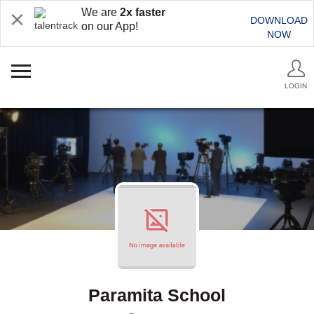
We are
2x faster
DOWNLOAD
on our App!
NOW
LOGIN
Paramita School