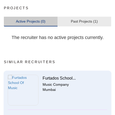
PROJECTS
Active Projects (0)
Past Projects (1)
The recruiter has no active projects currently.
SIMILAR RECRUITERS
Furtados School...
Music Company
Mumbai