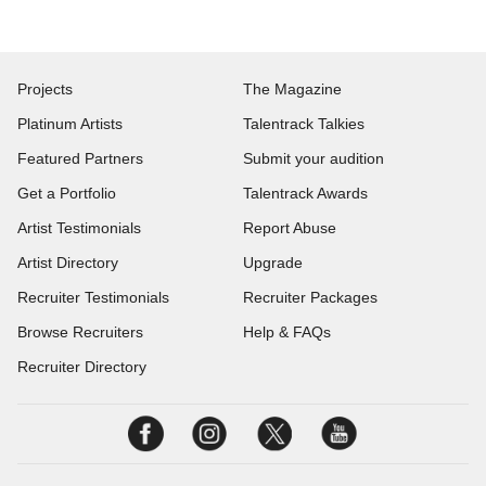
Projects
The Magazine
Platinum Artists
Talentrack Talkies
Featured Partners
Submit your audition
Get a Portfolio
Talentrack Awards
Artist Testimonials
Report Abuse
Artist Directory
Upgrade
Recruiter Testimonials
Recruiter Packages
Browse Recruiters
Help & FAQs
Recruiter Directory