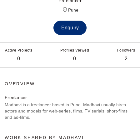
Freelancer
Pune
Enquiry
Active Projects
Profiles Viewed
Followers
0
0
2
OVERVIEW
Freelancer
Madhavi is a freelancer based in Pune. Madhavi usually hires
actors and models for web-series, films, TV serials, short-films
and ad-films.
WORK SHARED BY MADHAVI