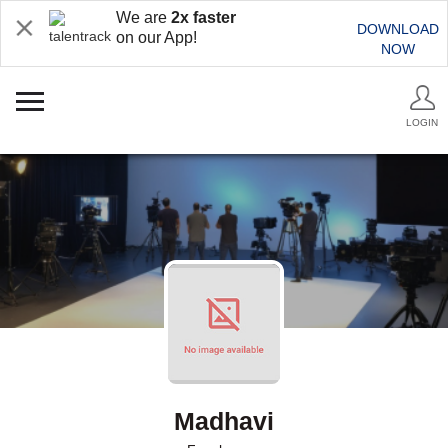
We are
2x faster
DOWNLOAD
on our App!
NOW
LOGIN
Madhavi