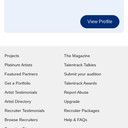
View Profile
Projects
The Magazine
Platinum Artists
Talentrack Talkies
Featured Partners
Submit your audition
Get a Portfolio
Talentrack Awards
Artist Testimonials
Report Abuse
Artist Directory
Upgrade
Recruiter Testimonials
Recruiter Packages
Browse Recruiters
Help & FAQs