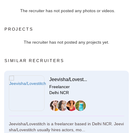
The recruiter has not posted any photos or videos.
PROJECTS
The recruiter has not posted any projects yet.
SIMILAR RECRUITERS
Jeevisha/Lovest...
Freelancer
Delhi NCR
Jeevisha/Lovestitch is a freelancer based in Delhi NCR. Jeevi
sha/Lovestitch usually hires actors, mo...