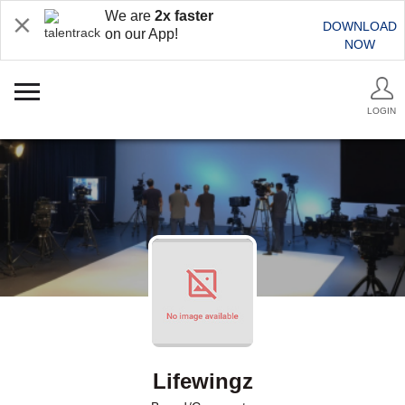
We are
2x faster
DOWNLOAD
on our App!
NOW
LOGIN
Lifewingz