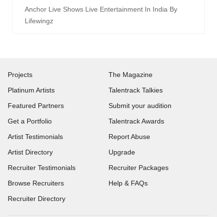
Anchor Live Shows Live Entertainment In India By
Lifewingz
Projects
The Magazine
Platinum Artists
Talentrack Talkies
Featured Partners
Submit your audition
Get a Portfolio
Talentrack Awards
Artist Testimonials
Report Abuse
Artist Directory
Upgrade
Recruiter Testimonials
Recruiter Packages
Browse Recruiters
Help & FAQs
Recruiter Directory