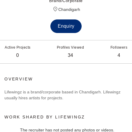
Brand/Corporate
Chandigarh
Enquiry
Active Projects
Profiles Viewed
Followers
0
34
4
OVERVIEW
Lifewingz is a brand/corporate based in Chandigarh. Lifewingz
usually hires artists for projects.
WORK SHARED BY LIFEWINGZ
The recruiter has not posted any photos or videos.