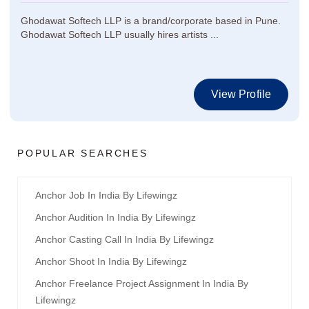
Ghodawat Softech LLP is a brand/corporate based in Pune.
Ghodawat Softech LLP usually hires artists ...
View Profile
POPULAR SEARCHES
Anchor Job In India By Lifewingz
Anchor Audition In India By Lifewingz
Anchor Casting Call In India By Lifewingz
Anchor Shoot In India By Lifewingz
Anchor Freelance Project Assignment In India By
Lifewingz