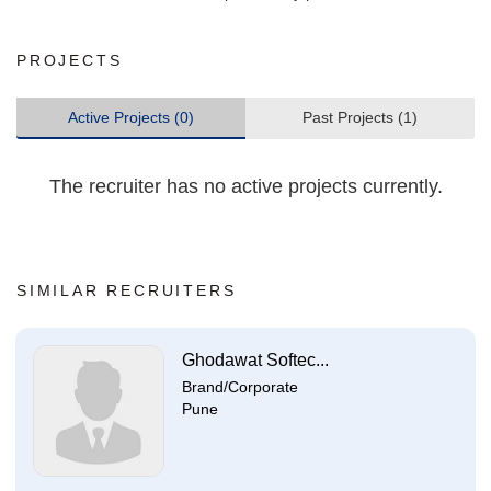
PROJECTS
Active Projects (0)
Past Projects (1)
The recruiter has no active projects currently.
SIMILAR RECRUITERS
Ghodawat Softec...
Brand/Corporate
Pune