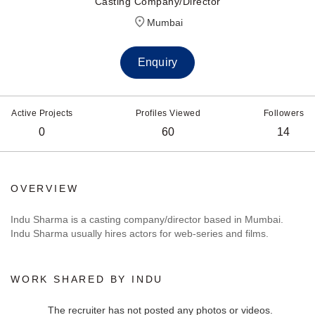
Casting Company/Director
Mumbai
Enquiry
Active Projects
Profiles Viewed
Followers
0
60
14
OVERVIEW
Indu Sharma is a casting company/director based in Mumbai.
Indu Sharma usually hires actors for web-series and films.
WORK SHARED BY INDU
The recruiter has not posted any photos or videos.