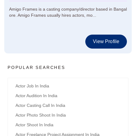
Amigo Frames is a casting company/director based in Bangal
ore. Amigo Frames usually hires actors, mo...
View Profile
POPULAR SEARCHES
Actor Job In India
Actor Audition In India
Actor Casting Call In India
Actor Photo Shoot In India
Actor Shoot In India
Actor Freelance Project Assignment In India