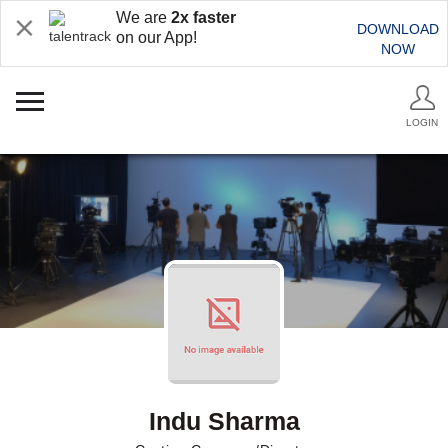
We are
2x faster
DOWNLOAD
on our App!
NOW
LOGIN
Indu Sharma