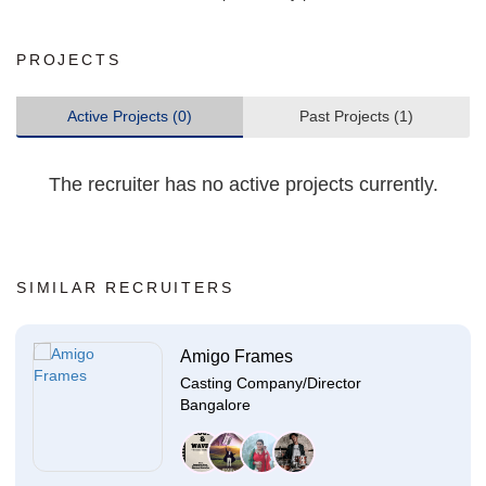
PROJECTS
Active Projects (0)
Past Projects (1)
The recruiter has no active projects currently.
SIMILAR RECRUITERS
Amigo Frames
Casting Company/Director
Bangalore