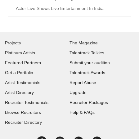
Actor Live Shows Live Entertainment In India
Projects
The Magazine
Platinum Artists
Talentrack Talkies
Featured Partners
Submit your audition
Get a Portfolio
Talentrack Awards
Artist Testimonials
Report Abuse
Artist Directory
Upgrade
Recruiter Testimonials
Recruiter Packages
Browse Recruiters
Help & FAQs
Recruiter Directory