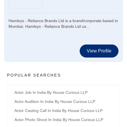
Hamleys - Reliance Brands Ltd is a brand/corporate based in
Mumbai. Hamleys - Reliance Brands Ltd us...
View Profile
POPULAR SEARCHES
Actor Job In India By House Curious LLP
Actor Audition In India By House Curious LLP
Actor Casting Call In India By House Curious LLP
Actor Photo Shoot In India By House Curious LLP