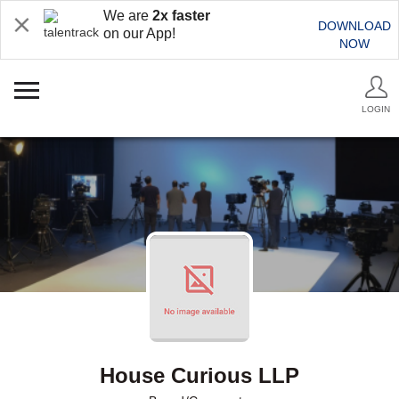
We are
2x faster
DOWNLOAD
on our App!
NOW
LOGIN
House Curious LLP