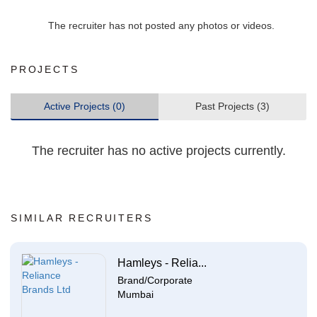
The recruiter has not posted any photos or videos.
PROJECTS
Active Projects (0)
Past Projects (3)
The recruiter has no active projects currently.
SIMILAR RECRUITERS
Hamleys - Relia...
Brand/Corporate
Mumbai