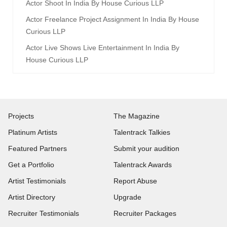
Actor Shoot In India By House Curious LLP
Actor Freelance Project Assignment In India By House
Curious LLP
Actor Live Shows Live Entertainment In India By
House Curious LLP
Projects
The Magazine
Platinum Artists
Talentrack Talkies
Featured Partners
Submit your audition
Get a Portfolio
Talentrack Awards
Artist Testimonials
Report Abuse
Artist Directory
Upgrade
Recruiter Testimonials
Recruiter Packages