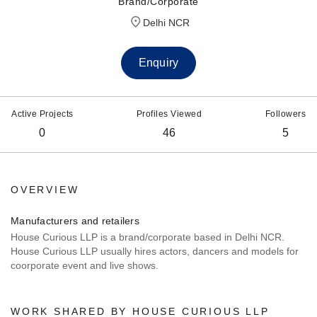
Brand/Corporate
Delhi NCR
Enquiry
Active Projects
Profiles Viewed
Followers
0
46
5
OVERVIEW
Manufacturers and retailers
House Curious LLP is a brand/corporate based in Delhi NCR.
House Curious LLP usually hires actors, dancers and models for
coorporate event and live shows.
WORK SHARED BY HOUSE CURIOUS LLP